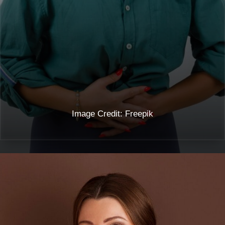
Image Credit: Freepik