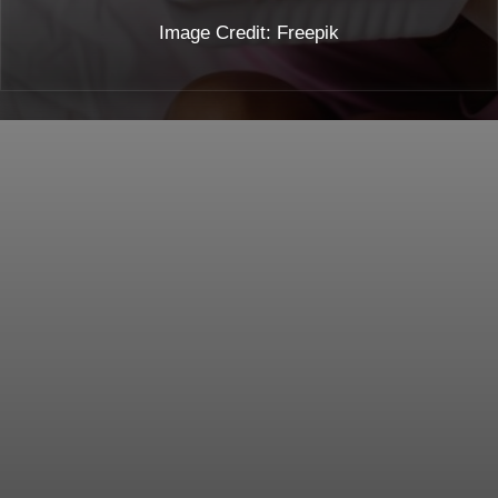
Image Credit: Freepik
Opening
https://toneopfit.com/blogs/ginger-for-pregnant-woman