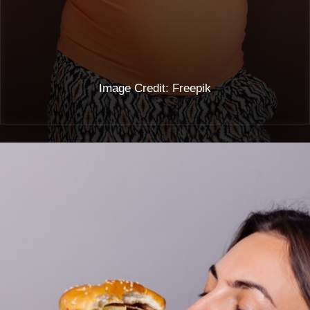
Image Credit: Freepik