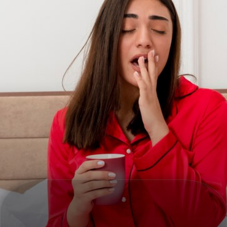
MORNING SICKNESS RELIEF
Ginger and mint help ease nausea and