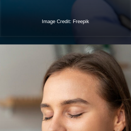
Image Credit: Freepik