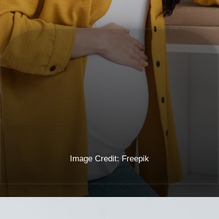
Image Credit: Freepik