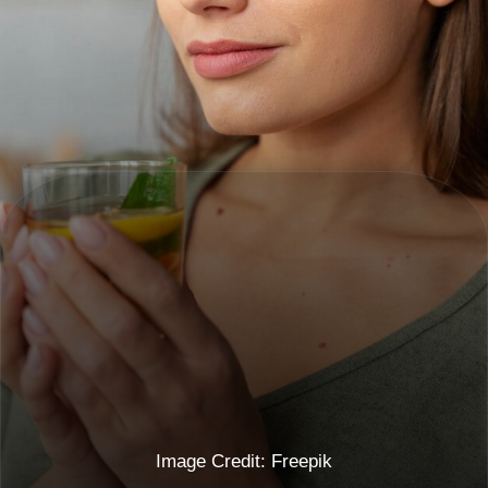
Image Credit: Freepik