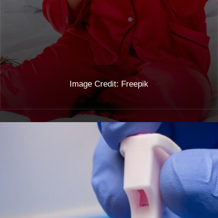
vomiting during early pregnancy.
Image Credit: Freepik