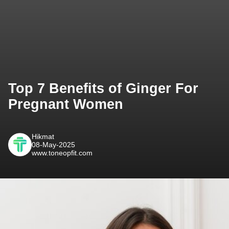
Top 7 Benefits of Ginger For
Pregnant Women
Hikmat
08-May-2025
www.toneopfit.com