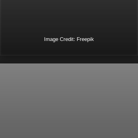
Image Credit: Freepik
Opening
https://toneopfit.com/blogs/acupuncture-points-for-hair-growth