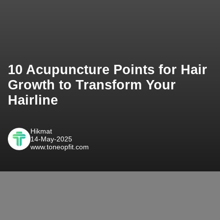
10 Acupuncture Points for Hair
Growth to Transform Your
Hairline
Hikmat
14-May-2025
www.toneopfit.com