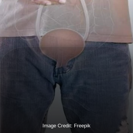
Image Credit: Freepik