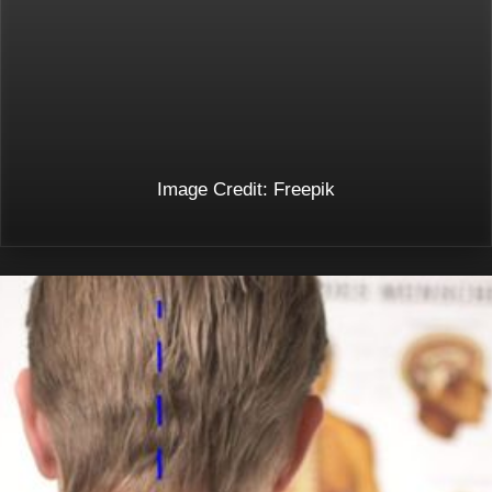
Image Credit: Freepik