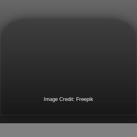
Image Credit: Freepik