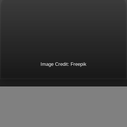
Image Credit: Freepik