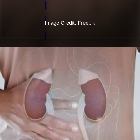
Image Credit: Freepik