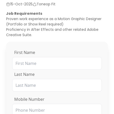
15-Oct-2025
Toneop Fit
Job Requirements
Proven work experience as a Motion Graphic Designer
(Portfolio or Show Reel required)
Proficiency in After Effects and other related Adobe
Creative Suite.
First Name
Last Name
Mobile Number