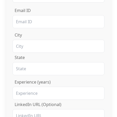
Email ID
City
State
Experience (years)
LinkedIn URL (Optional)