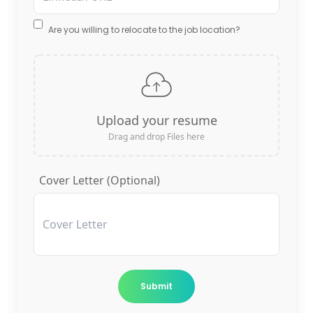
Are you willing to relocate to the job location?
Upload your resume
Drag and drop Files here
Cover Letter (Optional)
Submit