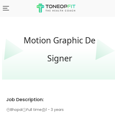
Motion Graphic De
Signer
Job Description:
Bhopal
Full time
1 - 3 years