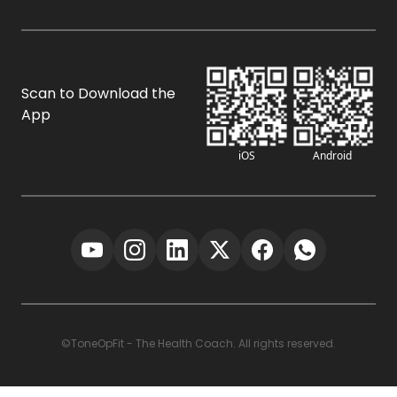
Scan to Download the
App
iOS
Android
©ToneOpFit - The Health Coach. All rights reserved.