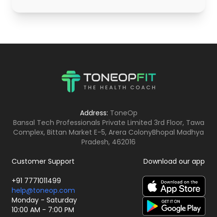
Address:
ToneOp
Bansal Tech Professionals Private Limited 3rd Floor, Tawa
Complex, Bittan Market E-5, Arera Colony
Bhopal Madhya
Pradesh, 462016
Customer Support
Download our app
+91 7771011499
help@toneop.com
Monday - Saturday
10:00 AM - 7:00 PM