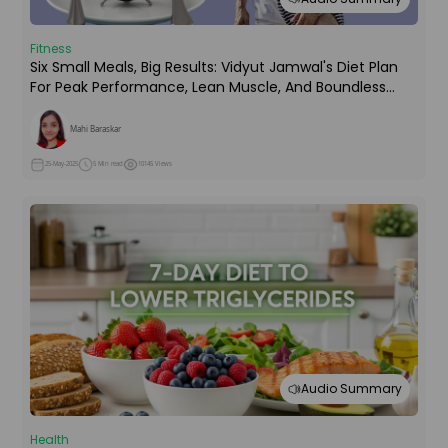
Fitness
Six Small Meals, Big Results: Vidyut Jamwal's Diet Plan
For Peak Performance, Lean Muscle, And Boundless
Energy!
Mahi Baraskar
25-May-2025
5 Min read
10145 Views
Audio Summary
Health