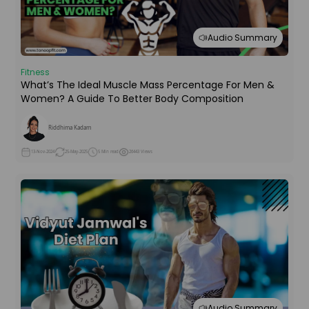
Audio Summary
Fitness
What’s The Ideal Muscle Mass Percentage For Men &
Women? A Guide To Better Body Composition
Riddhima Kadam
13-Nov-2024
25-May-2025
5 Min read
26443 Views
Audio Summary