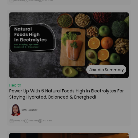
Audio Summary
Health
Power Up With 6 Natural Foods High In Electrolytes For
Staying Hydrated, Balanced & Energised!
Mahi Baraskar
28-May-2025
5 Min read
2613 Views