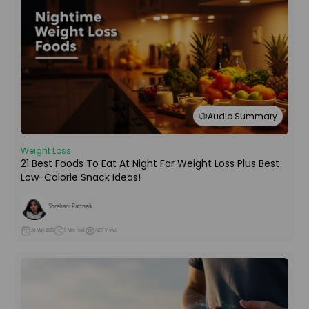
Audio Summary
Weight Loss
21 Best Foods To Eat At Night For Weight Loss Plus Best
Low-Calorie Snack Ideas!
Shrabani Pattnaik
26-May-2025
5 Min read
4209 Views