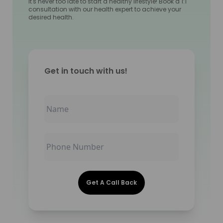
It's never too late to start a healthy lifestyle! Book a 1:1
consultation with our health expert to achieve your
desired health.
Get in touch with us!
Get A Call Back