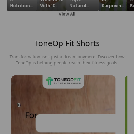
Nutritional
With 10
Natural
Surprising
B
Benefits
Benefits
Foods High
Benefits
O
View All
Of Tofu
Of
In
of
A
Indian
Drinking
Electrolytes
Banana
F
Recipe To
Copper
For Staying
Stem
W
Gain!
Water On
Hydrated!
Juice
ToneOp Fit Shorts
An Empty
Stomach!
Transformation
isn't
just a dream anymore. Discover how
ToneOp is helping people reach their fitness goals.