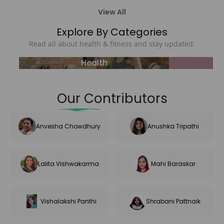
View All
Explore By Categories
Read all about health & fitness and stay updated.
Health
Our Contributors
Anvesha Chowdhury
Anushka Tripathi
Lalita Vishwakarma
Mahi Baraskar
Vishalakshi Panthi
Shrabani Pattnaik