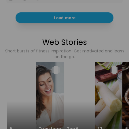
Load more
Web Stories
Short bursts of fitness inspiration! Get motivated and learn
on the go.
5
Transform
Top 6
10
6