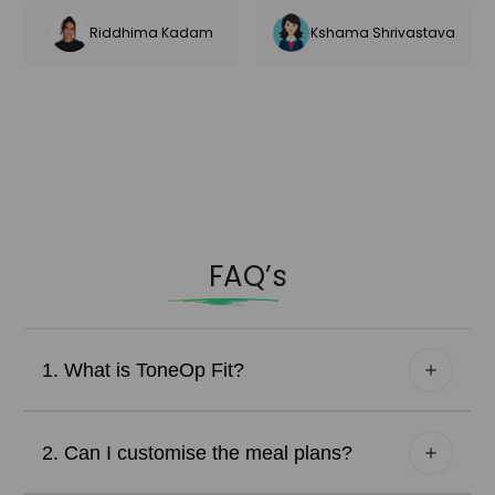
Riddhima Kadam
Kshama Shrivastava
FAQ’s
1. What is ToneOp Fit?
2. Can I customise the meal plans?