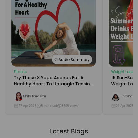
Audio Summary
Fitness
Weight Loss
Try These 8 Yoga Asanas For A
16 Sun-Sati
Healthy Heart To Untangle Tension
Weight Loss
& Boost Circulation!
This Season
Mahi Baraskar
Shrabani P
27-Apr-2025
5 min read
3605 views
21-Apr-2025
Latest Blogs