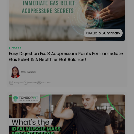
Audio Summary
Fitness
Easy Digestion Fix: 8 Acupressure Points For Immediate
Gas Relief & A Healthier Gut Balance!
Mahi Baraskar
26-May-2025
5 Min read
6216 Views