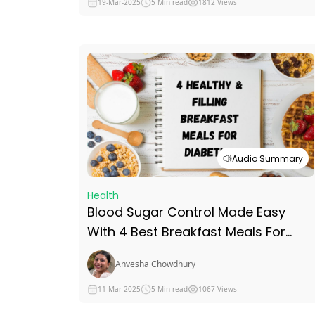
19-Mar-2025
5 Min read
1812 Views
Audio Summary
Health
Blood Sugar Control Made Easy
With 4 Best Breakfast Meals For
Diabetics
Anvesha Chowdhury
11-Mar-2025
5 Min read
1067 Views