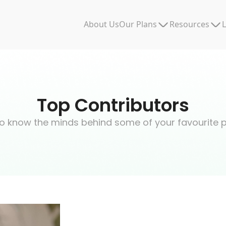
Our Plans
Resources
About Us
L
Top Contributors
o know the minds behind some of your favourite 