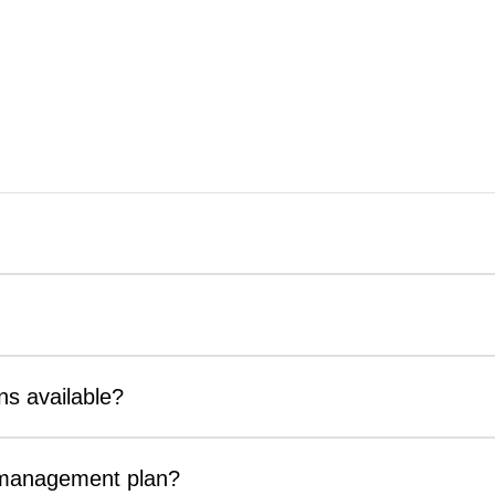
ns available?
t management plan?