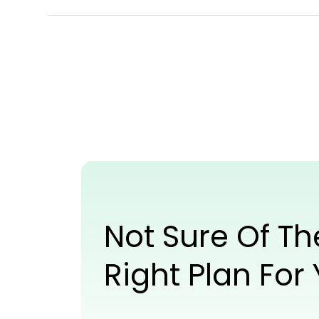
Not Sure Of Th
Right Plan For