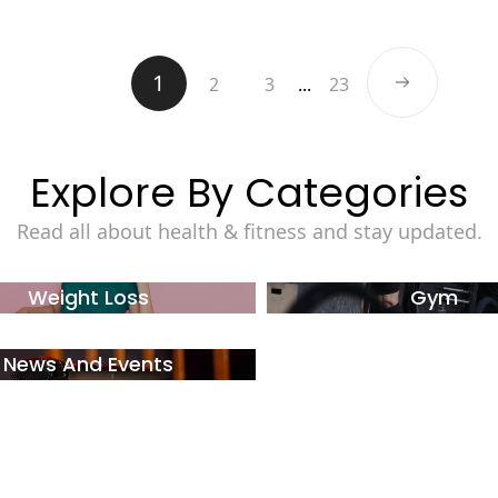
1
2
3
...
23
Explore By Categories
Read all about health & fitness and stay updated.
Weight Loss
Gym
News And Events