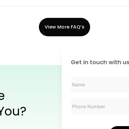
View More FAQ’s
Get in touch with us
e
 You?