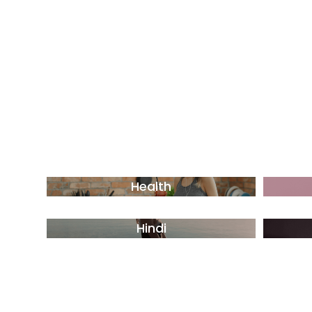
Health
Hindi