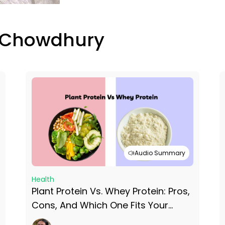
 Chowdhury
Audio Summary
Health
Plant Protein Vs. Whey Protein: Pros,
Cons, And Which One Fits Your
Lifestyle