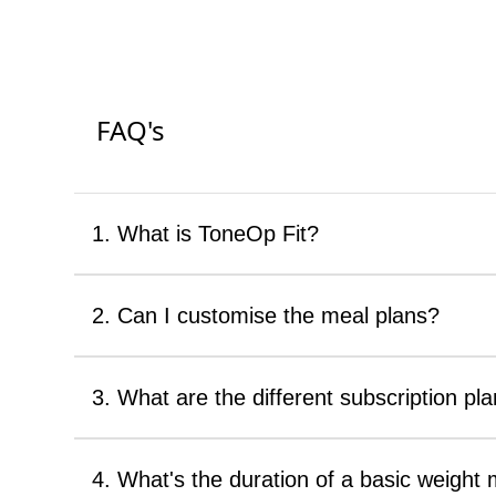
FAQ's
1. What is ToneOp Fit?
2. Can I customise the meal plans?
3. What are the different subscription pla
4. What's the duration of a basic weigh