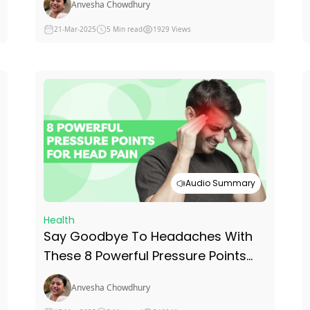
Anvesha Chowdhury
21-Mar-2025
5 Min read
1929 Views
Audio Summary
Health
Say Goodbye To Headaches With
These 8 Powerful Pressure Points
For Head Pain
Anvesha Chowdhury