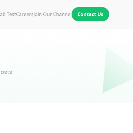
ab Test
Careers
Join Our Channel
Contact Us
posts!