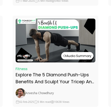
17-Mar-2025
5 Min read
5460 Views
Audio Summary
Fitness
Explore The 5 Diamond Push-Ups
Benefits And Sculpt Your Tricep And
Chest Without Neglecting The Core
Anvesha Chowdhury
02-Feb-2025
5 Min read
10638 Views