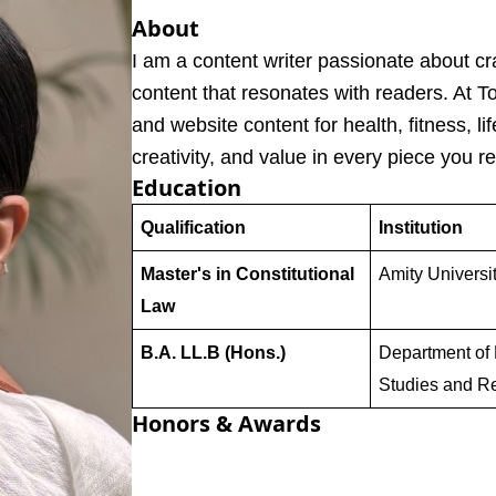
About
I am a content writer passionate about cr
content that resonates with readers. At T
and website content for health, fitness, lif
creativity, and value in every piece you r
Education
Qualification
Institution
Master's in Constitutional
Amity Universi
Law
B.A. LL.B (Hons.)
Department of 
Studies and R
Honors & Awards