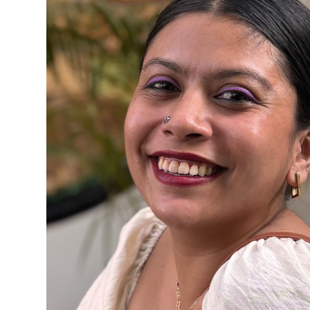
Content Writer
Anvesha Chowdhury