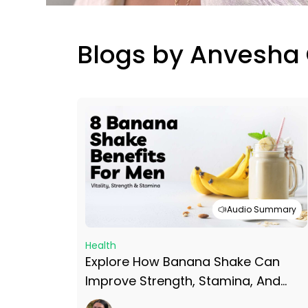
Blogs by Anvesha
Audio Summary
Health
Explore How Banana Shake Can
Improve Strength, Stamina, And
Vitality With 8 Banana Shake