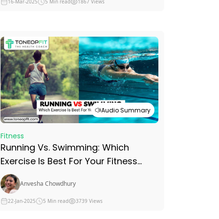
16-Mar-2025
5 Min read
1867 Views
Audio Summary
Fitness
Running Vs. Swimming: Which
Exercise Is Best For Your Fitness
Goals?
Anvesha Chowdhury
22-Jan-2025
5 Min read
3739 Views