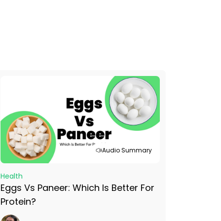
Audio Summary
Health
Eggs Vs Paneer: Which Is Better For
Protein?