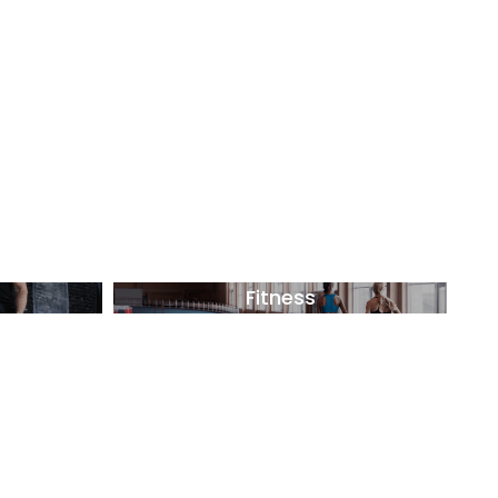
Fitness