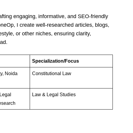
afting engaging, informative, and SEO-friendly
oneOp, I create well-researched articles, blogs,
estyle, or other niches, ensuring clarity,
ead.
Specialization/Focus
ty, Noida
Constitutional Law
Legal
Law & Legal Studies
esearch