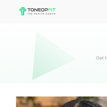
Get t