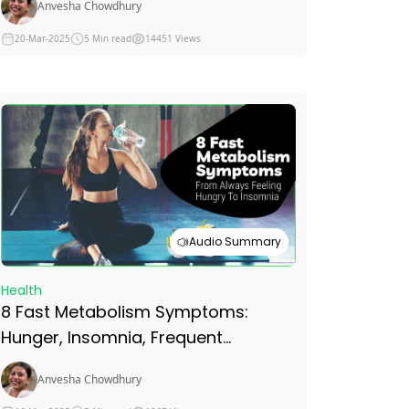
Anvesha Chowdhury
20-Mar-2025
5 Min read
14451 Views
Audio Summary
Health
8 Fast Metabolism Symptoms:
Hunger, Insomnia, Frequent
Urination, Weight Gain and More
Anvesha Chowdhury