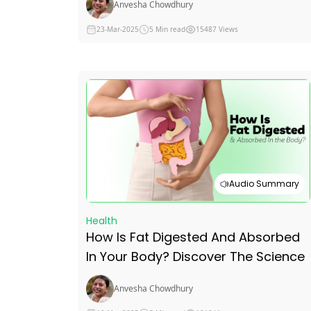
Anvesha Chowdhury
Benefits For Men
23-Mar-2025
5 Min read
15487 Views
Audio Summary
Health
How Is Fat Digested And Absorbed
In Your Body? Discover The Science
Anvesha Chowdhury