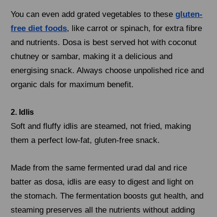
You can even add grated vegetables to these
gluten-
free diet foods
, like carrot or spinach, for extra fibre
and nutrients. Dosa is best served hot with coconut
chutney or sambar, making it a delicious and
energising snack. Always choose unpolished rice and
organic dals for maximum benefit.
2. Idlis
Soft and fluffy idlis are steamed, not fried, making
them a perfect low-fat, gluten-free snack.
Made from the same fermented urad dal and rice
batter as dosa, idlis are easy to digest and light on
the stomach. The fermentation boosts gut health, and
steaming preserves all the nutrients without adding