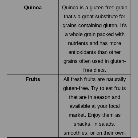
Quinoa
Quinoa is a gluten-free grain
that's a great substitute for
grains containing gluten. It's
a whole grain packed with
nutrients and has more
antioxidants than other
grains often used in gluten-
free diets.
Fruits
All fresh fruits are naturally
gluten-free. Try to eat fruits
that are in season and
available at your local
market. Enjoy them as
snacks, in salads,
smoothies, or on their own.