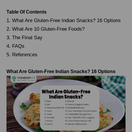
Table Of Contents
1. What Are Gluten-Free Indian Snacks? 16 Options
2. What Are 10 Gluten-Free Foods?
3. The Final Say
4. FAQs
5. References
What Are Gluten-Free Indian Snacks?
16 Options