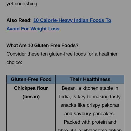
yet nourishing.
Also Read:
10 Calorie-Heavy Indian Foods To
Avoid For Weight Loss
What Are 10 Gluten-Free Foods?
Consider these ten gluten-free foods for a healthier
choice:
Gluten-Free Food
Their Healthiness
Chickpea flour
Besan, a kitchen staple in
(besan)
India, is key to making tasty
snacks like crispy pakoras
and savoury pancakes.
Packed with protein and
fibre, it's a wholesome option