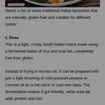
Here's a list of some traditional Indian favourites that
are naturally gluten-free and suitable for different
tastes:
1. Dosa
This is a light, crispy South Indian snack made using
a fermented batter of rice and urad dal, completely
free from gluten.
Instead of frying in excess oil, it can be prepared with
just a light brushing of cold-pressed sesame or
coconut oil on a non-stick or cast-iron tawa. The
fermentation makes it gut-friendly, while urad dal
adds protein and iron.