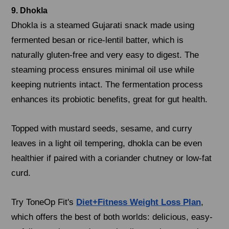
9. Dhokla
Dhokla is a steamed Gujarati snack made using
fermented besan or rice-lentil batter, which is
naturally gluten-free and very easy to digest. The
steaming process ensures minimal oil use while
keeping nutrients intact. The fermentation process
enhances its probiotic benefits, great for gut health.
Topped with mustard seeds, sesame, and curry
leaves in a light oil tempering, dhokla can be even
healthier if paired with a coriander chutney or low-fat
curd.
Try ToneOp Fit's
Diet+Fitness Weight Loss Plan
,
which offers the best of both worlds: delicious, easy-