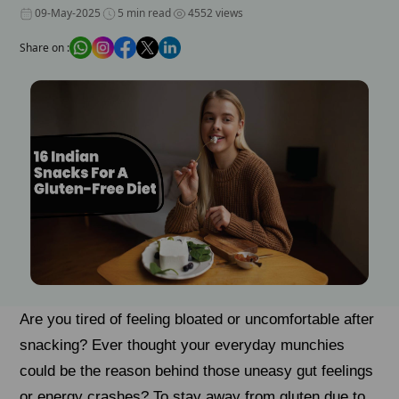
09-May-2025
5 min read
4552 views
Share on :
Are you tired of feeling bloated or uncomfortable after
snacking? Ever thought your everyday munchies
could be the reason behind those uneasy gut feelings
or energy crashes? To stay away from gluten due to