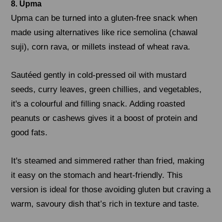
8. Upma
Upma can be turned into a gluten-free snack when
made using alternatives like rice semolina (chawal
suji), corn rava, or millets instead of wheat rava.
Sautéed gently in cold-pressed oil with mustard
seeds, curry leaves, green chillies, and vegetables,
it's a colourful and filling snack. Adding roasted
peanuts or cashews gives it a boost of protein and
good fats.
It's steamed and simmered rather than fried, making
it easy on the stomach and heart-friendly. This
version is ideal for those avoiding gluten but craving a
warm, savoury dish that’s rich in texture and taste.