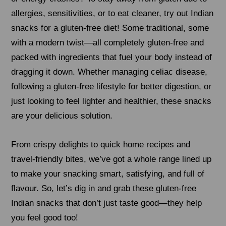
allergies, sensitivities, or to eat cleaner, try out Indian
snacks for a gluten-free diet! Some traditional, some
with a modern twist—all completely gluten-free and
packed with ingredients that fuel your body instead of
dragging it down. Whether managing celiac disease,
following a gluten-free lifestyle for better digestion, or
just looking to feel lighter and healthier, these snacks
are your delicious solution.
From crispy delights to quick home recipes and
travel-friendly bites, we’ve got a whole range lined up
to make your snacking smart, satisfying, and full of
flavour. So, let’s dig in and grab these gluten-free
Indian snacks that don’t just taste good—they help
you feel good too!