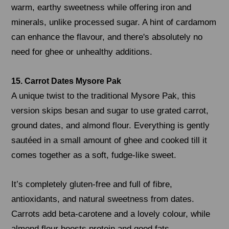
warm, earthy sweetness while offering iron and
minerals, unlike processed sugar. A hint of cardamom
can enhance the flavour, and there's absolutely no
need for ghee or unhealthy additions.
15. Carrot Dates Mysore Pak
A unique twist to the traditional Mysore Pak, this
version skips besan and sugar to use grated carrot,
ground dates, and almond flour. Everything is gently
sautéed in a small amount of ghee and cooked till it
comes together as a soft, fudge-like sweet.
It’s completely gluten-free and full of fibre,
antioxidants, and natural sweetness from dates.
Carrots add beta-carotene and a lovely colour, while
almond flour boosts protein and good fats.