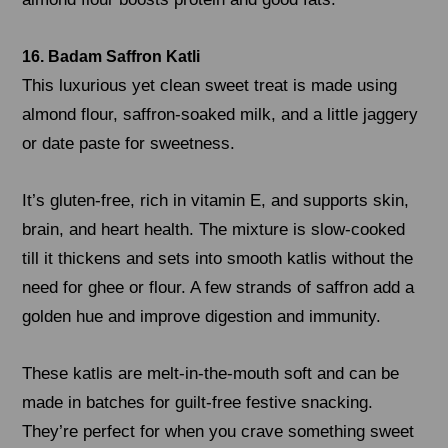
16. Badam Saffron Katli
This luxurious yet clean sweet treat is made using
almond flour, saffron-soaked milk, and a little jaggery
or date paste for sweetness.
It’s gluten-free, rich in vitamin E, and supports skin,
brain, and heart health. The mixture is slow-cooked
till it thickens and sets into smooth katlis without the
need for ghee or flour. A few strands of saffron add a
golden hue and improve digestion and immunity.
These katlis are melt-in-the-mouth soft and can be
made in batches for guilt-free festive snacking.
They’re perfect for when you crave something sweet