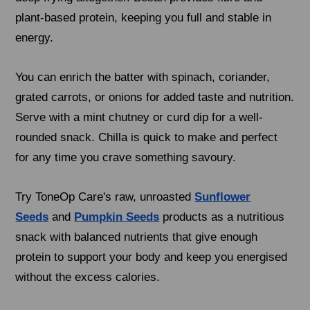
plant-based protein, keeping you full and stable in
energy.
You can enrich the batter with spinach, coriander,
grated carrots, or onions for added taste and nutrition.
Serve with a mint chutney or curd dip for a well-
rounded snack. Chilla is quick to make and perfect
for any time you crave something savoury.
Try ToneOp Care's raw, unroasted
Sunflower
Seeds
and
Pumpkin Seeds
products as a nutritious
snack with balanced nutrients that give enough
protein to support your body and keep you energised
without the excess calories.