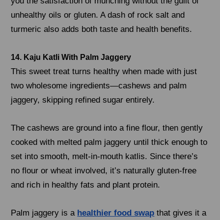
you the satisfaction of munching without the guilt of
unhealthy oils or gluten. A dash of rock salt and
turmeric also adds both taste and health benefits.
14. Kaju Katli With Palm Jaggery
This sweet treat turns healthy when made with just
two wholesome ingredients—cashews and palm
jaggery, skipping refined sugar entirely.
The cashews are ground into a fine flour, then gently
cooked with melted palm jaggery until thick enough to
set into smooth, melt-in-mouth katlis. Since there’s
no flour or wheat involved, it’s naturally gluten-free
and rich in healthy fats and plant protein.
Palm jaggery is a
healthier food swap
that gives it a