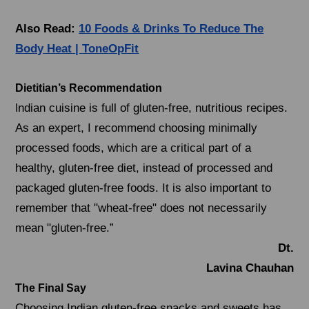
Also Read:
10 Foods & Drinks To Reduce The
Body Heat | ToneOpFit
Dietitian’s Recommendation
ndian cuisine is full of gluten-free, nutritious recipes.
I
As an expert, I recommend choosing minimally
processed foods, which are a critical part of a
healthy, gluten-free diet, instead of processed and
packaged gluten-free foods. It is also important to
remember that "wheat-free" does not necessarily
mean "gluten-free.”
Dt.
Lavina Chauhan
The Final Say
Choosing Indian gluten-free snacks and sweets has