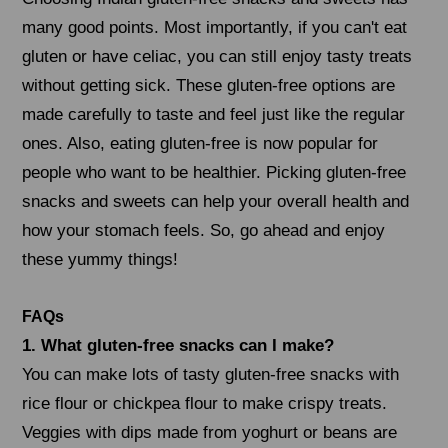
many good points. Most importantly, if you can't eat
gluten or have celiac, you can still enjoy tasty treats
without getting sick. These gluten-free options are
made carefully to taste and feel just like the regular
ones. Also, eating gluten-free is now popular for
people who want to be healthier. Picking gluten-free
snacks and sweets can help your overall health and
how your stomach feels. So, go ahead and enjoy
these yummy things!
FAQs
1. What gluten-free snacks can I make?
You can make lots of tasty gluten-free snacks with
rice flour or chickpea flour to make crispy treats.
Veggies with dips made from yoghurt or beans are