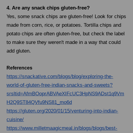
4. Are any snack chips gluten-free?
Yes, some snack chips are gluten-free! Look for chips
made from corn, rice, or potatoes. Tortilla chips and
potato chips are often gluten-free, but check the label
to make sure they weren't made in a way that could
add gluten.
References
https://snackative.com/blogs/blog/exploring-the-
world-of-gluten-free-indian-snacks-and-sweets?
srsltid=AfmBOoprABVAeXIFcUC3HpNS9ADst1q9Vm
H2Q9ST84QVfu9NS81_mo6d
https://gluten.org/2020/01/15/venturing-into-indian-
cuisine/
https://www.milletmaagicmeal.in/blogs/blogs/best-