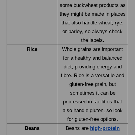
some buckwheat products as
they might be made in places
that also handle wheat, rye,
or barley, so always check
the labels.
Rice
Whole grains are important
for a healthy and balanced
diet, providing energy and
fibre. Rice is a versatile and
gluten-free grain, but
sometimes it can be
processed in facilities that
also handle gluten, so look
for gluten-free options.
Beans
Beans are
high-protein