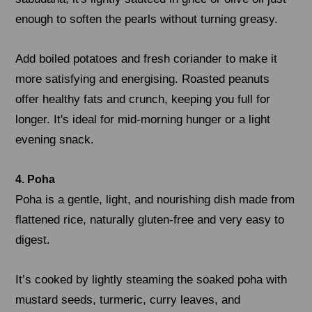
enough to soften the pearls without turning greasy.
Add boiled potatoes and fresh coriander to make it
more satisfying and energising. Roasted peanuts
offer healthy fats and crunch, keeping you full for
longer. It's ideal for mid-morning hunger or a light
evening snack.
4. Poha
Poha is a gentle, light, and nourishing dish made from
flattened rice, naturally gluten-free and very easy to
digest.
It’s cooked by lightly steaming the soaked poha with
mustard seeds, turmeric, curry leaves, and