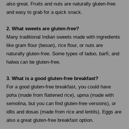
also great. Fruits and nuts are naturally gluten-free
and easy to grab for a quick snack.
2. What sweets are gluten-free?
Many traditional Indian sweets made with ingredients
like gram flour (besan), rice flour, or nuts are
naturally gluten-free. Some types of ladoo, barfi, and
halwa can be gluten-free.
3. What is a good gluten-free breakfast?
For a good gluten-free breakfast, you could have
poha (made from flattened rice), upma (made with
semolina, but you can find gluten-free versions), or
idlis and dosas (made from rice and lentils). Eggs are
also a great gluten-free breakfast option.