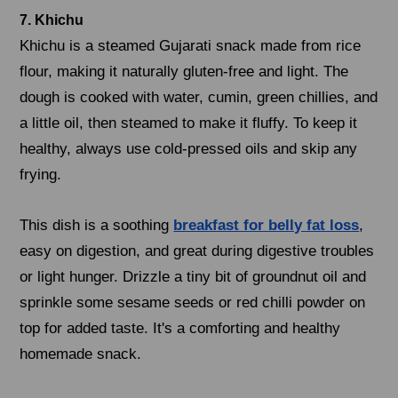
7. Khichu
Khichu is a steamed Gujarati snack made from rice
flour, making it naturally gluten-free and light. The
dough is cooked with water, cumin, green chillies, and
a little oil, then steamed to make it fluffy. To keep it
healthy, always use cold-pressed oils and skip any
frying.
This dish is a soothing
breakfast for belly fat loss
,
easy on digestion, and great during digestive troubles
or light hunger. Drizzle a tiny bit of groundnut oil and
sprinkle some sesame seeds or red chilli powder on
top for added taste. It's a comforting and healthy
homemade snack.