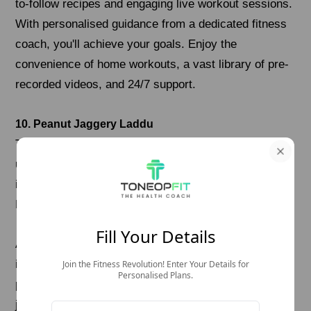
to-follow recipes and engaging live workout sessions.
With personalised guidance from a dedicated fitness
coach, you'll achieve your goals. Enjoy the
convenience of home workouts, a vast library of pre-
recorded videos, and 24/7 support.
10. Peanut Jaggery Laddu
These traditional laddus are gluten-free and made
using just roasted peanuts and jaggery—two simple
ingredients that pack a punch of energy and nutrients.
Peanuts are high in plant protein and healthy fats.
Fill Your Details
And while jaggery is a natural sweetener that adds
iron and warmth, making it perfect for cooler days or
Join the Fitness Revolution! Enter Your Details for
Personalised Plans.
post-meal dessert. There's no need to fry anything—
just roast the peanuts, grind them, mix with melted