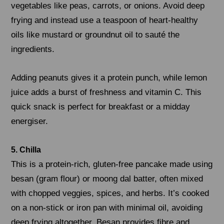
vegetables like peas, carrots, or onions. Avoid deep
frying and instead use a teaspoon of heart-healthy
oils like mustard or groundnut oil to sauté the
ingredients.
Adding peanuts gives it a protein punch, while lemon
juice adds a burst of freshness and vitamin C. This
quick snack is perfect for breakfast or a midday
energiser.
5. Chilla
This is a protein-rich, gluten-free pancake made using
besan (gram flour) or moong dal batter, often mixed
with chopped veggies, spices, and herbs. It’s cooked
on a non-stick or iron pan with minimal oil, avoiding
deep frying altogether. Besan provides fibre and