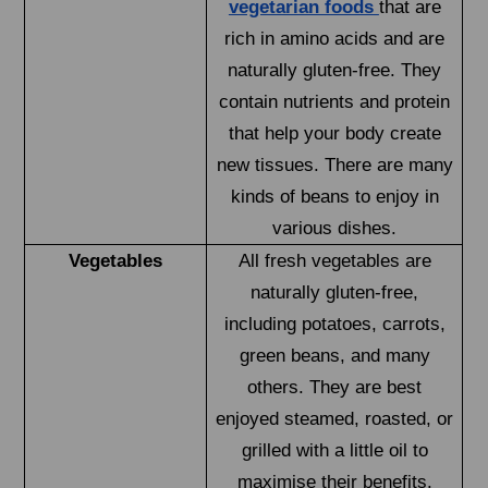
vegetarian foods
that are
rich in amino acids and are
naturally gluten-free. They
contain nutrients and protein
that help your body create
new tissues. There are many
kinds of beans to enjoy in
various dishes.
Vegetables
All fresh vegetables are
naturally gluten-free,
including potatoes, carrots,
green beans, and many
others. They are best
enjoyed steamed, roasted, or
grilled with a little oil to
maximise their benefits.