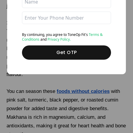
jaggery, and shape into small balls.
11. Roasted Makhana
These fox nuts are a crunchy, low-calorie, and
By continuing, you agree to ToneOp
Fit's
Terms &
Conditions
and
Privacy Policy.
naturally gluten-free snack that’s perfect for anytime
hunger pangs. Instead of frying, they’re best dry-
Get OTP
roasted in a pan or oven with a teaspoon of cold-
pressed ghee or olive oil to bring out their light nutty
flavour.
You can season these
foods without calories
with
pink salt, turmeric, black pepper, or roasted cumin
powder for added taste and digestive benefits.
Makhana is rich in magnesium, calcium, and
antioxidants, making it great for heart health and bone