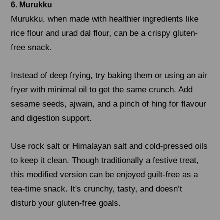
6. Murukku
Murukku, when made with healthier ingredients like
rice flour and urad dal flour, can be a crispy gluten-
free snack.
Instead of deep frying, try baking them or using an air
fryer with minimal oil to get the same crunch. Add
sesame seeds, ajwain, and a pinch of hing for flavour
and digestion support.
Use rock salt or Himalayan salt and cold-pressed oils
to keep it clean. Though traditionally a festive treat,
this modified version can be enjoyed guilt-free as a
tea-time snack. It's crunchy, tasty, and doesn’t
disturb your gluten-free goals.