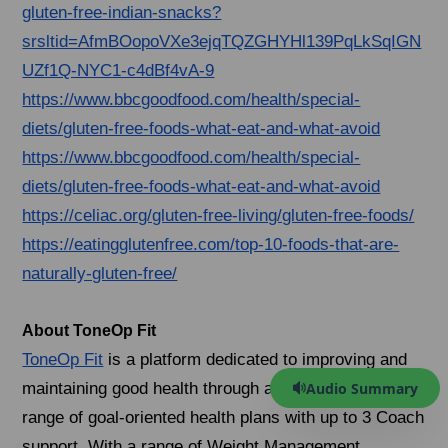
gluten-free-indian-snacks?
srsltid=AfmBOopoVXe3ejqTQZGHYHl139PqLkSqIGN
UZf1Q-NYC1-c4dBf4vA-9
https://www.bbcgoodfood.com/health/special-
diets/gluten-free-foods-what-eat-and-what-avoid
https://www.bbcgoodfood.com/health/special-
diets/gluten-free-foods-what-eat-and-what-avoid
https://celiac.org/gluten-free-living/gluten-free-foods/
https://eatingglutenfree.com/top-10-foods-that-are-
naturally-gluten-free/
About ToneOp Fit
ToneOp Fit
is a platform dedicated to improving and
Audio Summary
maintaining good health through a comprehensive
range of goal-oriented health plans with up to 3 Coach
support. With a range of Weight Management,