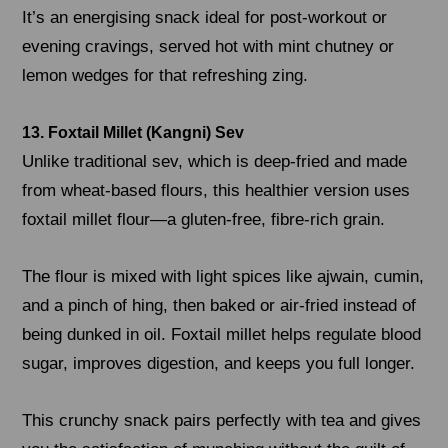
It’s an energising snack ideal for post-workout or
evening cravings, served hot with mint chutney or
lemon wedges for that refreshing zing.
13. Foxtail Millet (Kangni) Sev
Unlike traditional sev, which is deep-fried and made
from wheat-based flours, this healthier version uses
foxtail millet flour—a gluten-free, fibre-rich grain.
The flour is mixed with light spices like ajwain, cumin,
and a pinch of hing, then baked or air-fried instead of
being dunked in oil. Foxtail millet helps regulate blood
sugar, improves digestion, and keeps you full longer.
This crunchy snack pairs perfectly with tea and gives