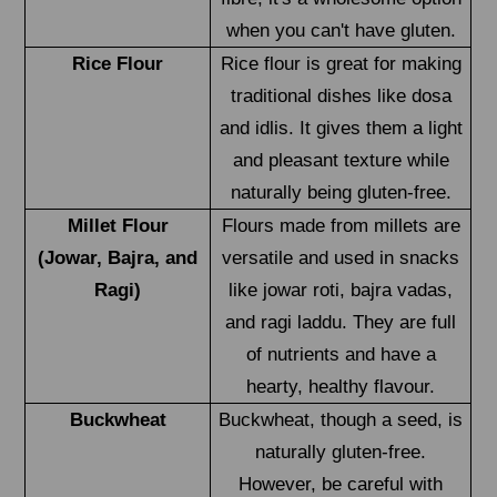
when you can't have gluten.
Rice Flour
Rice flour is great for making
traditional dishes like dosa
and idlis. It gives them a light
and pleasant texture while
naturally being gluten-free.
Millet Flour
Flours made from millets are
(Jowar, Bajra, and
versatile and used in snacks
Ragi)
like jowar roti, bajra vadas,
and ragi laddu. They are full
of nutrients and have a
hearty, healthy flavour.
Buckwheat
Buckwheat, though a seed, is
naturally gluten-free.
However, be careful with