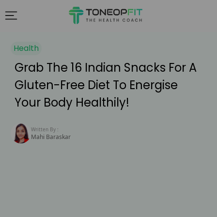
Health
Grab The 16 Indian Snacks For A
Gluten-Free Diet To Energise
Your Body Healthily!
Written By :
Mahi Baraskar