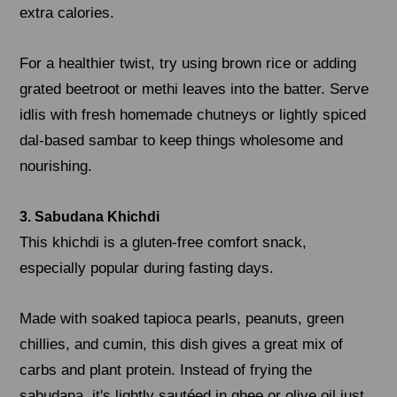
extra calories.
For a healthier twist, try using brown rice or adding
grated beetroot or methi leaves into the batter. Serve
idlis with fresh homemade chutneys or lightly spiced
dal-based sambar to keep things wholesome and
nourishing.
3. Sabudana Khichdi
This khichdi is a gluten-free comfort snack,
especially popular during fasting days.
Made with soaked tapioca pearls, peanuts, green
chillies, and cumin, this dish gives a great mix of
carbs and plant protein. Instead of frying the
sabudana, it's lightly sautéed in ghee or olive oil just