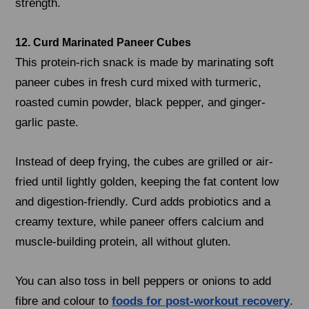
strength.
12. Curd Marinated Paneer Cubes
This protein-rich snack is made by marinating soft
paneer cubes in fresh curd mixed with turmeric,
roasted cumin powder, black pepper, and ginger-
garlic paste.
Instead of deep frying, the cubes are grilled or air-
fried until lightly golden, keeping the fat content low
and digestion-friendly. Curd adds probiotics and a
creamy texture, while paneer offers calcium and
muscle-building protein, all without gluten.
You can also toss in bell peppers or onions to add
fibre and colour to
foods for post-workout recovery
.