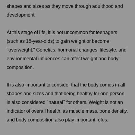
shapes and sizes as they move through adulthood and
development.
At this stage of life, it is not uncommon for teenagers
(such as 15-year-olds) to gain weight or become
"overweight." Genetics, hormonal changes, lifestyle, and
environmental influences can affect weight and body
composition.
It is also important to consider that the body comes in all
shapes and sizes and that being healthy for one person
is also considered "natural" for others. Weight is not an
indicator of overall health, as muscle mass, bone density,
and body composition also play important roles.