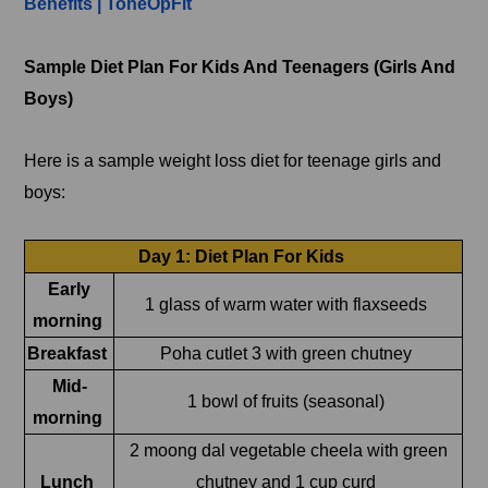
Benefits | ToneOpFit
Sample Diet Plan For Kids And Teenagers (Girls And
Boys)
Here is a sample weight loss diet for teenage girls and
boys:
Day 1: Diet Plan For Kids
Early
1 glass of warm water with flaxseeds
morning
Breakfast
Poha cutlet 3 with green chutney
Mid-
1 bowl of fruits (seasonal)
morning
2 moong dal vegetable cheela with green
Lunch
chutney and 1 cup curd