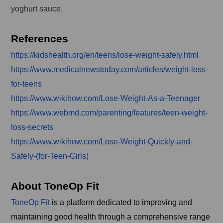
yoghurt sauce.
References
https://kidshealth.org/en/teens/lose-weight-safely.html
https://www.medicalnewstoday.com/articles/weight-loss-
for-teens
https://www.wikihow.com/Lose-Weight-As-a-Teenager
https://www.webmd.com/parenting/features/teen-weight-
loss-secrets
https://www.wikihow.com/Lose-Weight-Quickly-and-
Safely-(for-Teen-Girls)
About ToneOp Fit
ToneOp Fit
is a platform dedicated to improving and
maintaining good health through a comprehensive range