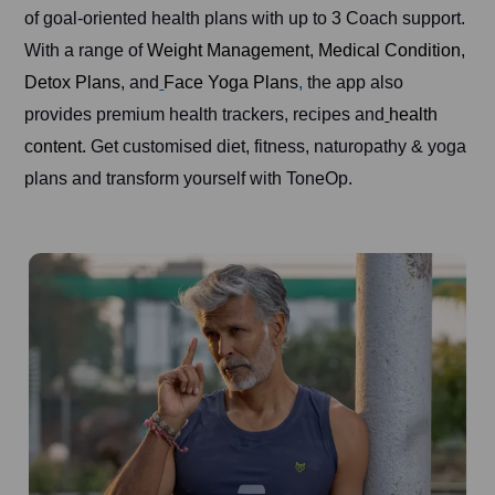
of goal-oriented health plans with up to 3 Coach support.
With a range of
Weight Management
,
Medical Condition,
Detox Plans
, and
Face Yoga Plans
,
the app also
provides premium health trackers, recipes and
health
content.
Get customised diet, fitness, naturopathy & yoga
plans and transform yourself with ToneOp.