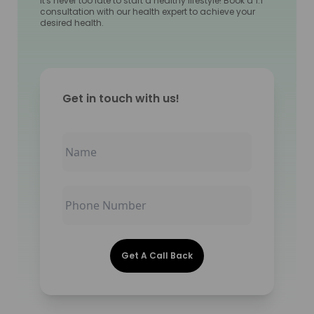
It's never too late to start a healthy lifestyle! Book a 1:1
consultation with our health expert to achieve your
desired health.
Get in touch with us!
Get A Call Back