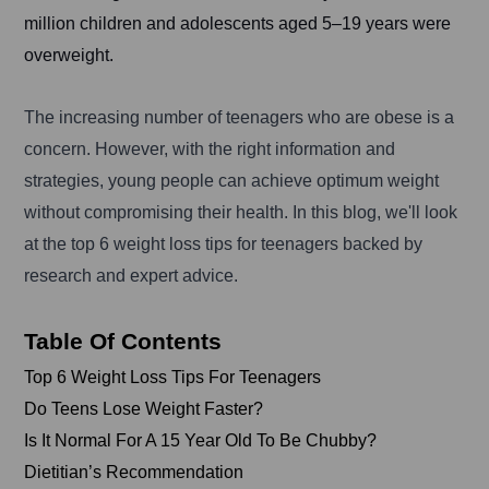
million children and adolescents aged 5–19 years were
overweight.
The increasing number of teenagers who are obese is a
concern. However, with the right information and
strategies, young people can achieve optimum weight
without compromising their health. In this blog, we'll look
at the top 6 weight loss tips for teenagers backed by
research and expert advice.
Table Of Contents
Top 6 Weight Loss Tips For Teenagers
Do Teens Lose Weight Faster?
Is It Normal For A 15 Year Old To Be Chubby?
Dietitian’s Recommendation