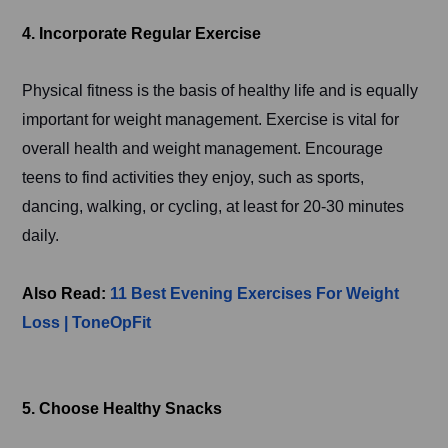
4. Incorporate Regular Exercise
Physical fitness is the basis of healthy life and is equally
important for weight management. Exercise is vital for
overall health and weight management. Encourage
teens to find activities they enjoy, such as sports,
dancing, walking, or cycling, at least for 20-30 minutes
daily.
Also Read:
11 Best Evening Exercises For Weight
Loss | ToneOpFit
5. Choose Healthy Snacks