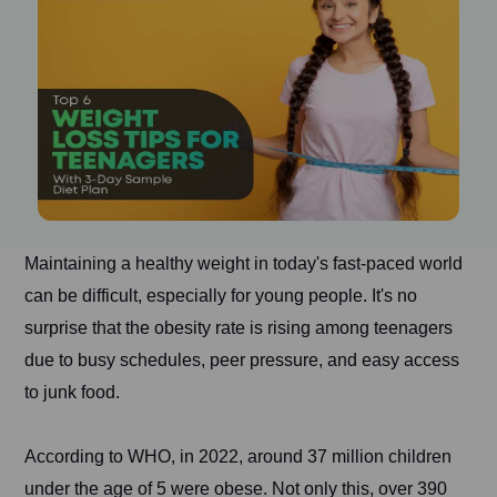
Maintaining a healthy weight in today's fast-paced world
can be difficult, especially for young people. It's no
surprise that the obesity rate is rising among teenagers
due to busy schedules, peer pressure, and easy access
to junk food.
According to WHO, in 2022, around 37 million children
under the age of 5 were obese. Not only this, over 390