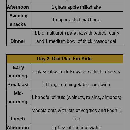
Afternoon
1 glass apple milkshake
Evening
1 cup roasted makhana
snacks
1 big multigrain paratha with paneer curry
Dinner
and 1 medium bowl of thick masoor dal
Day 2: Diet Plan For Kids
Early
1 glass of warm tulsi water with chia seeds
morning
Breakfast
1 Hung curd vegetable sandwich
Mid-
1 handful of nuts (walnuts, raisins, almonds)
morning
Masala oats with lots of veggies and kadhi 1
Lunch
cup
Afternoon
1 glass of coconut water