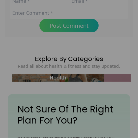
Post Comment
Explore By Categories
Read all about health & fitness and stay updated.
Health
Not Sure Of The Right
Plan For You?