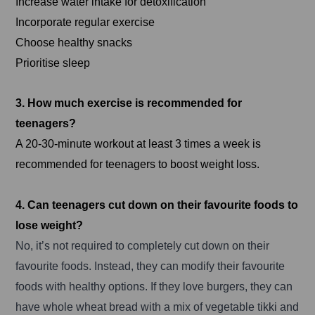
Increase water intake for detoxification
Incorporate regular exercise
Choose healthy snacks
Prioritise sleep
3. How much exercise is recommended for
teenagers?
A 20-30-minute workout at least 3 times a week is
recommended for teenagers to boost weight loss.
4. Can teenagers cut down on their favourite foods to
lose weight?
No, it’s not required to completely cut down on their
favourite foods. Instead, they can modify their favourite
foods with healthy options. If they love burgers, they can
have whole wheat bread with a mix of vegetable tikki and