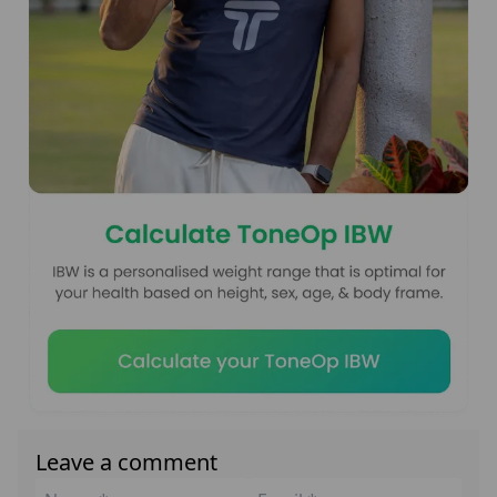
Leave a comment