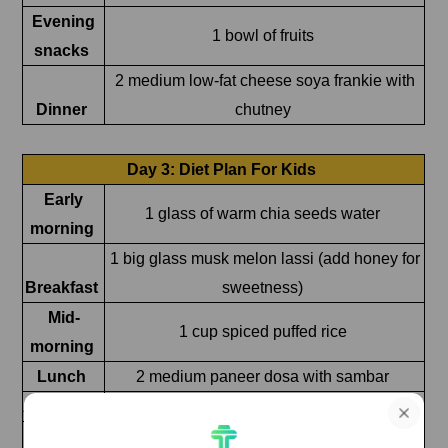
Evening
1 bowl of fruits
snacks
2 medium low-fat cheese soya frankie with
Dinner
chutney
Day 3: Diet Plan For Kids
Early
1 glass of warm chia seeds water
morning
1 big glass musk melon lassi (add honey for
Breakfast
sweetness)
Mid-
1 cup spiced puffed rice
morning
Lunch
2 medium paneer dosa with sambar
Afternoon
1 glass of buttermilk
Evening
½ cup chana dal chaat (make sure the chana