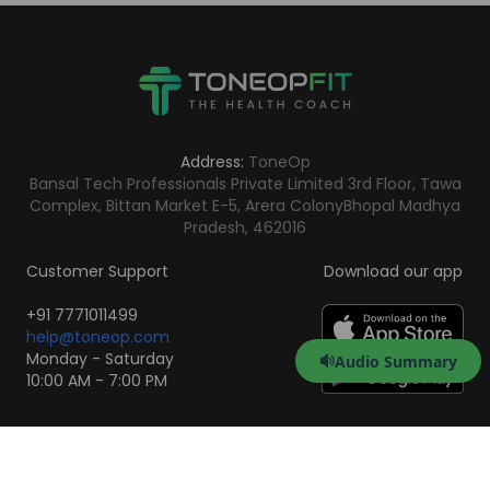
Address:
ToneOp
Bansal Tech Professionals Private Limited 3rd Floor, Tawa
Complex, Bittan Market E-5, Arera Colony
Bhopal Madhya
Pradesh, 462016
Customer Support
Download our app
+91 7771011499
help@toneop.com
Monday - Saturday
Audio Summary
10:00 AM - 7:00 PM