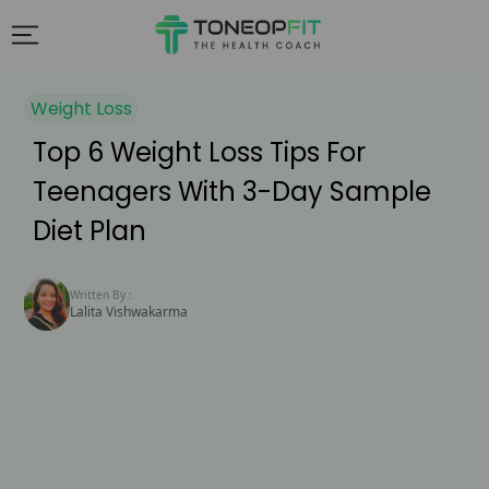
Weight Loss
Top 6 Weight Loss Tips For
Teenagers With 3-Day Sample
Diet Plan
Written By :
Lalita Vishwakarma