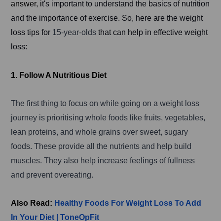
answer, i
t's important to understand the basics of nutrition
and the importance of exercise. So, here are the weight
loss tips for
15-year-olds
that can help in effective weight
loss:
1. Follow A Nutritious Diet
The first thing to focus on while going on a weight loss
journey is prioritising whole foods like fruits, vegetables,
lean proteins, and whole grains over sweet, sugary
foods. These provide all the nutrients and help build
muscles. They also help increase feelings of fullness
and prevent overeating.
Also Read:
Healthy Foods For Weight Loss To Add
In Your Diet | ToneOpFit