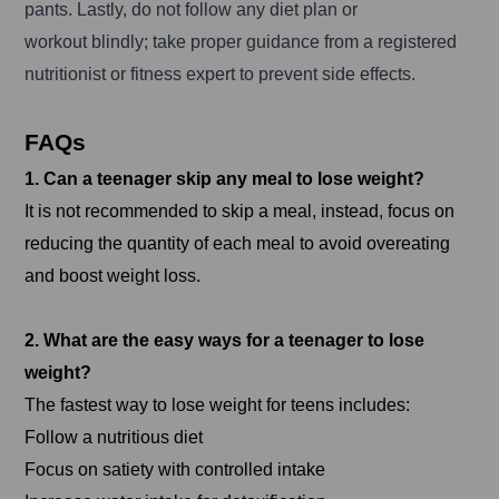
pants. Lastly, do not follow any diet plan or
workout blindly; take proper guidance from a registered
nutritionist or fitness expert to prevent side effects.
FAQs
1. Can a teenager skip any meal to lose weight?
It is not recommended to skip a meal, instead, focus on
reducing the quantity of each meal to avoid overeating
and boost weight loss.
2. What are the easy ways for a teenager to lose
weight?
The fastest way to lose weight for teens includes:
Follow a nutritious diet
Focus on satiety with controlled intake