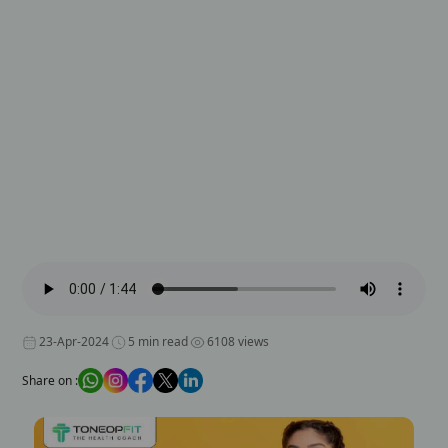
23-Apr-2024
5 min read
6108 views
Share on :