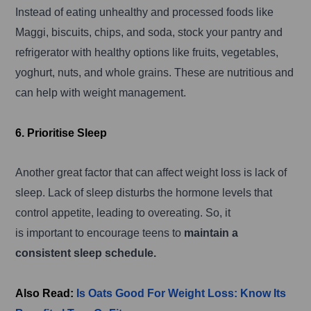
Instead of eating unhealthy and processed foods like
Maggi, biscuits, chips, and soda, stock your pantry and
refrigerator with healthy options like fruits, vegetables,
yoghurt, nuts, and whole grains. These are nutritious and
can help with weight management.
6. Prioritise Sleep
Another great factor that can affect weight loss is lack of
sleep. Lack of sleep disturbs the hormone levels that
control appetite, leading to overeating. So, it
is important to encourage teens to
maintain a
consistent sleep schedule.
Also Read:
Is Oats Good For Weight Loss: Know Its