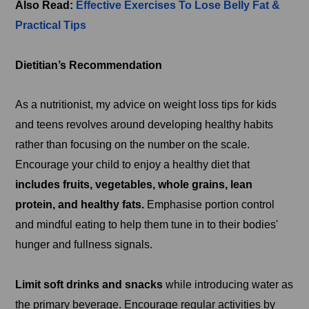
Also Read:
Effective Exercises To Lose Belly Fat &
Practical Tips
Dietitian’s Recommendation
As a nutritionist, my advice on weight loss tips for kids
and teens revolves around developing healthy habits
rather than focusing on the number on the scale.
Encourage your child to enjoy a healthy diet that
includes fruits, vegetables, whole grains, lean
protein, and healthy fats.
Emphasise portion control
and mindful eating to help them tune in to their bodies'
hunger and fullness signals.
Limit soft drinks and snacks
while introducing water as
the primary beverage. Encourage regular activities by