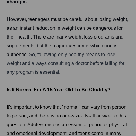
changes.
However, teenagers must be careful about losing weight,
as an instant reduction in weight can be dangerous for
their health. There are many weight loss programs and
supplements, but the major question is which one is
authentic.
So, following only healthy means to lose
weight and always consulting a doctor before falling for
any program is essential.
Is It Normal For A 15 Year Old To Be Chubby?
It's important to know that "normal" can vary from person
to person, and there is no one-size-fits-all answer to this
question. Adolescence is an essential period of physical
and emotional development, and teens come in many