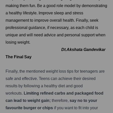
making them fun. Be a good role model by demonstrating
a healthy lifestyle. Improve sleep and stress
management to improve overall health. Finally, seek
professional guidance, if necessary, as each child is
unique and will need advice and personal support when
losing weight.
Dt.Akshata Gandevikar
The Final Say
Finally, the mentioned weight loss tips for teenagers are
safe and effective. Teens can achieve their desired
results by following a healthy diet and good
workouts.
Limiting refined carbs and packaged food
can lead to weight gain;
therefore,
say no to your
favourite burger or chips
if you want to fit into your