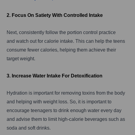
2. Focus On Satiety With Controlled Intake
Next, consistently follow the portion control practice
and watch out for calorie intake. This can help the teens
consume fewer calories, helping them achieve their
target weight.
3. Increase Water Intake For Detoxification
Hydration is important for removing toxins from the body
and helping with weight loss. So, it is important to
encourage teenagers to drink enough water every day
and advise them to limit high-calorie beverages such as
soda and soft drinks.