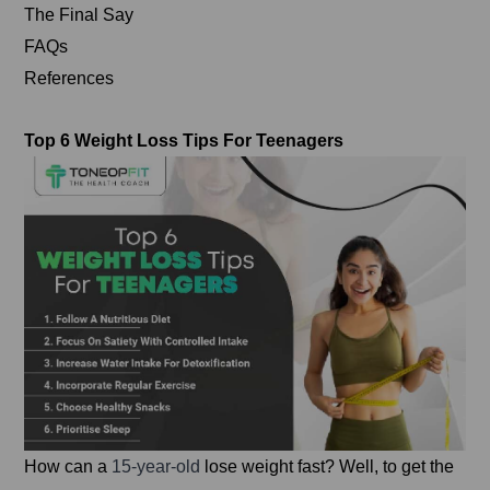
The Final Say
FAQs
References
Top 6 Weight Loss Tips For Teenagers
How can a
15-year-old
lose weight fast? Well, to get the