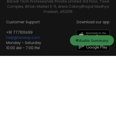
Bansal Tech Professionals Private Limited 3rd Floor, Tawa
Complex, Bittan Market E-5, Arera Colony
Bhopal Madhya
Pradesh, 462016
Customer Support
Download our app
+91 7771011499
help@toneop.com
Audio Summary
Monday - Saturday
10:00 AM - 7:00 PM
Scan to Download the
App
iOS
Android