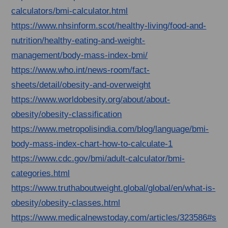
calculators/bmi-calculator.html
https://www.nhsinform.scot/healthy-living/food-and-
nutrition/healthy-eating-and-weight-
management/body-mass-index-bmi/
https://www.who.int/news-room/fact-
sheets/detail/obesity-and-overweight
https://www.worldobesity.org/about/about-
obesity/obesity-classification
https://www.metropolisindia.com/blog/language/bmi-
body-mass-index-chart-how-to-calculate-1
https://www.cdc.gov/bmi/adult-calculator/bmi-
categories.html
https://www.truthaboutweight.global/global/en/what-is-
obesity/obesity-classes.html
https://www.medicalnewstoday.com/articles/323586#s