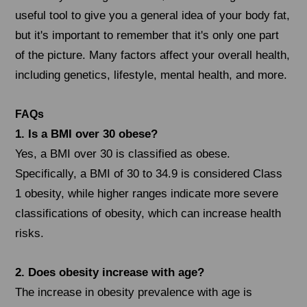
useful tool to give you a general idea of your body fat,
but it's important to remember that it's only one part
of the picture. Many factors affect your overall health,
including genetics, lifestyle, mental health, and more.
FAQs
1. Is a BMI over 30 obese?
Yes, a BMI over 30 is classified as obese.
Specifically, a BMI of 30 to 34.9 is considered Class
1 obesity, while higher ranges indicate more severe
classifications of obesity, which can increase health
risks.
2. Does obesity increase with age?
The increase in obesity prevalence with age is