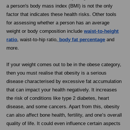
a person's body mass index (BMI) is not the only
factor that indicates these health risks. Other tools
for assessing whether a person has an average
weight or body composition include
waist-to-height
ratio
, waist-to-hip ratio,
body fat percentage
and
more.
If your weight comes out to be in the obese category,
then you must realise that obesity is a serious
disease characterised by excessive fat accumulation
that can impact your health negatively. It increases
the risk of conditions like type 2 diabetes, heart
disease, and some cancers. Apart from this, obesity
can also affect bone health, fertility, and one’s overall
quality of life. It could even influence certain aspects