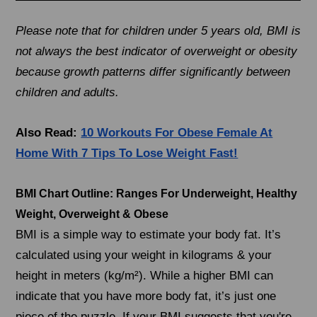
Please note that for children under 5 years old, BMI is
not always the best indicator of overweight or obesity
because growth patterns differ significantly between
children and adults.
Also Read:
10 Workouts For Obese Female At
Home With 7 Tips To Lose Weight Fast!
BMI Chart Outline: Ranges For Underweight, Healthy
Weight, Overweight & Obese
BMI is a simple way to estimate your body fat. It’s
calculated using your weight in kilograms & your
height in meters (kg/m²). While a higher BMI can
indicate that you have more body fat, it’s just one
piece of the puzzle. If your BMI suggests that you're