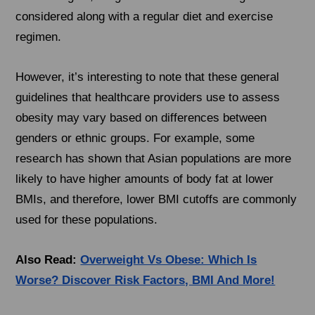
considered along with a regular diet and exercise
regimen.
However, it’s interesting to note that these general
guidelines that healthcare providers use to assess
obesity may vary based on differences between
genders or ethnic groups. For example, some
research has shown that Asian populations are more
likely to have higher amounts of body fat at lower
BMIs, and therefore, lower BMI cutoffs are commonly
used for these populations.
Also Read:
Overweight Vs Obese: Which Is
Worse? Discover Risk Factors, BMI And More!