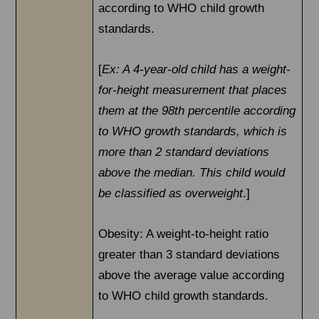
according to WHO child growth
standards.
[
Ex: A 4-year-old child has a weight-
for-height measurement that places
them at the 98th percentile according
to WHO growth standards, which is
more than 2 standard deviations
above the median. This child would
be classified as overweight
.]
Obesity: A weight-to-height ratio
greater than 3 standard deviations
above the average value according
to WHO child growth standards.