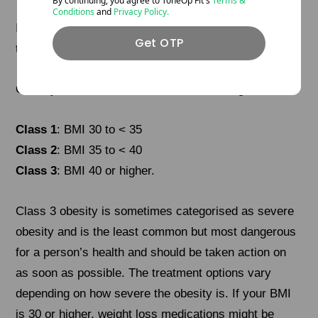
By continuing, you agree to ToneOp
Fit's
Terms &
Conditions
and
Privacy Policy.
If your BMI is 30.0 or higher, you are in
Get OTP
the
obese
range.
Obesity is often divided into further 3 categories:
Class 1
: BMI 30 to < 35
Class 2
: BMI 35 to < 40
Class 3
: BMI 40 or higher.
Class 3 obesity is sometimes categorised as severe
obesity and is the least common but most dangerous
for a person’s health and should be taken action on
as soon as possible. The treatment options vary
depending on how severe the obesity is. If your BMI
is 30 or higher, weight loss medications might be