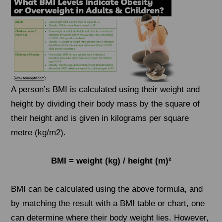
A person’s BMI is calculated using their weight and
height by dividing their body mass by the square of
their height and is given in kilograms per square
metre (kg/m2).
BMI = weight (kg) / height (m)²
BMI can be calculated using the above formula, and
by matching the result with a BMI table or chart, one
can determine where their body weight lies. However,