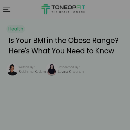
Health
Is Your BMI in the Obese Range?
Here's What You Need to Know
Written By :
Researched By :
Riddhima Kadam
Lavina Chauhan