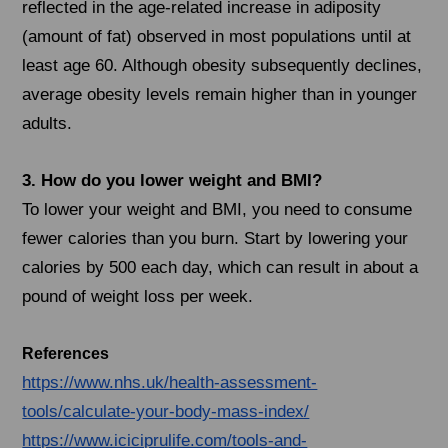
reflected in the age-related increase in adiposity
(amount of fat) observed in most populations until at
least age 60. Although obesity subsequently declines,
average obesity levels remain higher than in younger
adults.
3. How do you lower weight and BMI?
To lower your weight and BMI, you need to consume
fewer calories than you burn. Start by lowering your
calories by 500 each day, which can result in about a
pound of weight loss per week.
References
https://www.nhs.uk/health-assessment-
tools/calculate-your-body-mass-index/
https://www.iciciprulife.com/tools-and-