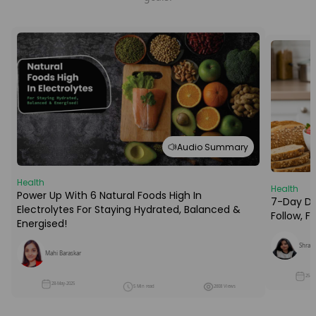
Audio Summary
Health
Health
Power Up With 6 Natural Foods High In
7-Day Die
Electrolytes For Staying Hydrated, Balanced &
Follow, 
Energised!
Shraba
Mahi Baraskar
25-M
28-May-2025
5 Min read
2608 Views