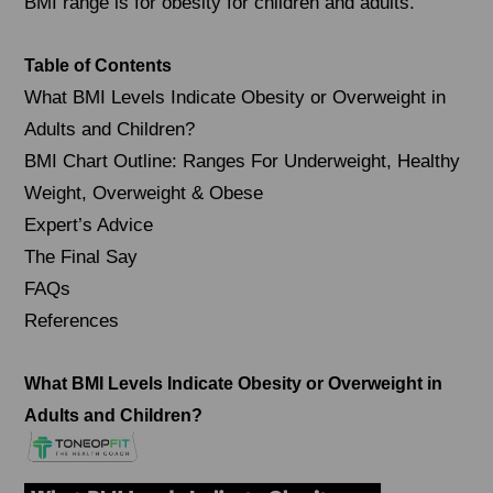
BMI range is for obesity for children and adults.
Table of Contents
What BMI Levels Indicate Obesity or Overweight in
Adults and Children?
BMI Chart Outline: Ranges For Underweight, Healthy
Weight, Overweight & Obese
Expert’s Advice
The Final Say
FAQs
References
What BMI Levels Indicate Obesity or Overweight in
Adults and Children?