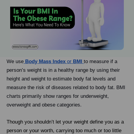
We use
Body Mass Index
or
BMI
to measure if a
person’s weight is in a healthy range by using their
height and weight to estimate body fat levels and
measure the risk of diseases related to body fat. BMI
charts primarily show ranges for underweight,
overweight and obese categories.
Though you shouldn’t let your weight define you as a
person or your worth, carrying too much or too little