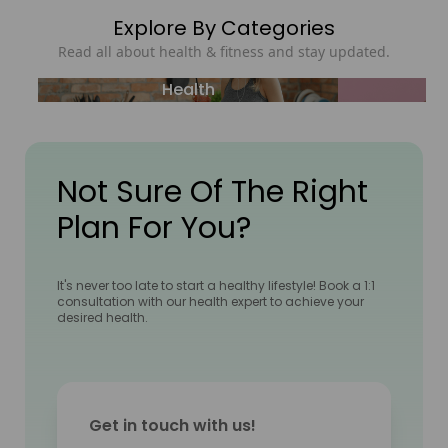
Explore By Categories
Read all about health & fitness and stay updated.
Health
Not Sure Of The Right
Plan For You?
It's never too late to start a healthy lifestyle! Book a 1:1
consultation with our health expert to achieve your
desired health.
Get in touch with us!