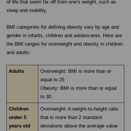
of life that seem far off from one’s weight, such as
sleep and mobility.
BMI categories for defining obesity vary by age and
gender in infants, children and adolescents. Here are
the BMI ranges for overweight and obesity in children
and adults:
Adults
Overweight: BMI is more than or
equal to 25
Obesity: BMI is more than or equal
to 30.
Children
Overweight: A weight-to-height ratio
under 5
that is more than 2 standard
years old
deviations above the average value