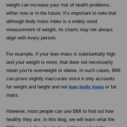
weight can increase your risk of health problems,
either now or in the future. It’s important to note that
although body mass index is a widely used
measurement of weight, its charts may not always
align with every person.
For example, if your lean mass is substantially high
and your weight is more, that does not necessarily
mean you’re overweight or obese. In such cases, BMI
can prove slightly inaccurate since it only accounts
for weight and height and not
lean body mass
or fat
mass.
However, most people can use BMI to find out how
healthy they are. In this blog, we will learn what the