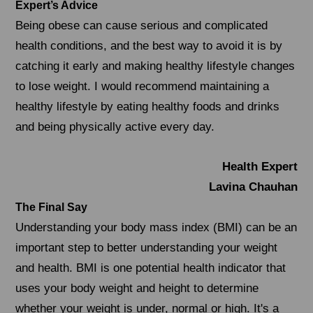
Expert’s Advice
Being obese can cause serious and complicated
health conditions, and the best way to avoid it is by
catching it early and making healthy lifestyle changes
to lose weight. I would recommend maintaining a
healthy lifestyle by eating healthy foods and drinks
and being physically active every day.
Health Expert
Lavina Chauhan
The Final Say
Understanding your body mass index (BMI) can be an
important step to better understanding your weight
and health. BMI is one potential health indicator that
uses your body weight and height to determine
whether your weight is under, normal or high. It's a