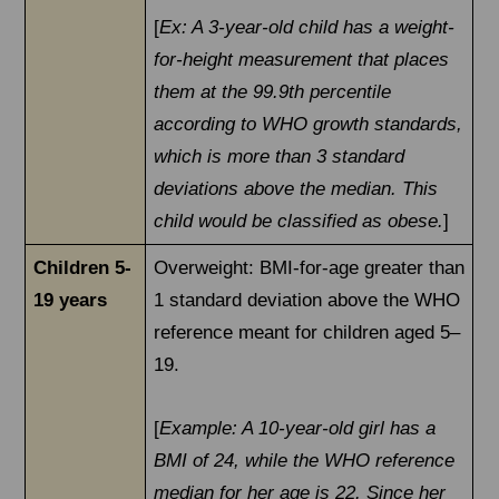
[
Ex: A 3-year-old child has a weight-
for-height measurement that places
them at the 99.9th percentile
according to WHO growth standards,
which is more than 3 standard
deviations above the median. This
child would be classified as obese.
]
Children 5-
Overweight: BMI-for-age greater than
19 years
1 standard deviation above the WHO
reference meant for children aged 5–
19.
[
Example: A 10-year-old girl has a
BMI of 24, while the WHO reference
median for her age is 22. Since her