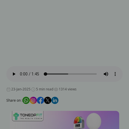
23-Jan-2025
5 min read
1314 views
Share on :