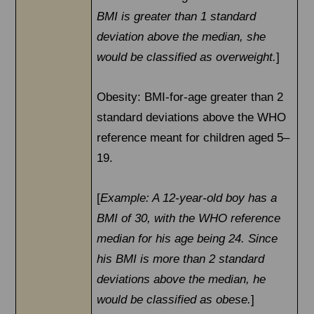
BMI is greater than 1 standard
deviation above the median, she
would be classified as overweight.
]
Obesity: BMI-for-age greater than 2
standard deviations above the WHO
reference meant for children aged 5–
19.
[
Example: A 12-year-old boy has a
BMI of 30, with the WHO reference
median for his age being 24. Since
his BMI is more than 2 standard
deviations above the median, he
would be classified as obese.
]