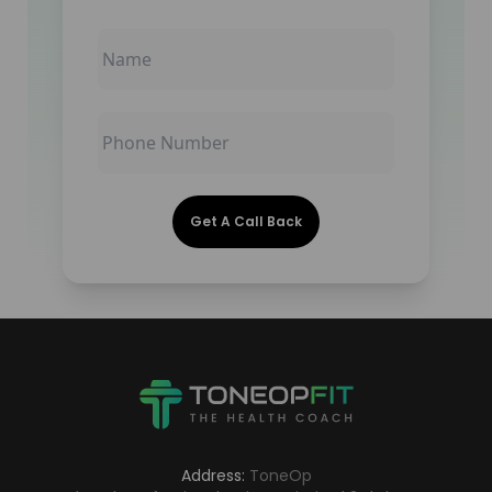
Get A Call Back
Address:
ToneOp