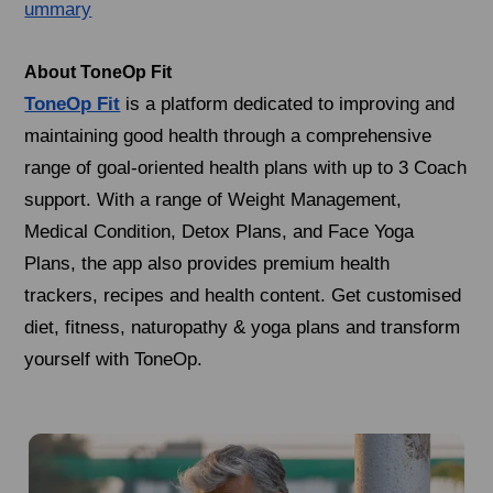
ummary
About ToneOp Fit
ToneOp Fit
is a platform dedicated to improving and
maintaining good health through a comprehensive
range of goal-oriented health plans with up to 3 Coach
support. With a range of Weight Management,
Medical Condition, Detox Plans, and Face Yoga
Plans, the app also provides premium health
trackers, recipes and health content. Get customised
diet, fitness, naturopathy & yoga plans and transform
yourself with ToneOp.