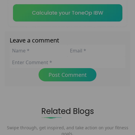
Leave a comment
Post Comment
Related Blogs
Swipe through, get inspired, and take action on your fitness
goals.