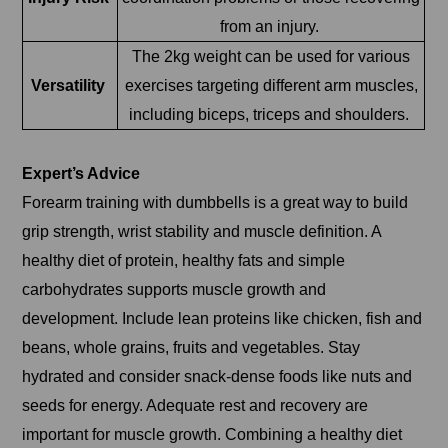
from an injury.
The 2kg weight can be used for various
Versatility
exercises targeting different arm muscles,
including biceps, triceps and shoulders.
Expert’s Advice
Forearm training with dumbbells is a great way to build
grip strength, wrist stability and muscle definition. A
healthy diet of protein, healthy fats and simple
carbohydrates supports muscle growth and
development. Include lean proteins like chicken, fish and
beans, whole grains, fruits and vegetables. Stay
hydrated and consider snack-dense foods like nuts and
seeds for energy. Adequate rest and recovery are
important for muscle growth. Combining a healthy diet