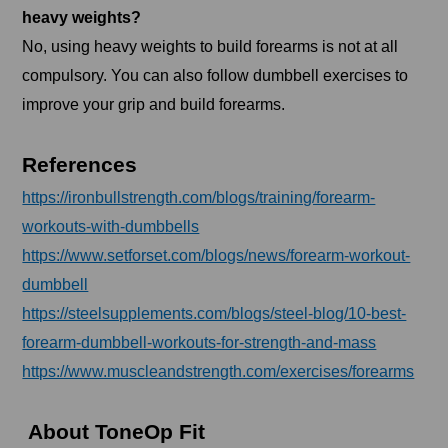
heavy weights?
No, using heavy weights to build forearms is not at all
compulsory. You can also follow dumbbell exercises to
improve your grip and build forearms.
References
https://ironbullstrength.com/blogs/training/forearm-
workouts-with-dumbbells
https://www.setforset.com/blogs/news/forearm-workout-
dumbbell
https://steelsupplements.com/blogs/steel-blog/10-best-
forearm-dumbbell-workouts-for-strength-and-mass
https://www.muscleandstrength.com/exercises/forearms
About ToneOp Fit