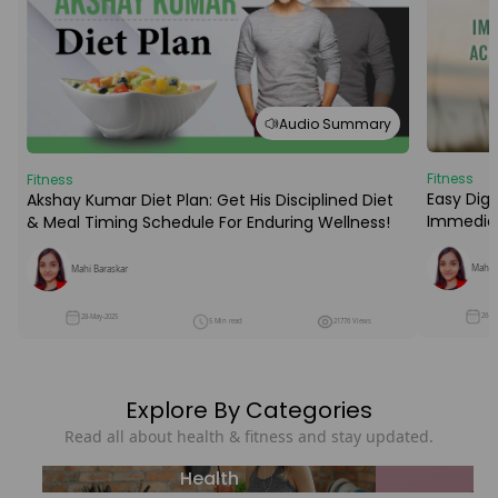
Audio Summary
Fitness
Fitness
Easy Dige
Akshay Kumar Diet Plan: Get His Disciplined Diet
Immediat
& Meal Timing Schedule For Enduring Wellness!
Mahi B
Mahi Baraskar
26-M
28-May-2025
5 Min read
21776 Views
Explore By Categories
Read all about health & fitness and stay updated.
Health