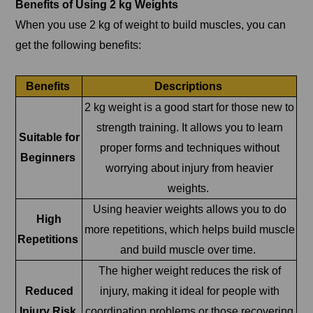
Benefits of Using 2 kg Weights
When you use 2 kg of weight to build muscles, you can
get the following benefits:
Benefits
Descriptions
2 kg weight is a good start for those new to
strength training. It allows you to learn
Suitable for
proper forms and techniques without
Beginners
worrying about injury from heavier
weights.
Using heavier weights allows you to do
High
more repetitions, which helps build muscle
Repetitions
and build muscle over time.
The higher weight reduces the risk of
Reduced
injury, making it ideal for people with
Injury Risk
coordination problems or those recovering