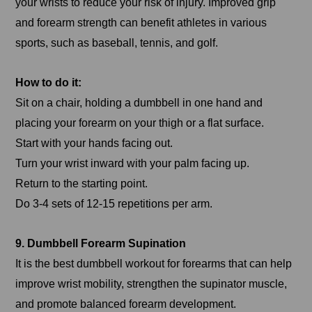
your wrists to reduce your risk of injury. Improved grip
and forearm strength can benefit athletes in various
sports, such as baseball, tennis, and golf.
How to do it:
Sit on a chair, holding a dumbbell in one hand and
placing your forearm on your thigh or a flat surface.
Start with your hands facing out.
Turn your wrist inward with your palm facing up.
Return to the starting point.
Do 3-4 sets of 12-15 repetitions per arm.
9. Dumbbell Forearm Supination
It is the best dumbbell workout for forearms that can help
improve wrist mobility, strengthen the supinator muscle,
and promote balanced forearm development.