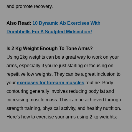
and promote recovery.
Also Read:
10 Dynamic Ab Exercises With
Dumbbells For A Sculpted Midsection!
Is 2 Kg Weight Enough To Tone Arms?
Using 2kg weights can be a great way to work on your
arms, especially if you're just starting or focusing on
repetitive low weights. They can be a great inclusion to
your
exercises for forearm muscles
routine. Body
contouring generally involves reducing body fat and
increasing muscle mass. This can be achieved through
strength training, physical activity, and healthy nutrition.
Here's how to exercise your arms using 2 kg weights: