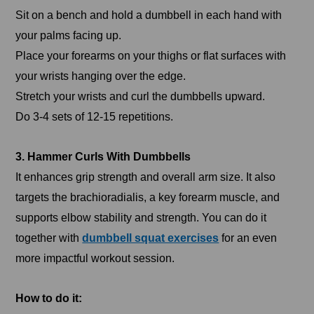
Sit on a bench and hold a dumbbell in each hand with
your palms facing up.
Place your forearms on your thighs or flat surfaces with
your wrists hanging over the edge.
Stretch your wrists and curl the dumbbells upward.
Do 3-4 sets of 12-15 repetitions.
3. Hammer Curls With Dumbbells
It enhances grip strength and overall arm size. It also
targets the brachioradialis, a key forearm muscle, and
supports elbow stability and strength. You can do it
together with
dumbbell squat exercises
for an even
more impactful workout session.
How to do it: