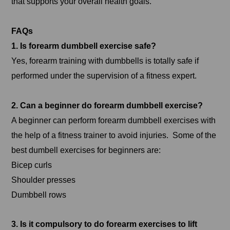
that supports your overall health goals.
FAQs
1. Is forearm dumbbell exercise safe?
Yes, forearm training with dumbbells is totally safe if
performed under the supervision of a fitness expert.
2. Can a beginner do forearm dumbbell exercise?
A beginner can perform forearm dumbbell exercises with
the help of a fitness trainer to avoid injuries. Some of the
best dumbell exercises for beginners are:
Bicep curls
Shoulder presses
Dumbbell rows
3. Is it compulsory to do forearm exercises to lift