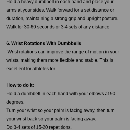
Hold a heavy dumbbell in each hand and place your
arms at your sides. Walk forward for a set distance or
duration, maintaining a strong grip and upright posture.
Walk for 30-60 seconds or 3-4 sets of any distance.
6. Wrist Rotations With Dumbbells
Wrist rotations can improve the range of motion in your
wrists, making them more flexible and stable. This is
excellent for athletes for
How to do it:
Hold a dumbbell in each hand with your elbows at 90
degrees.
Turn your wrist so your palm is facing away, then turn
your wrist back so your palm is facing away.
Do 3-4 sets of 15-20 repetitions.