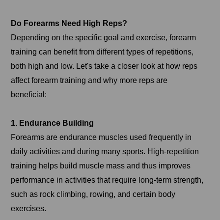
Do Forearms Need High Reps?
Depending on the specific goal and exercise, forearm
training can benefit from different types of repetitions,
both high and low. Let's take a closer look at how reps
affect forearm training and why more reps are
beneficial:
1. Endurance Building
Forearms are endurance muscles used frequently in
daily activities and during many sports. High-repetition
training helps build muscle mass and thus improves
performance in activities that require long-term strength,
such as rock climbing, rowing, and certain body
exercises.