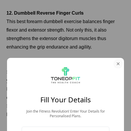
12. Dumbbell Reverse Finger Curls
This best forearm dumbbell exercise balances finger
flexor and extensor strength. Not only this, it also
strengthens the extensor digitorum muscles thus
enhancing the grip endurance and agility.
How to do it:
Sit on a bench and hold a dumbbell in each hand with
your palms facing up.
Rest your forehead on your thigh and let your wrist hang
Fill Your Details
over the edge. Let the dumbbells roll to your fingertips.
Stick your fingers out and return the dumbbells to your
Join the Fitness Revolution! Enter Your Details for
hands.
Personalised Plans.
Do 3-4 sets of 15-20 repetitions.