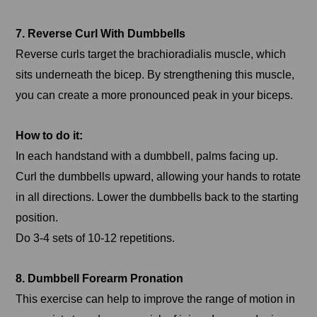
7. Reverse Curl With Dumbbells
Reverse curls target the brachioradialis muscle, which
sits underneath the bicep. By strengthening this muscle,
you can create a more pronounced peak in your biceps.
How to do it:
In each handstand with a dumbbell, palms facing up.
Curl the dumbbells upward, allowing your hands to rotate
in all directions. Lower the dumbbells back to the starting
position.
Do 3-4 sets of 10-12 repetitions.
8. Dumbbell Forearm Pronation
This exercise can help to improve the range of motion in