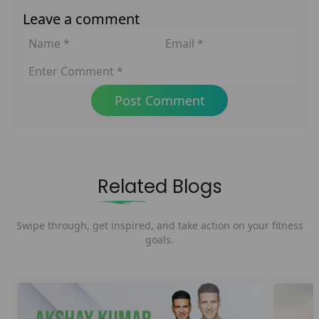
Leave a comment
Post Comment
Related Blogs
Swipe through, get inspired, and take action on your fitness
goals.