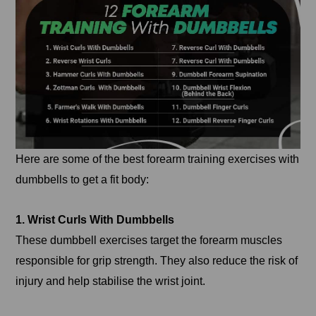
Here are some of the best forearm training exercises with
dumbbells to get a fit body:
1. Wrist Curls With Dumbbells
These dumbbell exercises target the forearm muscles
responsible for grip strength. They also reduce the risk of
injury and help stabilise the wrist joint.