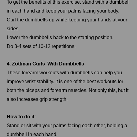
To get the benefits of this exercise, stand with a dumbbell
in each hand and keep your palms facing your body.
Curl the dumbbells up while keeping your hands at your
sides.
Lower the dumbbells back to the starting position.
Do 3-4 sets of 10-12 repetitions.
4. Zottman Curls With Dumbbells
These forearm workouts with dumbbells can help you
improve wrist stability. It is one of the best workouts for
both the biceps and forearm muscles. Not only this, but it
also increases grip strength.
How to do it:
Stand or sit with your palms facing each other, holding a
dumbbell in each hand.