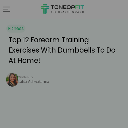
Fitness
Top 12 Forearm Training
Exercises With Dumbbells To Do
At Home!
Written By :
Lalita Vishwakarma