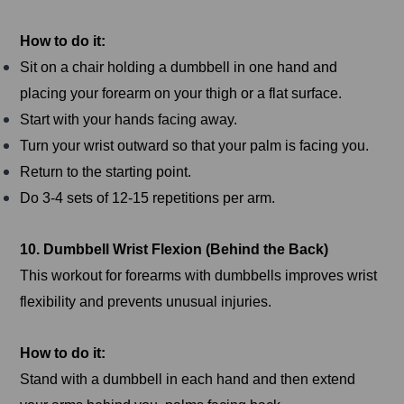
How to do it:
Sit on a chair holding a dumbbell in one hand and
placing your forearm on your thigh or a flat surface.
Start with your hands facing away.
Turn your wrist outward so that your palm is facing you.
Return to the starting point.
Do 3-4 sets of 12-15 repetitions per arm.
10. Dumbbell Wrist Flexion (Behind the Back)
This workout for forearms with dumbbells improves wrist
flexibility and prevents unusual injuries.
How to do it:
Stand with a dumbbell in each hand and then extend