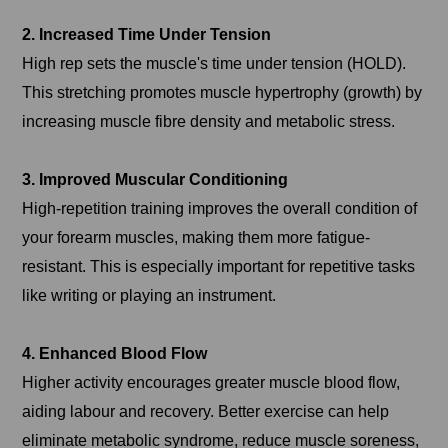
2. Increased Time Under Tension
High rep sets the muscle's time under tension (HOLD).
This stretching promotes muscle hypertrophy (growth) by
increasing muscle fibre density and metabolic stress.
3. Improved Muscular Conditioning
High-repetition training improves the overall condition of
your forearm muscles, making them more fatigue-
resistant. This is especially important for repetitive tasks
like writing or playing an instrument.
4. Enhanced Blood Flow
Higher activity encourages greater muscle blood flow,
aiding labour and recovery. Better exercise can help
eliminate metabolic syndrome, reduce muscle soreness,