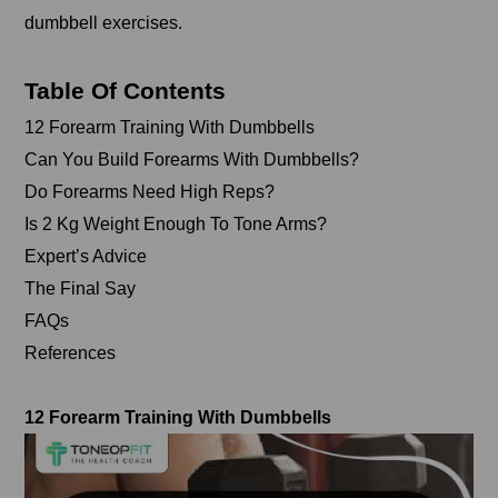
dumbbell exercises.
Table Of Contents
12 Forearm Training With Dumbbells
Can You Build Forearms With Dumbbells?
Do Forearms Need High Reps?
Is 2 Kg Weight Enough To Tone Arms?
Expert’s Advice
The Final Say
FAQs
References
12 Forearm Training With Dumbbells