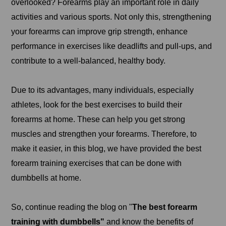
overlooked? Forearms play an important role in daily
activities and various sports. Not only this, strengthening
your forearms can improve grip strength, enhance
performance in exercises like deadlifts and pull-ups, and
contribute to a well-balanced, healthy body.
Due to its advantages, many individuals, especially
athletes, look for the best exercises to build their
forearms at home. These can help you get strong
muscles and strengthen your forearms. Therefore, to
make it easier, in this blog, we have provided the best
forearm training exercises that can be done with
dumbbells at home.
So, continue reading the blog on "
The best forearm
training with dumbbells"
and know the benefits of