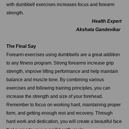
with dumbbell exercises increases focus and forearm
strength.
Health Expert
Akshata Gandevikar
The Final Say
Forearm exercises using dumbbells are a great addition
to any fitness program. Strong forearms increase grip
strength, improve lifting performance and help maintain
balance and muscle tone. By combining various
exercises and following training principles, you can
increase the strength and size of your forehead.
Remember to focus on working hard, maintaining proper
form, and getting enough rest and recovery. Through
hard work and dedication, you will create a beautiful face