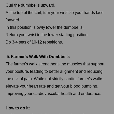
Curl the dumbbells upward.
At the top of the curl, turn your wrist so your hands face
forward.
In this position, slowly lower the dumbbells.
Return your wrist to the lower starting position.
Do 3-4 sets of 10-12 repetitions.
5. Farmer's Walk With Dumbbells
The farmer's walk strengthens the muscles that support
your posture, leading to better alignment and reducing
the risk of pain. While not strictly cardio, farmer's walks
elevate your heart rate and get your blood pumping,
improving your cardiovascular health and endurance.
How to do it: