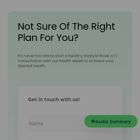
Not Sure Of The Right
Plan For You?
It's never too late to start a healthy lifestyle! Book a 1:1
consultation with our health expert to achieve your
desired health.
Get in touch with us!
Audio Summary