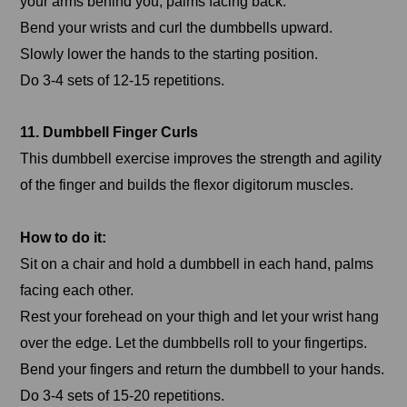
your arms behind you, palms facing back.
Bend your wrists and curl the dumbbells upward.
Slowly lower the hands to the starting position.
Do 3-4 sets of 12-15 repetitions.
11. Dumbbell Finger Curls
This dumbbell exercise improves the strength and agility
of the finger and builds the flexor digitorum muscles.
How to do it:
Sit on a chair and hold a dumbbell in each hand, palms
facing each other.
Rest your forehead on your thigh and let your wrist hang
over the edge. Let the dumbbells roll to your fingertips.
Bend your fingers and return the dumbbell to your hands.
Do 3-4 sets of 15-20 repetitions.