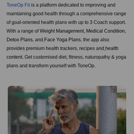
ToneOp Fit
is a platform dedicated to improving and
maintaining good health through a comprehensive range
of goal-oriented health plans with up to 3 Coach support.
With a range of
Weight Management
,
Medical Condition,
Detox Plans
, and
Face Yoga Plans
,
the app also
provides premium health trackers, recipes and
health
content.
Get customised diet, fitness, naturopathy & yoga
plans and transform yourself with ToneOp.