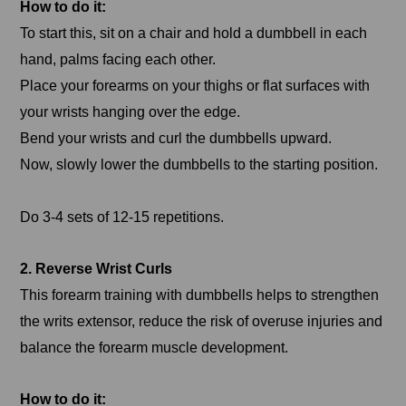
How to do it:
To start this, sit on a chair and hold a dumbbell in each
hand, palms facing each other.
Place your forearms on your thighs or flat surfaces with
your wrists hanging over the edge.
Bend your wrists and curl the dumbbells upward.
Now, slowly lower the dumbbells to the starting position.
Do 3-4 sets of 12-15 repetitions.
2. Reverse Wrist Curls
This forearm training with dumbbells helps to strengthen
the writs extensor, reduce the risk of overuse injuries and
balance the forearm muscle development.
How to do it: