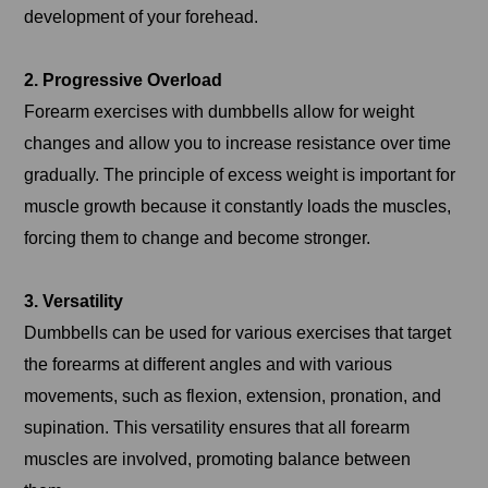
development of your forehead.
2. Progressive Overload
Forearm exercises with dumbbells allow for weight
changes and allow you to increase resistance over time
gradually. The principle of excess weight is important for
muscle growth because it constantly loads the muscles,
forcing them to change and become stronger.
3. Versatility
Dumbbells can be used for various exercises that target
the forearms at different angles and with various
movements, such as flexion, extension, pronation, and
supination. This versatility ensures that all forearm
muscles are involved, promoting balance between