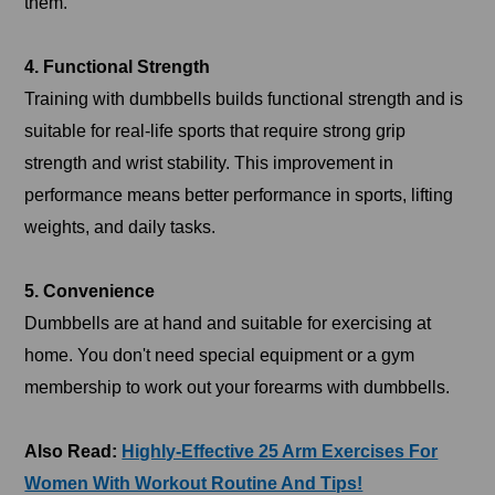
them.
4. Functional Strength
Training with dumbbells builds functional strength and is
suitable for real-life sports that require strong grip
strength and wrist stability. This improvement in
performance means better performance in sports, lifting
weights, and daily tasks.
5. Convenience
Dumbbells are at hand and suitable for exercising at
home. You don't need special equipment or a gym
membership to work out your forearms with dumbbells.
Also Read:
Highly-Effective 25 Arm Exercises For
Women With Workout Routine And Tips!