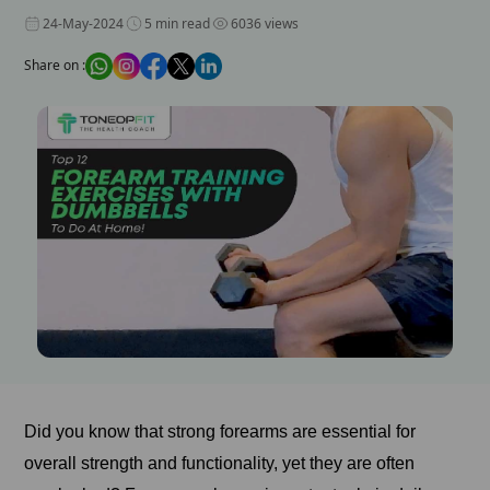
24-May-2024
5 min read
6036 views
Share on :
Did you know that strong forearms are essential for
overall strength and functionality, yet they are often