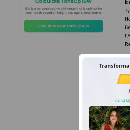
Id
Ty
Ho
Be
F
Re
Wh
sformation Story Number
Transforma
Ou
17
pr
Vimal
sy
लूस किया 16 किलो वज़न
7.2 Kg L
Mu
ma
sh