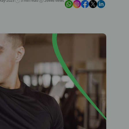
May-2025
5 min read
26446 views