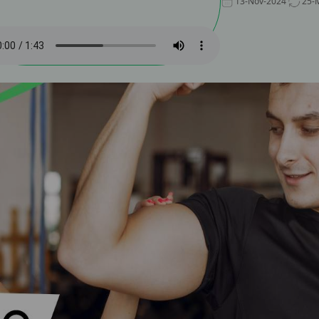
13-Nov-2024
25-