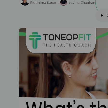
Riddhima Kadam
Lavina Chauhan