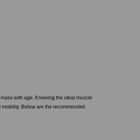
e mass with age. Knowing the
ideal muscle
nd mobility. Below are the recommended