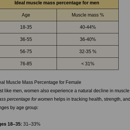
Ideal muscle mass percentage for men
Age
Muscle mass %
18-35
40-44%
36-55
36-40%
56-75
32-35 %
76-85
< 31%
eal Muscle Mass Percentage for Female
st like men, women also experience a natural decline in muscl
ss percentage for women
helps in tracking health, strength, a
nges by age group:
es 18–35:
31–33%