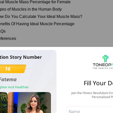
eal Muscle Mass Percentage for Female
pes of Muscles in the Human Body
w Do You Calculate Your Ideal Muscle Mass?
nefits Of Having Ideal Muscle Percentage
AQs
ferences
at Is Muscle Mass & Why It’s Important?
tion Story Number
Transformation S
r muscles are the engines that allow us to move and release ene
16
1
otein metabolism throughout the body by serving as a major reser
Fatema
Surbh
Fill Your D
nthesis in vital tissues and organs and providing hepatic gluco
ighter And Healthier
Discipline Changed Everything— 
Join the Fitness Revolution! En
scle refers to the pieces of soft tissue throughout the body, in
Personalised P
ss is the amount of muscle in your body. Ideal muscle mass refe
ould be present in your body to stay healthy and fit.