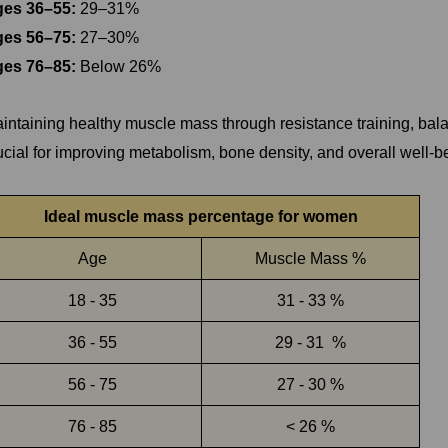
es 36–55:
29–31%
es 56–75:
27–30%
es 76–85:
Below 26%
intaining healthy muscle mass through resistance training, balanc
ucial for improving metabolism, bone density, and overall well-be
Ideal muscle mass percentage for women
Age
Muscle Mass %
18 - 35
31 - 33 %
36 - 55
29 - 31 %
56 - 75
27 - 30 %
76 - 85
< 26 %