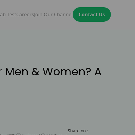
ab Test
Careers
Join Our Channel
Contact Us
or Men & Women? A
Share on :