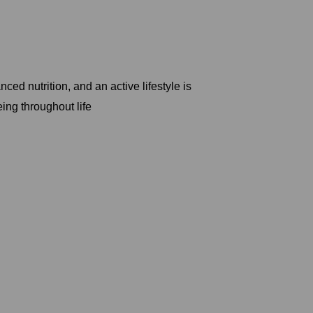
ed nutrition, and an active lifestyle is
ing throughout life