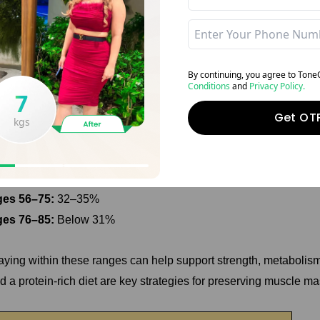
eal Muscle Mass Percentage for Male
By continuing, you agree to Ton
derstanding the ideal muscle mass percentage for men is essentia
Conditions
and
Privacy Policy.
13
7
scle mass tends to decline naturally with age, which is why mai
Get OT
trition becomes increasingly important. Here's a general guideli
kgs
kgs
es 18–35:
40–44%
es 36–55:
36–40%
es 56–75:
32–35%
es 76–85:
Below 31%
aying within these ranges can help support strength, metabolism,
d a protein-rich diet are key strategies for preserving muscle m