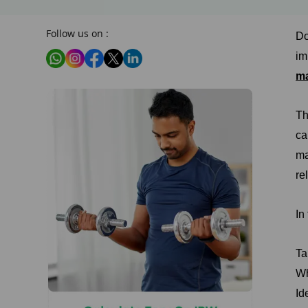
Follow us on :
Do
im
m
Th
ca
ma
re
In
Ta
Wh
Id