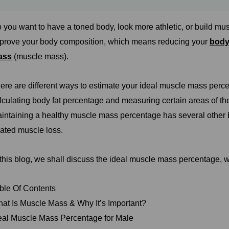
 you want to have a toned body, look more athletic, or build mus
prove your body composition, which means reducing your
body
ass
(muscle mass).
ere are different ways to estimate your ideal muscle mass perc
lculating body fat percentage and measuring certain areas of the 
intaining a healthy muscle mass percentage has several other b
lated muscle loss.
 this blog, we shall discuss the ideal muscle mass percentage, wh
ble Of Contents
at Is Muscle Mass & Why It’s Important?
eal Muscle Mass Percentage for Male