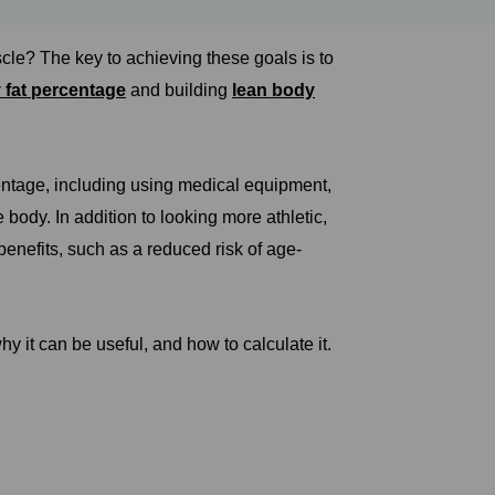
cle? The key to achieving these goals is to
 fat percentage
and building
lean body
entage, including using medical equipment,
body. In addition to looking more athletic,
enefits, such as a reduced risk of age-
y it can be useful, and how to calculate it.