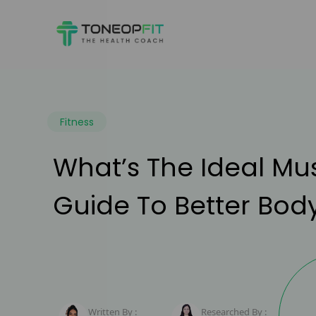
Fitness
What’s The Ideal M
Guide To Better Bod
Written By :
Researched By :