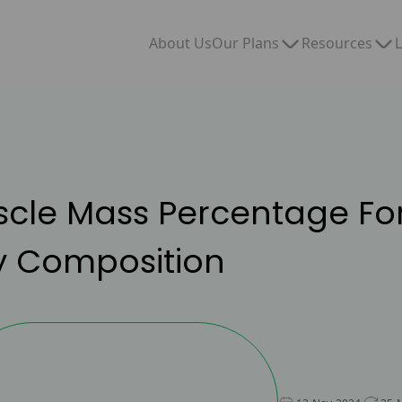
Our Plans
Resources
About Us
L
uscle Mass Percentage F
y Composition