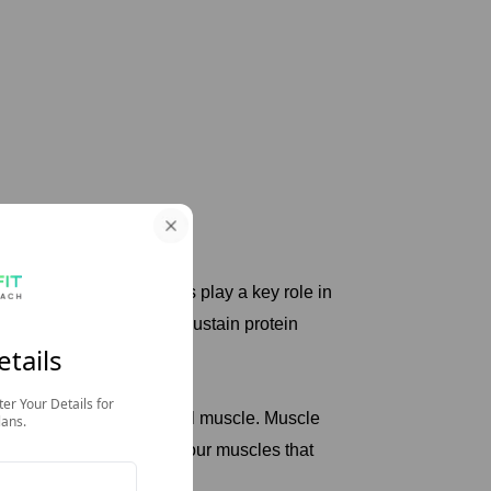
tory Number
rgy in the body. Muscles play a key role in
voir for amino acids to sustain protein
i
etails
neogenic precursors.
13 Kg Lost, Life Gained
ter Your Details for
cluding smooth and skeletal muscle. Muscle
lans.
rs to the ideal mass of your muscles that