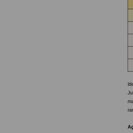
Id
Ju
ma
ra
Ag