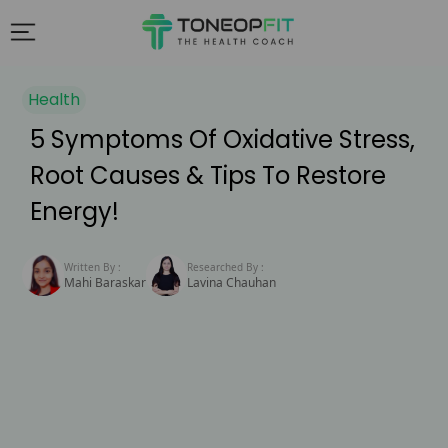
Health
5 Symptoms Of Oxidative Stress,
Root Causes & Tips To Restore
Energy!
Written By :
Researched By :
Mahi Baraskar
Lavina Chauhan