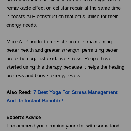
remarkable effect on cellular repair at the same time
it boosts ATP construction that cells utilise for their
energy needs.
More ATP production results in cells maintaining
better health and greater strength, permitting better
protection against oxidative stress. People have
started using this therapy because it helps the healing
process and boosts energy levels.
Also Read:
7 Best Yoga For Stress Management
And Its Instant Benefits!
Expert’s Advice
I recommend you combine your diet with some food