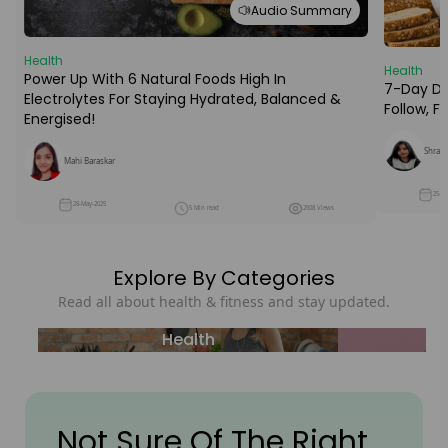
Audio Summary
Health
Health
Power Up With 6 Natural Foods High In
7-Day Die
Electrolytes For Staying Hydrated, Balanced &
Follow, 
Energised!
Shraba
Mahi Baraskar
25-M
28-May-2025
5 Min read
2608 Views
Explore By Categories
Read all about health & fitness and stay updated.
Health
Not Sure Of The Right