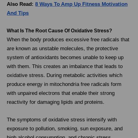
Also Read:
8 Ways To Amp Up Fitness Motivation
And Tips
What Is The Root Cause Of Oxidative Stress?
When the body produces excessive free radicals that
are known as unstable molecules, the protective
system of antioxidants becomes unable to keep up
with them. This creates an imbalance that leads to
oxidative stress. During metabolic activities which
produce energy in mitochondria free radicals form
with unpaired electrons that enable their strong
reactivity for damaging lipids and proteins.
The symptoms of oxidative stress intensify with
exposure to pollution, smoking, sun exposure, and
high alcohol consumption, and chronic stress