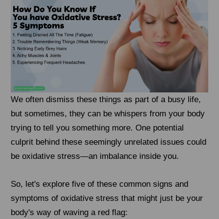
We often dismiss these things as part of a busy life,
but sometimes, they can be whispers from your body
trying to tell you something more. One potential
culprit behind these seemingly unrelated issues could
be oxidative stress—an imbalance inside you.
So, let's explore five of these common signs and
symptoms of oxidative stress that might just be your
body's way of waving a red flag: