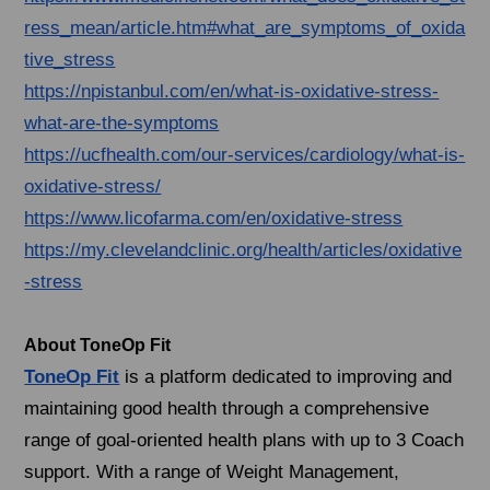
ress_mean/article.htm#what_are_symptoms_of_oxida
tive_stress
https://npistanbul.com/en/what-is-oxidative-stress-
what-are-the-symptoms
https://ucfhealth.com/our-services/cardiology/what-is-
oxidative-stress/
https://www.licofarma.com/en/oxidative-stress
https://my.clevelandclinic.org/health/articles/oxidative
-stress
About ToneOp Fit
ToneOp Fit
is a platform dedicated to improving and
maintaining good health through a comprehensive
range of goal-oriented health plans with up to 3 Coach
support. With a range of Weight Management,