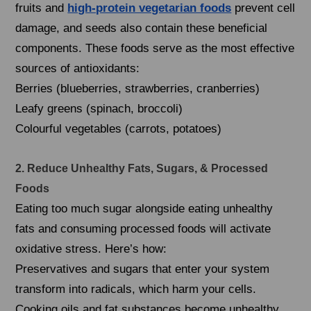
fruits and
high-protein vegetarian foods
prevent cell
damage, and seeds also contain these beneficial
components. These foods serve as the most effective
sources of antioxidants:
Berries (blueberries, strawberries, cranberries)
Leafy greens (spinach, broccoli)
Colourful vegetables (carrots, potatoes)
2. Reduce Unhealthy Fats, Sugars, & Processed
Foods
Eating too much sugar alongside eating unhealthy
fats and consuming processed foods will activate
oxidative stress. Here’s how:
Preservatives and sugars that enter your system
transform into radicals, which harm your cells.
Cooking oils and fat substances become unhealthy