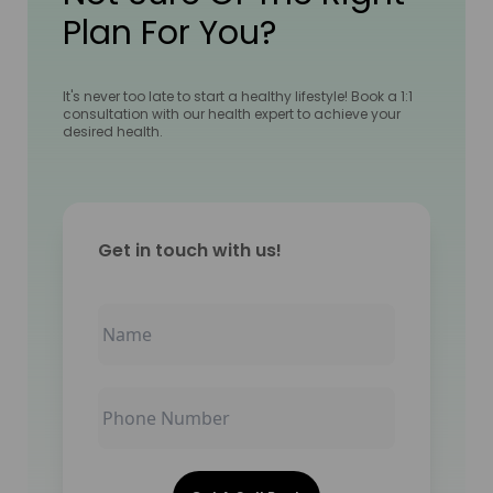
Plan For You?
It's never too late to start a healthy lifestyle! Book a 1:1
consultation with our health expert to achieve your
desired health.
Get in touch with us!