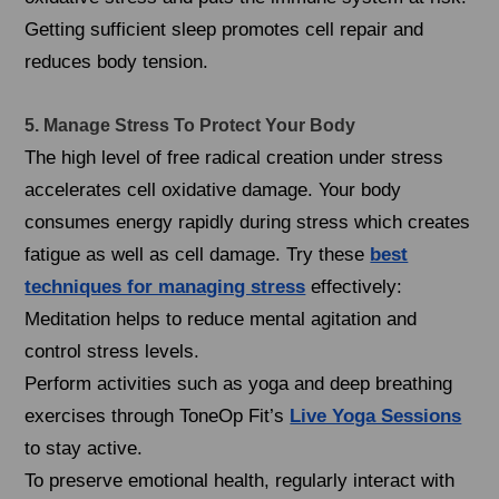
Getting sufficient sleep promotes cell repair and
reduces body tension.
5. Manage Stress To Protect Your Body
The high level of free radical creation under stress
accelerates cell oxidative damage. Your body
consumes energy rapidly during stress which creates
fatigue as well as cell damage. Try these
best
techniques for managing stress
effectively:
Meditation helps to reduce mental agitation and
control stress levels.
Perform activities such as yoga and deep breathing
exercises through ToneOp Fit’s
Live Yoga Sessions
to stay active.
To preserve emotional health, regularly interact with