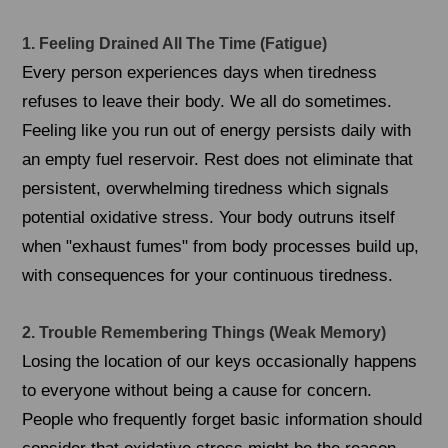
1. Feeling Drained All The Time (Fatigue)
Every person experiences days when tiredness
refuses to leave their body. We all do sometimes.
Feeling like you run out of energy persists daily with
an empty fuel reservoir. Rest does not eliminate that
persistent, overwhelming tiredness which signals
potential oxidative stress. Your body outruns itself
when "exhaust fumes" from body processes build up,
with consequences for your continuous tiredness.
2. Trouble Remembering Things (Weak Memory)
Losing the location of our keys occasionally happens
to everyone without being a cause for concern.
People who frequently forget basic information should