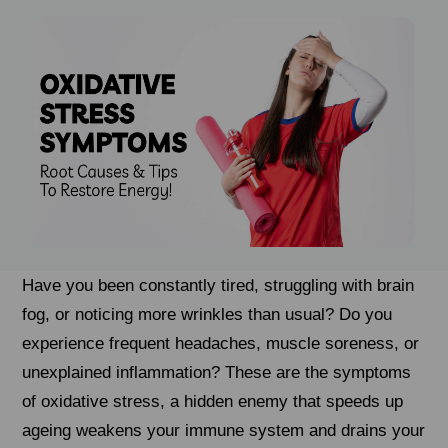
Have you been constantly tired, struggling with brain
fog, or noticing more wrinkles than usual? Do you
experience frequent headaches, muscle soreness, or
unexplained inflammation? These are the symptoms
of oxidative stress, a hidden enemy that speeds up
ageing weakens your immune system and drains your