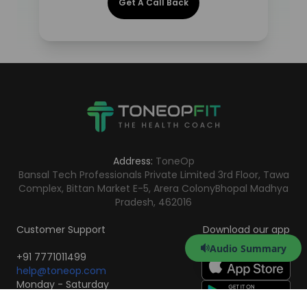
Get A Call Back
Address:
ToneOp
Bansal Tech Professionals Private Limited 3rd Floor, Tawa
Complex, Bittan Market E-5, Arera Colony
Bhopal Madhya
Pradesh, 462016
Customer Support
Download our app
Audio Summary
+91 7771011499
help@toneop.com
Monday - Saturday
10:00 AM - 7:00 PM