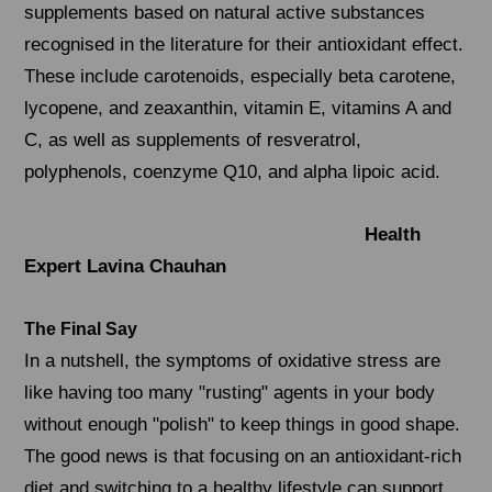
supplements based on natural active substances
recognised in the literature for their antioxidant effect.
These include carotenoids, especially beta carotene,
lycopene, and zeaxanthin, vitamin E, vitamins A and
C, as well as supplements of resveratrol,
polyphenols, coenzyme Q10, and alpha lipoic acid.
Health
Expert Lavina Chauhan
The Final Say
In a nutshell, the symptoms of oxidative stress are
like having too many "rusting" agents in your body
without enough "polish" to keep things in good shape.
The good news is that focusing on an antioxidant-rich
diet and switching to a healthy lifestyle can support