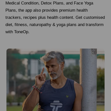
Medical Condition, Detox Plans, and Face Yoga
Plans, the app also provides premium health
trackers, recipes plus health content. Get customised
diet, fitness, naturopathy & yoga plans and transform
with ToneOp.