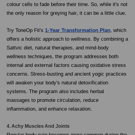
colour cells to fade before their time. So, while it's not
the only reason for greying hair, it can be a little clue.
Try ToneOp Fit's
1-Year Transformation Plan
, which
offers a holistic approach to wellness. By combining a
Sattvic diet, natural therapies, and mind-body
wellness techniques, the program addresses both
internal and external factors causing oxidative stress
concerns. Stress-busting and ancient yogic practices
will awaken your body's natural detoxification
systems. The program also includes herbal
massages to promote circulation, reduce
inflammation, and enhance relaxation.
4. Achy Muscles And Joints
Regular body pain becomes more common during the