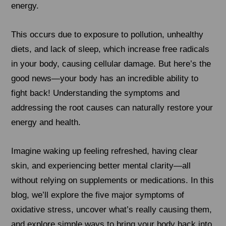
energy.
This occurs due to exposure to pollution, unhealthy
diets, and lack of sleep, which increase free radicals
in your body, causing cellular damage. But here’s the
good news—your body has an incredible ability to
fight back! Understanding the symptoms and
addressing the root causes can naturally restore your
energy and health.
Imagine waking up feeling refreshed, having clear
skin, and experiencing better mental clarity—all
without relying on supplements or medications. In this
blog, we’ll explore the five major symptoms of
oxidative stress, uncover what’s really causing them,
and explore simple ways to bring your body back into