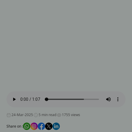
24-Mar-2025
5 min read
1755 views
Share on :