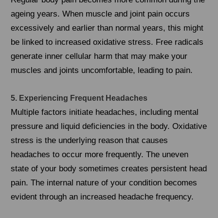
ageing years. When muscle and joint pain occurs
excessively and earlier than normal years, this might
be linked to increased oxidative stress. Free radicals
generate inner cellular harm that may make your
muscles and joints uncomfortable, leading to pain.
5. Experiencing Frequent Headaches
Multiple factors initiate headaches, including mental
pressure and liquid deficiencies in the body. Oxidative
stress is the underlying reason that causes
headaches to occur more frequently. The uneven
state of your body sometimes creates persistent head
pain. The internal nature of your condition becomes
evident through an increased headache frequency.