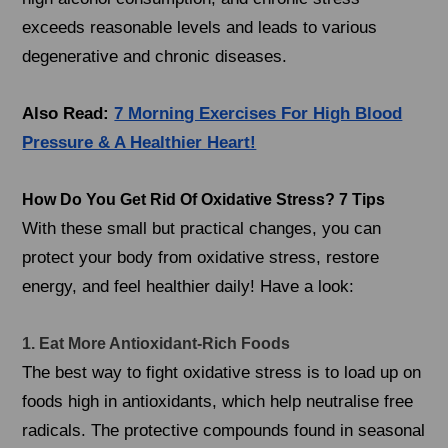
exceeds reasonable levels and leads to various
degenerative and chronic diseases.
Also Read:
7 Morning Exercises For High Blood
Pressure & A Healthier Heart!
How Do You Get Rid Of Oxidative Stress? 7 Tips
With these small but practical changes, you can
protect your body from oxidative stress, restore
energy, and feel healthier daily! Have a look:
1. Eat More Antioxidant-Rich Foods
The best way to fight oxidative stress is to load up on
foods high in antioxidants, which help neutralise free
radicals. The protective compounds found in seasonal