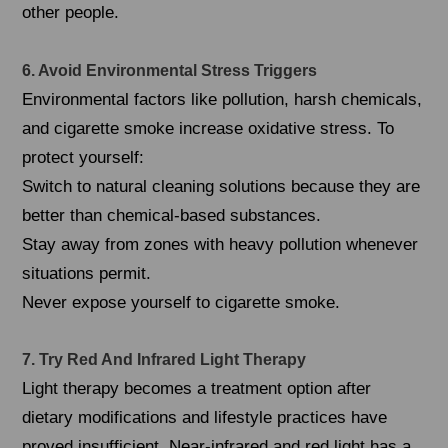
other people.
6. Avoid Environmental Stress Triggers
Environmental factors like pollution, harsh chemicals,
and cigarette smoke increase oxidative stress. To
protect yourself:
Switch to natural cleaning solutions because they are
better than chemical-based substances.
Stay away from zones with heavy pollution whenever
situations permit.
Never expose yourself to cigarette smoke.
7. Try Red And Infrared Light Therapy
Light therapy becomes a treatment option after
dietary modifications and lifestyle practices have
proved insufficient. Near-infrared and red light has a