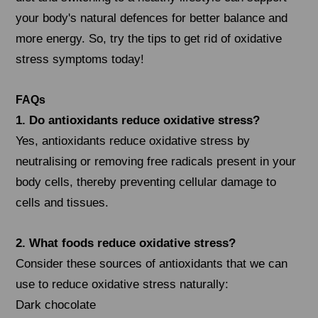
your body's natural defences for better balance and
more energy. So, try the tips to get rid of oxidative
stress symptoms today!
FAQs
1. Do antioxidants reduce oxidative stress?
Yes, antioxidants reduce oxidative stress by
neutralising or removing free radicals present in your
body cells, thereby preventing cellular damage to
cells and tissues.
2. What foods reduce oxidative stress?
Consider these sources of antioxidants that we can
use to reduce oxidative stress naturally:
Dark chocolate