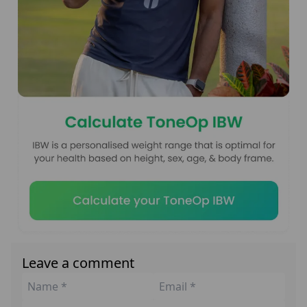
Leave a comment