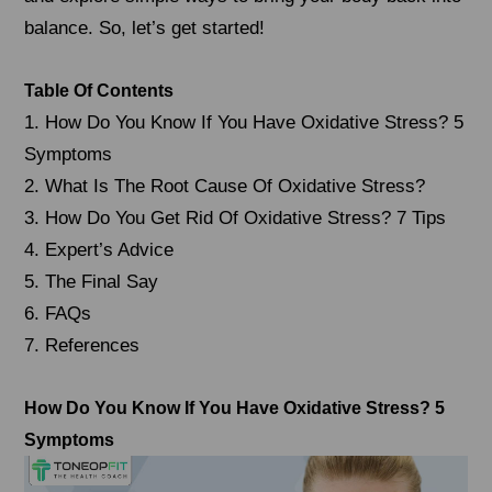
balance. So, let’s get started!
Table Of Contents
1. How Do You Know If You Have Oxidative Stress? 5
Symptoms
2. What Is The Root Cause Of Oxidative Stress?
3. How Do You Get Rid Of Oxidative Stress? 7 Tips
4. Expert’s Advice
5. The Final Say
6. FAQs
7. References
How Do You Know If You Have Oxidative Stress? 5
Symptoms