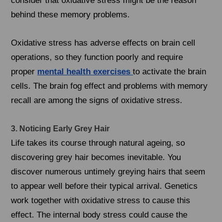
consider that oxidative stress might be the reason
behind these memory problems.
Oxidative stress has adverse effects on brain cell
operations, so they function poorly and require
proper
mental health exercises
to activate the brain
cells. The brain fog effect and problems with memory
recall are among the signs of oxidative stress.
3. Noticing Early Grey Hair
Life takes its course through natural ageing, so
discovering grey hair becomes inevitable. You
discover numerous untimely greying hairs that seem
to appear well before their typical arrival. Genetics
work together with oxidative stress to cause this
effect. The internal body stress could cause the