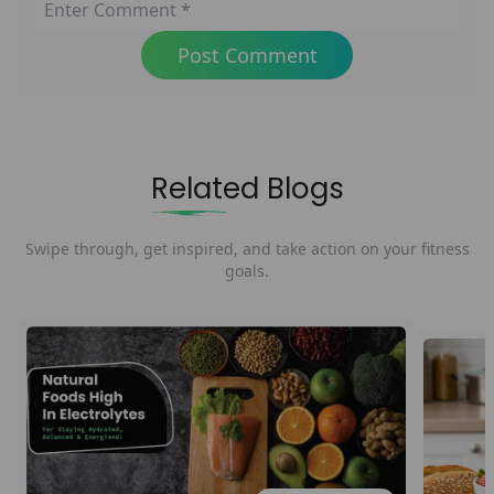
Post Comment
Related Blogs
Swipe through, get inspired, and take action on your fitness
goals.