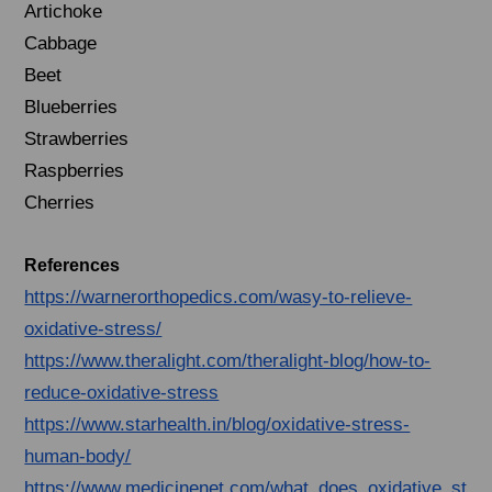
Artichoke
Cabbage
Beet
Blueberries
Strawberries
Raspberries
Cherries
References
https://warnerorthopedics.com/wasy-to-relieve-
oxidative-stress/
https://www.theralight.com/theralight-blog/how-to-
reduce-oxidative-stress
https://www.starhealth.in/blog/oxidative-stress-
human-body/
https://www.medicinenet.com/what_does_oxidative_st