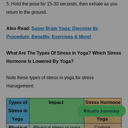
5. Hold the pose for 15-30 seconds, then exhale as you
return to the ground.
Also Read:
Super Brain Yoga: Discover Its
Procedure, Benefits, Exercises & More!
What Are The Types Of Stress in Yoga? Which Stress
Hormone Is Lowered By Yoga?
Note these types of stress in yoga for stress
management:
Types of
Impact
Stress Hormone
Audio Summary
Stress in
Lowered by
Yoga
Yoga
Physical
Physical stress in yoga
Cortisol