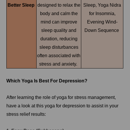
Better Sleep
designed to relax the
Sleep, Yoga Nidra
body and calm the
for Insomnia,
mind can improve
Evening Wind-
sleep quality and
Down Sequence
duration, reducing
sleep disturbances
often associated with
stress and anxiety.
Which Yoga Is Best For Depression?
After learning the role of yoga for stress management,
have a look at this yoga for depression to assist in your
stress relief results: