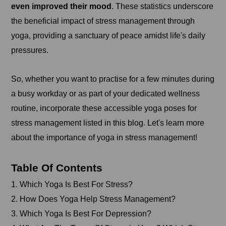
even improved their mood
. These statistics underscore
the beneficial impact of stress management through
yoga, providing a sanctuary of peace amidst life's daily
pressures.
So, whether you want to practise for a few minutes during
a busy workday or as part of your dedicated wellness
routine, incorporate these accessible yoga poses for
stress management listed in this blog. Let's learn more
about the importance of yoga in stress management!
Table Of Contents
1. Which Yoga Is Best For Stress?
2. How Does Yoga Help Stress Management?
3. Which Yoga Is Best For Depression?