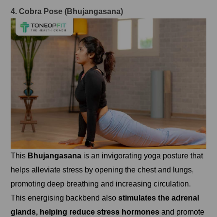
4. Cobra Pose (Bhujangasana)
This
Bhujangasana
is an invigorating yoga posture that
helps alleviate stress by opening the chest and lungs,
promoting deep breathing and increasing circulation.
This energising backbend also
stimulates the adrenal
glands, helping reduce stress hormones
and promote