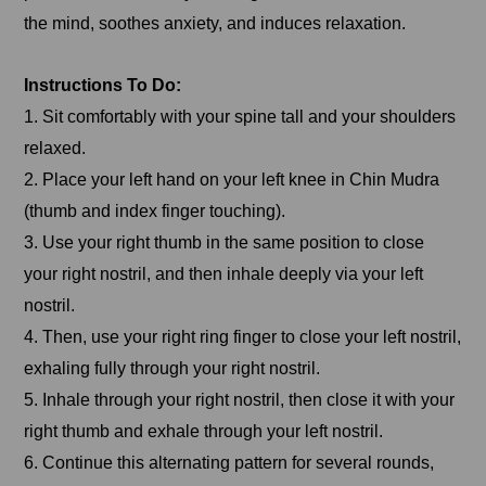
the mind, soothes anxiety, and induces relaxation.
Instructions To Do:
1. Sit comfortably with your spine tall and your shoulders
relaxed.
2. Place your left hand on your left knee in Chin Mudra
(thumb and index finger touching).
3. Use your right thumb in the same position to close
your right nostril, and then inhale deeply via your left
nostril.
4. Then, use your right ring finger to close your left nostril,
exhaling fully through your right nostril.
5. Inhale through your right nostril, then close it with your
right thumb and exhale through your left nostril.
6. Continue this alternating pattern for several rounds,