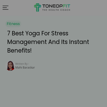
Fitness
7 Best Yoga For Stress
Management And Its Instant
Benefits!
Written By :
Mahi Baraskar