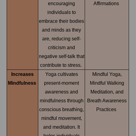
encouraging
Affirmations
individuals to
embrace their bodies
and minds as they
are, reducing self-
criticism and
negative self-talk that
contribute to stress.
Increases
Yoga cultivates
Mindful Yoga,
Mindfulness
present-moment
Mindful Walking
awareness and
Meditation, and
mindfulness through
Breath Awareness
conscious breathing,
Practices
mindful movement,
and meditation. It
helps individuals