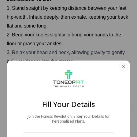
1. Stand straight by keeping distance between your feet
hip-width. Inhale deeply, then exhale, keeping your back
flat and spine long.
2. Bend your knees slightly to bring your hands to the
floor or grasp your ankles.
3.
Relax your head and neck, allowing gravity to gently
pull you deeper into the stretch.
4. Hold the pose for a few breaths, then slowly rise back
to standing.
6. Corpse Pose (Savasana)
Fill Your Details
Join the Fitness Revolution! Enter Your Details for
Personalised Plans.