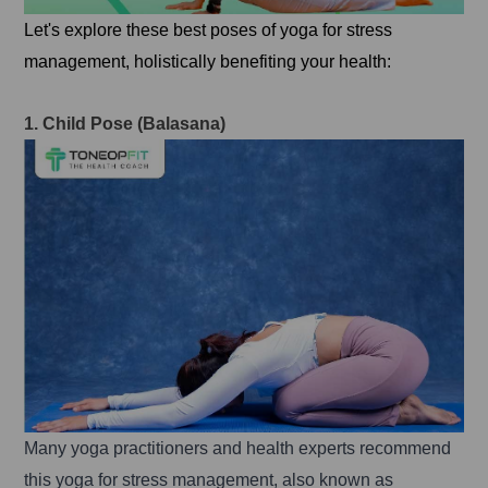
Let's explore these best poses of yoga for stress
management, holistically benefiting your health:
1. Child Pose (Balasana)
Many yoga practitioners and health experts recommend
this yoga for stress management, also known as