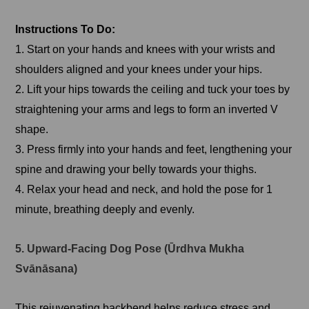
Instructions To Do:
1. Start on your hands and knees with your wrists and
shoulders aligned and your knees under your hips.
2. Lift your hips towards the ceiling and tuck your toes by
straightening your arms and legs to form an inverted V
shape.
3. Press firmly into your hands and feet, lengthening your
spine and drawing your belly towards your thighs.
4. Relax your head and neck, and hold the pose for 1
minute, breathing deeply and evenly.
5. Upward-Facing Dog Pose (Ūrdhva Mukha
Svānāsana)
This rejuvenating backbend helps reduce stress and