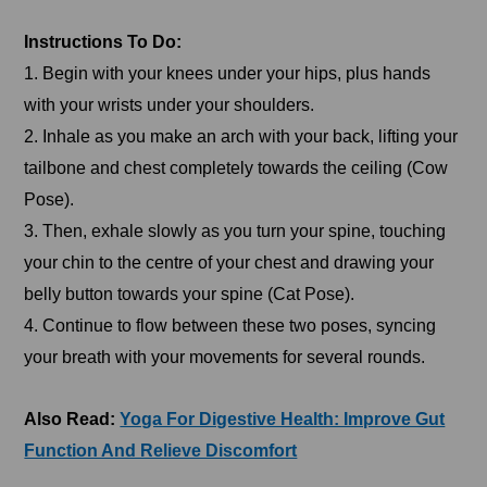
Instructions To Do:
1. Begin with your knees under your hips, plus hands
with your wrists under your shoulders.
2. Inhale as you make an arch with your back, lifting your
tailbone and chest completely towards the ceiling (Cow
Pose).
3. Then, exhale slowly as you turn your spine, touching
your chin to the centre of your chest and drawing your
belly button towards your spine (Cat Pose).
4. Continue to flow between these two poses, syncing
your breath with your movements for several rounds.
Also Read:
Yoga For Digestive Health: Improve Gut
Function And Relieve Discomfort