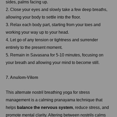
sides, palms facing up.
2. Close your eyes and slowly take a few deep breaths,
allowing your body to settle into the floor.
3. Relax each body part, starting from your toes and
working your way up to your head.
4. Let go of any tension or tightness and surrender
entirely to the present moment.
5. Remain in Savasana for 5-10 minutes, focusing on
your breath and allowing your mind to become still.
7. Anulom-Vilom
This alternate nostril breathing yoga for stress
management is a calming pranayama technique that
helps
balance the nervous system
, reduce stress, and
promote mental clarity. Altering between nostrils calms