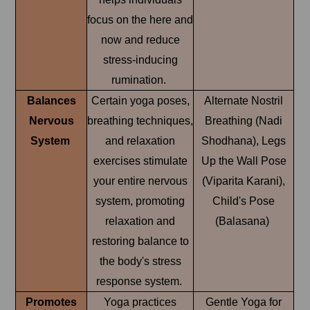
focus on the here and
now and reduce
stress-inducing
rumination.
Balances
Certain yoga poses,
Alternate Nostril
Nervous
breathing techniques,
Breathing (Nadi
System
and relaxation
Shodhana), Legs
exercises stimulate
Up the Wall Pose
your entire nervous
(Viparita Karani),
system, promoting
Child's Pose
relaxation and
(Balasana)
restoring balance to
the body's stress
response system.
Promotes
Yoga practices
Gentle Yoga for