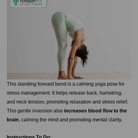
This standing forward bend is a calming yoga pose for
stress management. It helps release back, hamstring,
and neck tension, promoting relaxation and stress relief.
This gentle inversion also
increases blood flow to the
brain
, calming the mind and promoting mental clarity.
Instructions To Do: