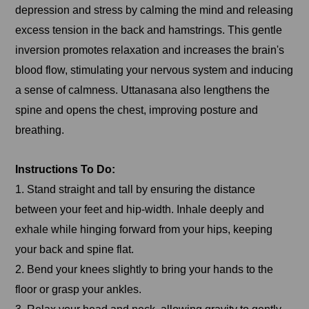
depression and stress by calming the mind and releasing
excess tension in the back and hamstrings. This gentle
inversion promotes relaxation and increases the brain's
blood flow, stimulating your nervous system and inducing
a sense of calmness. Uttanasana also lengthens the
spine and opens the chest, improving posture and
breathing.
Instructions To Do:
1. Stand straight and tall by ensuring the distance
between your feet and hip-width. Inhale deeply and
exhale while hinging forward from your hips, keeping
your back and spine flat.
2. Bend your knees slightly to bring your hands to the
floor or grasp your ankles.