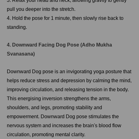
3. Relax your head and neck, allowing gravity to gently
pull you deeper into the stretch.
4. Hold the pose for 1 minute, then slowly rise back to
standing.
4. Downward Facing Dog Pose (Adho Mukha
Svanasana)
Downward Dog pose is an invigorating yoga posture that
helps reduce stress and depression by calming the mind,
improving circulation, and releasing tension in the body.
This energising inversion strengthens the arms,
shoulders, and legs, promoting stability and
empowerment. Downward Dog pose stimulates the
nervous system and increases the brain's blood flow
circulation, promoting mental clarity.