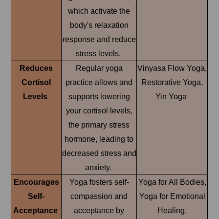
which activate the
body's relaxation
response and reduce
stress levels.
Reduces
Regular yoga
Vinyasa Flow Yoga,
Cortisol
practice allows and
Restorative Yoga,
Levels
supports lowering
Yin Yoga
your cortisol levels,
the primary stress
hormone, leading to
decreased stress and
anxiety.
Encourages
Yoga fosters self-
Yoga for All Bodies,
Self-
compassion and
Yoga for Emotional
Acceptance
acceptance by
Healing,