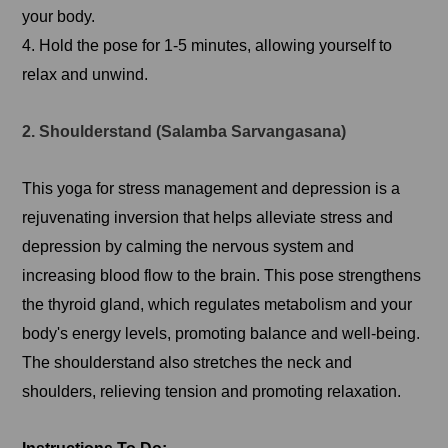
your body.
4. Hold the pose for 1-5 minutes, allowing yourself to
relax and unwind.
2. Shoulderstand (Salamba Sarvangasana)
This yoga for stress management and depression is a
rejuvenating inversion that helps alleviate stress and
depression by calming the nervous system and
increasing blood flow to the brain. This pose strengthens
the thyroid gland, which regulates metabolism and your
body's energy levels, promoting balance and well-being.
The shoulderstand also stretches the neck and
shoulders, relieving tension and promoting relaxation.