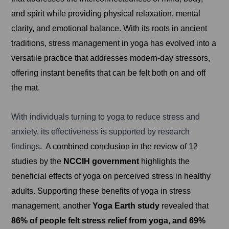
and spirit while providing physical relaxation, mental
clarity, and emotional balance. With its roots in ancient
traditions, stress management in yoga has evolved into a
versatile practice that addresses modern-day stressors,
offering instant benefits that can be felt both on and off
the mat.
With individuals turning to yoga to reduce stress and
anxiety, its effectiveness is supported by research
findings.
A combined conclusion in the review of 12
studies by the
NCCIH government
highlights the
beneficial effects of yoga on perceived stress in healthy
adults. Supporting these benefits of yoga in stress
management, another
Yoga Earth study
revealed that
86% of people felt stress relief from yoga, and 69%