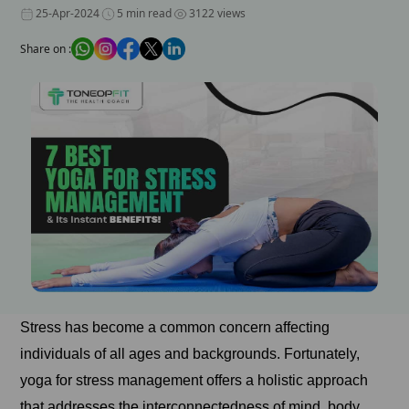
25-Apr-2024
5 min read
3122 views
Share on :
Stress has become a common concern affecting
individuals of all ages and backgrounds. Fortunately,
yoga for stress management offers a holistic approach
that addresses the interconnectedness of mind, body,