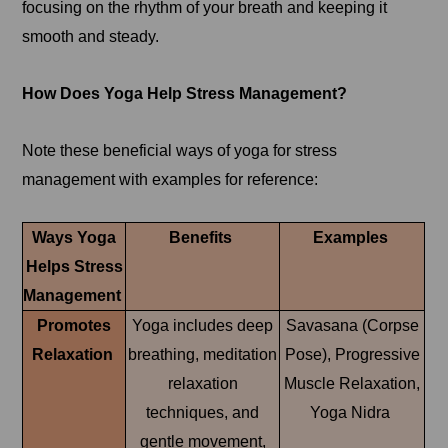
focusing on the rhythm of your breath and keeping it
smooth and steady.
How Does Yoga Help Stress Management?
Note these beneficial ways of yoga for stress
management with examples for reference:
Ways Yoga
Benefits
Examples
Helps Stress
Management
Promotes
Yoga includes deep
Savasana (Corpse
Relaxation
breathing, meditation
Pose), Progressive
relaxation
Muscle Relaxation,
techniques, and
Yoga Nidra
gentle movement,