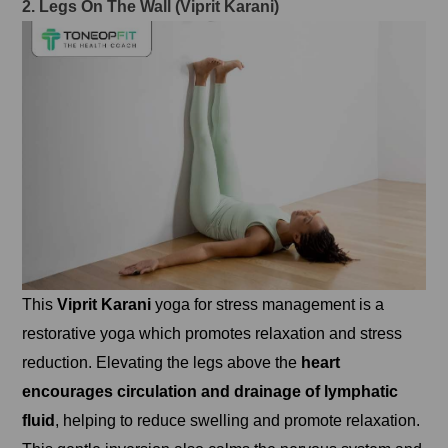
2. Legs On The Wall (Viprit Karani)
This
Viprit Karani
yoga for stress management is a
restorative yoga which promotes relaxation and stress
reduction. Elevating the legs above the
heart
encourages circulation and drainage of lymphatic
fluid
, helping to reduce swelling and promote relaxation.