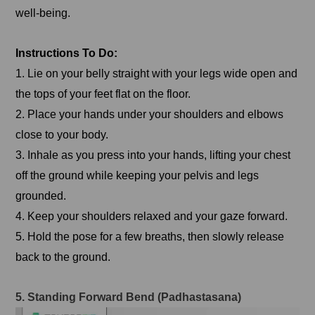
well-being.
Instructions To Do:
1. Lie on your belly straight with your legs wide open and
the tops of your feet flat on the floor.
2. Place your hands under your shoulders and elbows
close to your body.
3. Inhale as you press into your hands, lifting your chest
off the ground while keeping your pelvis and legs
grounded.
4. Keep your shoulders relaxed and your gaze forward.
5. Hold the pose for a few breaths, then slowly release
back to the ground.
5. Standing Forward Bend (Padhastasana)