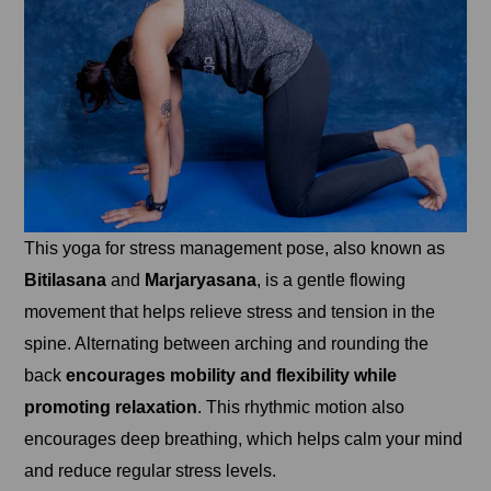
This yoga for stress management pose, also known as
Bitilasana
and
Marjaryasana
, is a gentle flowing
movement that helps relieve stress and tension in the
spine. Alternating between arching and rounding the
back
encourages mobility and flexibility while
promoting relaxation
. This rhythmic motion also
encourages deep breathing, which helps calm your mind
and reduce regular stress levels.