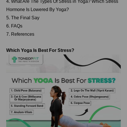
4. What Are The Types Of Stress in Yoga? Which Stress
Hormone Is Lowered By Yoga?
5. The Final Say
6. FAQs
7. References
Which Yoga Is Best For Stress?