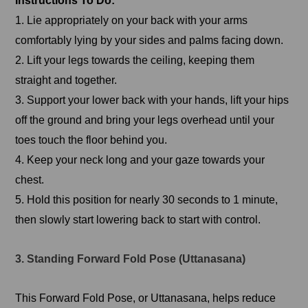
Instructions To Do:
1. Lie appropriately on your back with your arms
comfortably lying by your sides and palms facing down.
2. Lift your legs towards the ceiling, keeping them
straight and together.
3. Support your lower back with your hands, lift your hips
off the ground and bring your legs overhead until your
toes touch the floor behind you.
4. Keep your neck long and your gaze towards your
chest.
5. Hold this position for nearly 30 seconds to 1 minute,
then slowly start lowering back to start with control.
3. Standing Forward Fold Pose (Uttanasana)
This Forward Fold Pose, or Uttanasana, helps reduce