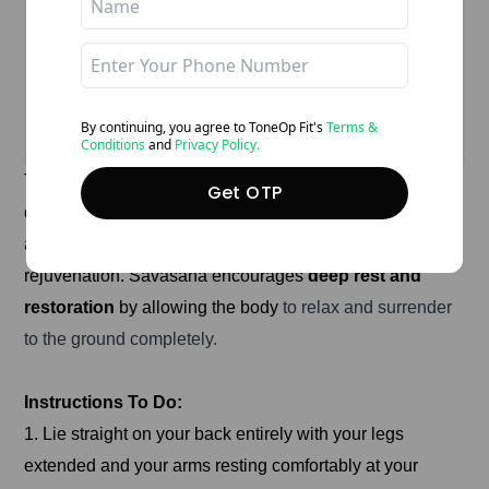
By continuing, you agree to ToneOp
Fit's
Terms &
Conditions
and
Privacy Policy.
This corpse pose of yoga for stress management is a
Get OTP
deeply relaxing yoga posture that helps release physical
and mental tension, promoting stress relief and
rejuvenation. Savasana encourages
deep rest and
restoration
by allowing the body
to relax and surrender
to the ground completely.
Instructions To Do:
1. Lie straight on your back entirely with your legs
extended and your arms resting comfortably at your