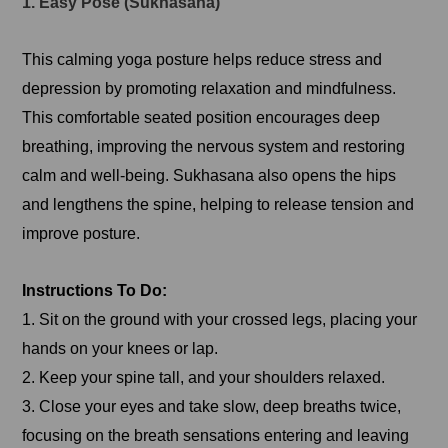
1. Easy Pose (Sukhasana)
This calming yoga posture helps reduce stress and
depression by promoting relaxation and mindfulness.
This comfortable seated position encourages deep
breathing, improving the nervous system and restoring
calm and well-being. Sukhasana also opens the hips
and lengthens the spine, helping to release tension and
improve posture.
Instructions To Do:
1. Sit on the ground with your crossed legs, placing your
hands on your knees or lap.
2. Keep your spine tall, and your shoulders relaxed.
3. Close your eyes and take slow, deep breaths twice,
focusing on the breath sensations entering and leaving