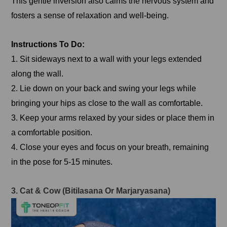
This gentle inversion also calms the nervous system and
fosters a sense of relaxation and well-being.
Instructions To Do:
1. Sit sideways next to a wall with your legs extended
along the wall.
2. Lie down on your back and swing your legs while
bringing your hips as close to the wall as comfortable.
3. Keep your arms relaxed by your sides or place them in
a comfortable position.
4. Close your eyes and focus on your breath, remaining
in the pose for 5-15 minutes.
3. Cat & Cow (Bitilasana Or Marjaryasana)