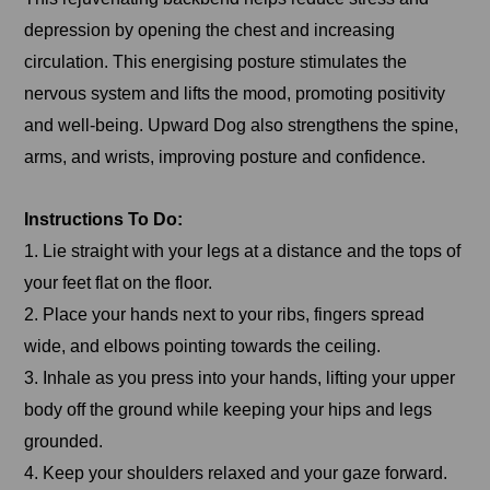
depression by opening the chest and increasing
circulation. This energising posture stimulates the
nervous system and lifts the mood, promoting positivity
and well-being. Upward Dog also strengthens the spine,
arms, and wrists, improving posture and confidence.
Instructions To Do:
1. Lie straight with your legs at a distance and the tops of
your feet flat on the floor.
2. Place your hands next to your ribs, fingers spread
wide, and elbows pointing towards the ceiling.
3. Inhale as you press into your hands, lifting your upper
body off the ground while keeping your hips and legs
grounded.
4. Keep your shoulders relaxed and your gaze forward.