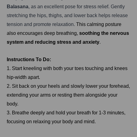
Balasana
, as an excellent pose for stress relief. Gently
stretching the hips, thighs, and lower back helps release
tension and promote relaxation.
This calming posture
also encourages deep breathing,
soothing the nervous
system and reducing stress and anxiety
.
Instructions To Do:
1. Start kneeling with both your toes touching and knees
hip-width apart.
2. Sit back on your heels and slowly lower your forehead,
extending your arms or resting them alongside your
body.
3. Breathe deeply and hold your breath for 1-3 minutes,
focusing on relaxing your body and mind.