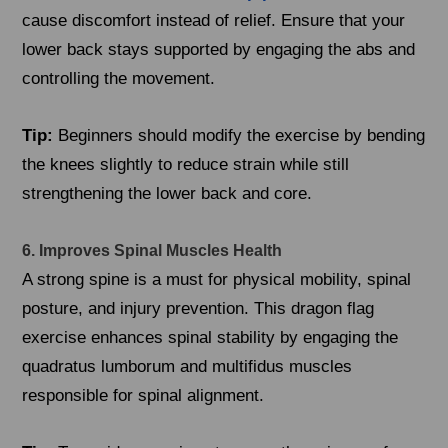
cause discomfort instead of relief. Ensure that your
lower back stays supported by engaging the abs and
controlling the movement.
Tip:
Beginners should modify the exercise by bending
the knees slightly to reduce strain while still
strengthening the lower back and core.
6. Improves Spinal Muscles Health
A strong spine is a must for physical mobility, spinal
posture, and injury prevention. This dragon flag
exercise enhances spinal stability by engaging the
quadratus lumborum and multifidus muscles
responsible for spinal alignment.