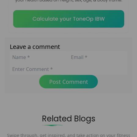
Leave a comment
Post Comment
Related Blogs
Swipe through, get inspired, and take action on your fitness