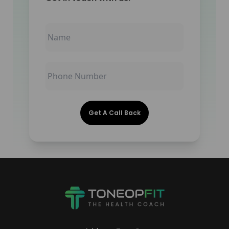
Get A Call Back