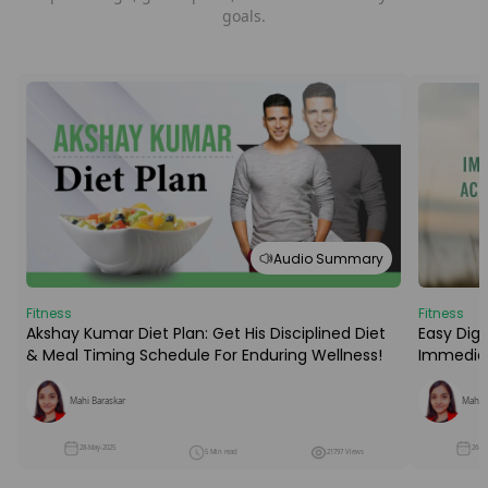
goals.
Audio Summary
Fitness
Fitness
Easy Dige
Akshay Kumar Diet Plan: Get His Disciplined Diet
Immediat
& Meal Timing Schedule For Enduring Wellness!
Mahi B
Mahi Baraskar
26-M
28-May-2025
5 Min read
21797 Views