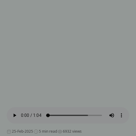
25-Feb-2025
5 min read
6932 views