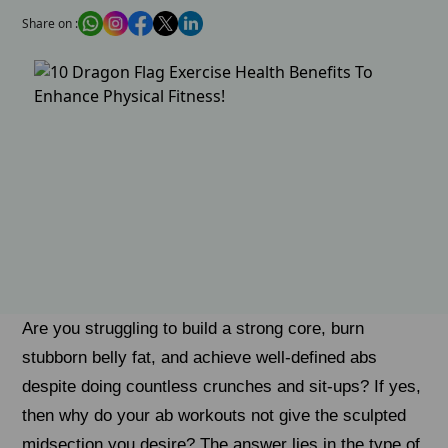
Share on :
Are you struggling to build a strong core, burn
stubborn belly fat, and achieve well-defined abs
despite doing countless crunches and sit-ups? If yes,
then why do your ab workouts not give the sculpted
midsection you desire? The answer lies in the type of