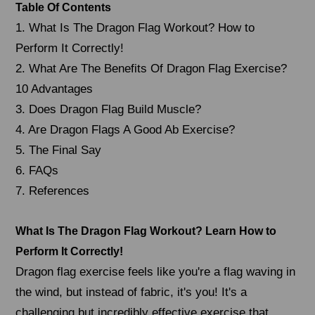
Table Of Contents
1. What Is The Dragon Flag Workout? How to
Perform It Correctly!
2. What Are The Benefits Of Dragon Flag Exercise?
10 Advantages
3. Does Dragon Flag Build Muscle?
4. Are Dragon Flags A Good Ab Exercise?
5. The Final Say
6. FAQs
7. References
What Is The Dragon Flag Workout? Learn How to
Perform It Correctly!
Dragon flag exercise feels like you're a flag waving in
the wind, but instead of fabric, it's you! It's a
challenging but incredibly effective exercise that