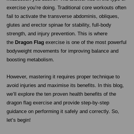
exercise you’re doing. Traditional core workouts often
fail to activate the transverse abdominis, obliques,
glutes and erector spinae for stability, full-body
strength, and injury prevention. This is where
the
Dragon Flag
exercise is one of the most powerful
bodyweight movements for improving balance and
boosting metabolism.
However, mastering it requires proper technique to
avoid injuries and maximise its benefits. In this blog,
we’ll explore the ten proven health benefits of the
dragon flag exercise and provide step-by-step
guidance on performing it safely and correctly. So,
let’s begin!