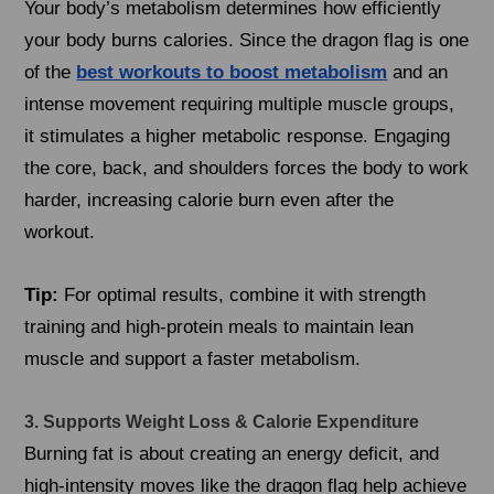
Your body’s metabolism determines how efficiently
your body burns calories. Since the dragon flag is one
of the
best workouts to boost metabolism
and an
intense movement requiring multiple muscle groups,
it stimulates a higher metabolic response. Engaging
the core, back, and shoulders forces the body to work
harder, increasing calorie burn even after the
workout.
Tip:
For optimal results, combine it with strength
training and high-protein meals to maintain lean
muscle and support a faster metabolism.
3. Supports Weight Loss & Calorie Expenditure
Burning fat is about creating an energy deficit, and
high-intensity moves like the dragon flag help achieve