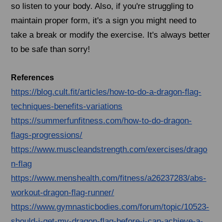
so listen to your body. Also, if you're struggling to
maintain proper form, it's a sign you might need to
take a break or modify the exercise. It's always better
to be safe than sorry!
References
https://blog.cult.fit/articles/how-to-do-a-dragon-flag-
techniques-benefits-variations
https://summerfunfitness.com/how-to-do-dragon-
flags-progressions/
https://www.muscleandstrength.com/exercises/drago
n-flag
https://www.menshealth.com/fitness/a26237283/abs-
workout-dragon-flag-runner/
https://www.gymnasticbodies.com/forum/topic/10523-
should-i-get-my-dragon-flag-before-i-can-achieve-a-