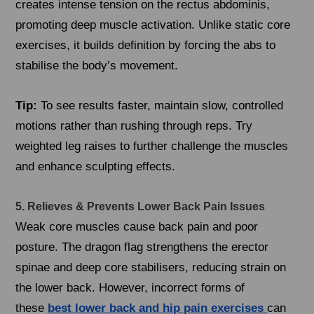
creates intense tension on the rectus abdominis,
promoting deep muscle activation. Unlike static core
exercises, it builds definition by forcing the abs to
stabilise the body’s movement.
Tip:
To see results faster, maintain slow, controlled
motions rather than rushing through reps. Try
weighted leg raises to further challenge the muscles
and enhance sculpting effects.
5. Relieves & Prevents Lower Back Pain Issues
Weak core muscles cause back pain and poor
posture. The dragon flag strengthens the erector
spinae and deep core stabilisers, reducing strain on
the lower back. However, incorrect forms of
these
best lower back and hip pain exercises
can