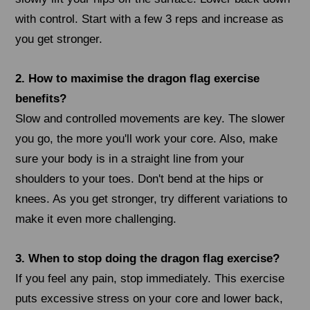
with control. Start with a few 3 reps and increase as
you get stronger.
2. How to maximise the dragon flag exercise
benefits?
Slow and controlled movements are key. The slower
you go, the more you'll work your core. Also, make
sure your body is in a straight line from your
shoulders to your toes. Don't bend at the hips or
knees. As you get stronger, try different variations to
make it even more challenging.
3. When to stop doing the dragon flag exercise?
If you feel any pain, stop immediately. This exercise
puts excessive stress on your core and lower back,