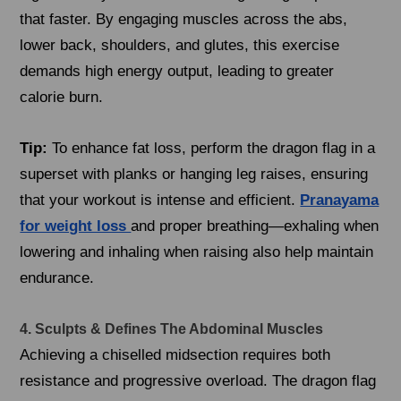
that faster. By engaging muscles across the abs,
lower back, shoulders, and glutes, this exercise
demands high energy output, leading to greater
calorie burn.
Tip:
To enhance fat loss, perform the dragon flag in a
superset with planks or hanging leg raises, ensuring
that your workout is intense and efficient.
Pranayama
for weight loss
and proper breathing—exhaling when
lowering and inhaling when raising also help maintain
endurance.
4. Sculpts & Defines The Abdominal Muscles
Achieving a chiselled midsection requires both
resistance and progressive overload. The dragon flag