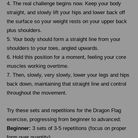
4. The real challenge begins now. Keep your body
straight, and slowly lift your hips and lower back off
the surface so your weight rests on your upper back
plus shoulders.
5. Your body should form a straight line from your
shoulders to your toes, angled upwards.
6. Hold this position for a moment, feeling your core
muscles working overtime.
7. Then, slowly, very slowly, lower your legs and hips
back down, maintaining that straight line and control
throughout the movement.
Try these sets and repetitions for the Dragon Flag
exercise, progressing from beginner to advanced:
Beginner:
3 sets of 3-5 repetitions (focus on proper
form over quantity)