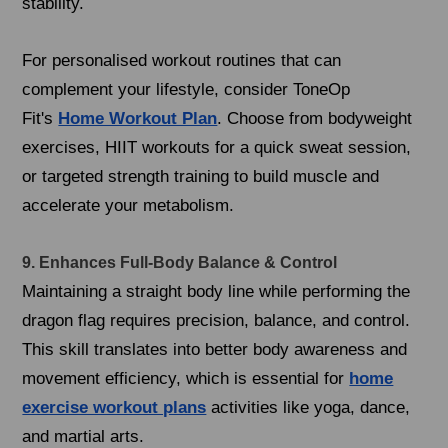
stability.
For personalised workout routines that can
complement your lifestyle, consider ToneOp
Fit's
Home Workout Plan
. Choose from bodyweight
exercises, HIIT workouts for a quick sweat session,
or targeted strength training to build muscle and
accelerate your metabolism.
9. Enhances Full-Body Balance & Control
Maintaining a straight body line while performing the
dragon flag requires precision, balance, and control.
This skill translates into better body awareness and
movement efficiency, which is essential for
home
exercise workout plans
activities like yoga, dance,
and martial arts.