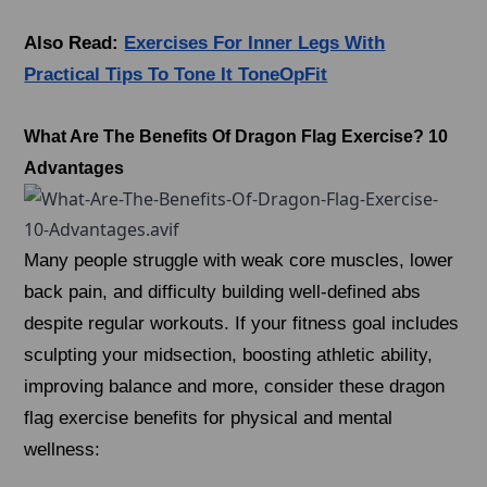
Also Read:
Exercises For Inner Legs With
Practical Tips To Tone It ToneOpFit
What Are The Benefits Of Dragon Flag Exercise? 10
Advantages
Many people struggle with weak core muscles, lower
back pain, and difficulty building well-defined abs
despite regular workouts. If your fitness goal includes
sculpting your midsection, boosting athletic ability,
improving balance and more, consider these dragon
flag exercise benefits for physical and mental
wellness: