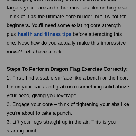
targets your core and other muscles like nothing else.
Think of it as the ultimate core builder, but it's not for
beginners. You'll need some existing core strength
plus
health and fitness tips
before attempting this
one. Now, how do you actually make this impressive
move? Let’s have a look:
Steps To Perform Dragon Flag Exercise Correctly:
1. First, find a stable surface like a bench or the floor.
Lie on your back and grab onto something solid above
your head, giving you leverage.
2. Engage your core – think of tightening your abs like
you're about to take a punch.
3. Lift your legs straight up in the air. This is your
starting point.