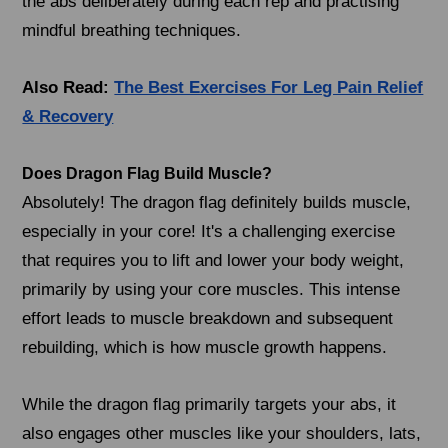
the abs deliberately during each rep and practising
mindful breathing techniques.
Also Read:
The Best Exercises For Leg Pain Relief
& Recovery
Does Dragon Flag Build Muscle?
Absolutely! The dragon flag definitely builds muscle,
especially in your core! It's a challenging exercise
that requires you to lift and lower your body weight,
primarily by using your core muscles. This intense
effort leads to muscle breakdown and subsequent
rebuilding, which is how muscle growth happens.
While the dragon flag primarily targets your abs, it
also engages other muscles like your shoulders, lats,