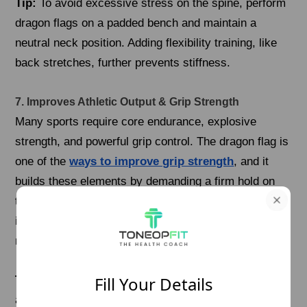
Tip:
To avoid excessive stress on the spine, perform
dragon flags on a padded bench and maintain a
neutral neck position. Adding flexibility training, like
back stretches, further prevents stiffness.
7. Improves Athletic Output & Grip Strength
Many sports require core endurance, explosive
strength, and powerful grip control. The dragon flag is
one of the
ways to improve grip strength
, and it
builds these elements by demanding a firm hold on
the bar or bench while lifting the entire body. Athletes
in disciplines like gymnastics, callisthenics, and
martial arts benefit greatly from this movement.
Fill Your Details
Tip:
To enhance grip strength, practice dead hangs
and wrist exercises alongside dragon flag training.