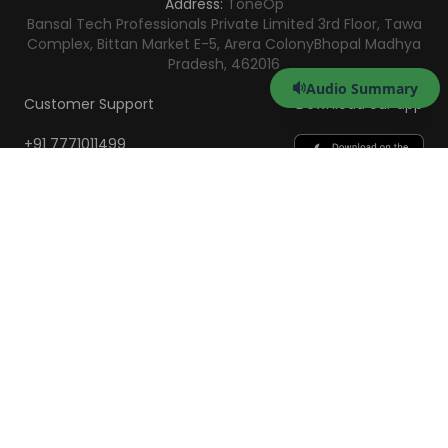
Address:
ToneOp
Bansal Tech Professionals Private Limited 3rd Floor, Tawa
Complex, Bittan Market E-5, Arera Colony
Bhopal Madhya
Pradesh, 462016
Audio Summary
Customer Support
Download our app
+91 7771011499
help@toneop.com
Monday - Saturday
10:00 AM - 7:00 PM
Scan to Download the
App
iOS
Android