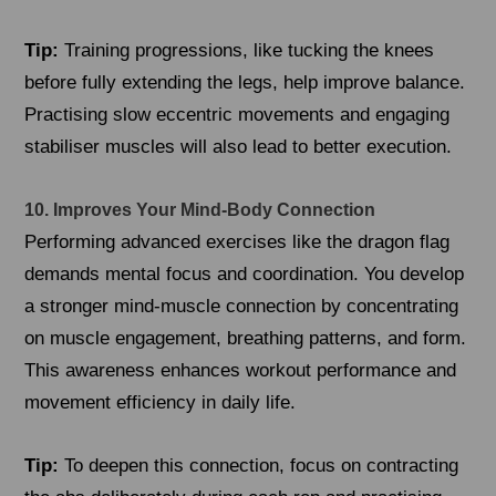
Tip:
Training progressions, like tucking the knees
before fully extending the legs, help improve balance.
Practising slow eccentric movements and engaging
stabiliser muscles will also lead to better execution.
10. Improves Your Mind-Body Connection
Performing advanced exercises like the dragon flag
demands mental focus and coordination. You develop
a stronger mind-muscle connection by concentrating
on muscle engagement, breathing patterns, and form.
This awareness enhances workout performance and
movement efficiency in daily life.
Tip:
To deepen this connection, focus on contracting