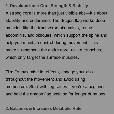
1. Develops Inner Core Strength & Stability
A strong core is more than just visible abs—it’s about
stability and endurance. The dragon flag works deep
muscles like the transverse abdominis, rectus
abdominis, and obliques, which support the spine and
help you maintain control during movement. This
move strengthens the entire core, unlike crunches,
which only target the surface muscles.
Tip:
To maximise its effects, engage your abs
throughout the movement and avoid using
momentum. Start with leg raises if you’re a beginner,
and hold the dragon flag position for longer durations.
2. Balances & Increases Metabolic Rate