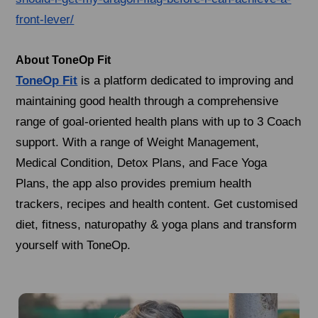
front-lever/
About ToneOp Fit
ToneOp Fit
is a platform dedicated to improving and
maintaining good health through a comprehensive
range of goal-oriented health plans with up to 3 Coach
support. With a range of Weight Management,
Medical Condition, Detox Plans, and Face Yoga
Plans, the app also provides premium health
trackers, recipes and health content. Get customised
diet, fitness, naturopathy & yoga plans and transform
yourself with ToneOp.