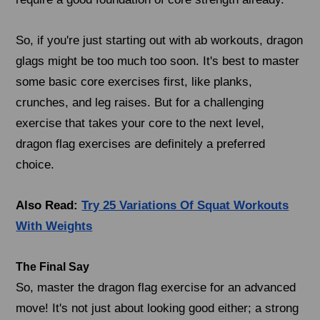
So, if you're just starting out with ab workouts, dragon
glags might be too much too soon. It's best to master
some basic core exercises first, like planks,
crunches, and leg raises. But for a challenging
exercise that takes your core to the next level,
dragon flag exercises are definitely a preferred
choice.
Also Read:
Try 25 Variations Of Squat Workouts
With Weights
The Final Say
So, master the dragon flag exercise for an advanced
move! It's not just about looking good either; a strong