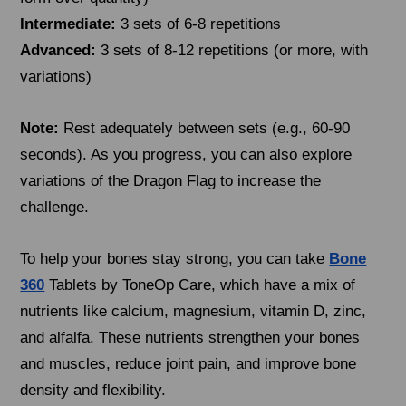
Intermediate:
3 sets of 6-8 repetitions
Advanced:
3 sets of 8-12 repetitions (or more, with
variations)
Note:
Rest adequately between sets (e.g., 60-90
seconds). As you progress, you can also explore
variations of the Dragon Flag to increase the
challenge.
To help your bones stay strong, you can take
Bone
360
Tablets by ToneOp Care, which have a mix of
nutrients like calcium, magnesium, vitamin D, zinc,
and alfalfa. These nutrients strengthen your bones
and muscles, reduce joint pain, and improve bone
density and flexibility.