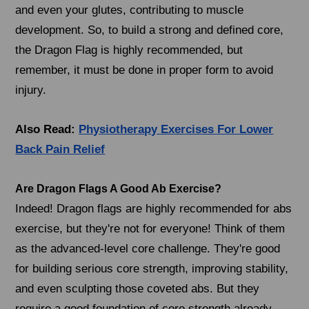
and even your glutes, contributing to muscle
development. So, to build a strong and defined core,
the Dragon Flag is highly recommended, but
remember, it must be done in proper form to avoid
injury.
Also Read:
Physiotherapy Exercises For Lower
Back Pain Relief
Are Dragon Flags A Good Ab Exercise?
Indeed! Dragon flags are highly recommended for abs
exercise, but they're not for everyone! Think of them
as the advanced-level core challenge. They're good
for building serious core strength, improving stability,
and even sculpting those coveted abs. But they
require a good foundation of core strength already.