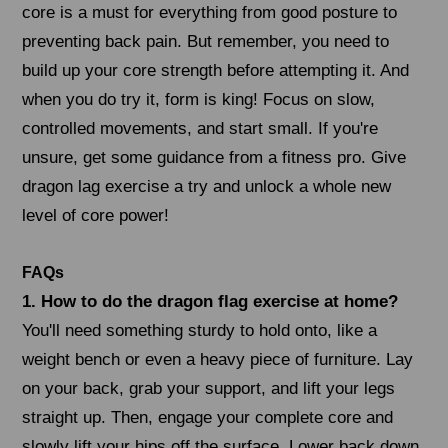
core is a must for everything from good posture to
preventing back pain. But remember, you need to
build up your core strength before attempting it. And
when you do try it, form is king! Focus on slow,
controlled movements, and start small. If you're
unsure, get some guidance from a fitness pro. Give
dragon lag exercise a try and unlock a whole new
level of core power!
FAQs
1. How to do the dragon flag exercise at home?
You'll need something sturdy to hold onto, like a
weight bench or even a heavy piece of furniture. Lay
on your back, grab your support, and lift your legs
straight up. Then, engage your complete core and
slowly lift your hips off the surface. Lower back down