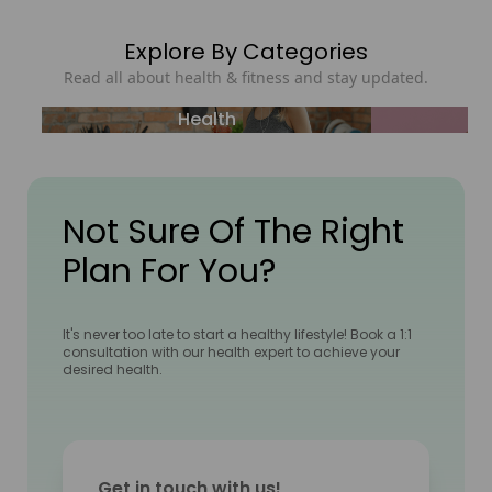
Explore By Categories
Read all about health & fitness and stay updated.
Health
Not Sure Of The Right
Plan For You?
It's never too late to start a healthy lifestyle! Book a 1:1
consultation with our health expert to achieve your
desired health.
Get in touch with us!