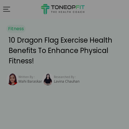
Fitness
10 Dragon Flag Exercise Health
Benefits To Enhance Physical
Fitness!
Written By :
Researched By :
Mahi Baraskar
Lavina Chauhan