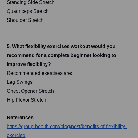
Standing Side Stretch
Quadriceps Stretch
Shoulder Stretch
5. What flexibility exercises workout would you
recommend for a complete beginner looking to
improve flexibility?
Recommended exercises are:
Leg Swings
Chest Opener Stretch
Hip Flexor Stretch
References
https://group-health.com/blog/post/benefits-of-flexibility-
exercise