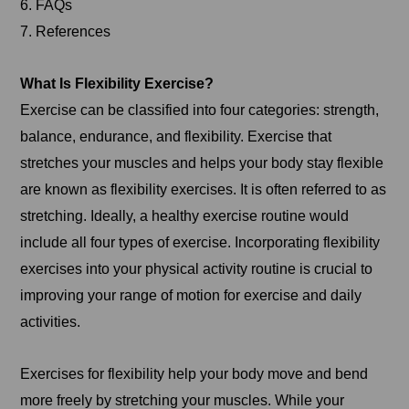
6. FAQs
7. References
What Is Flexibility Exercise?
Exercise can be classified into four categories: strength,
balance, endurance, and flexibility. Exercise that
stretches your muscles and helps your body stay flexible
are known as flexibility exercises. It is often referred to as
stretching. Ideally, a healthy exercise routine would
include all four types of exercise. Incorporating flexibility
exercises into your physical activity routine is crucial to
improving your range of motion for exercise and daily
activities.
Exercises for flexibility help your body move and bend
more freely by stretching your muscles. While your