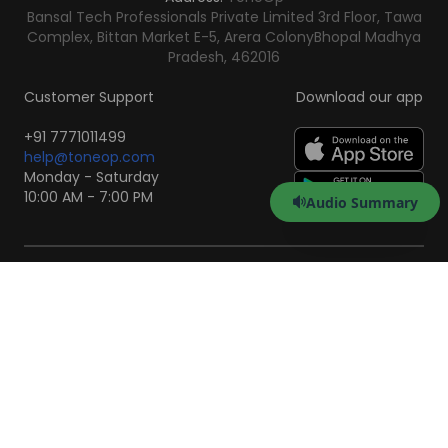
Bansal Tech Professionals Private Limited 3rd Floor, Tawa
Complex, Bittan Market E-5, Arera Colony
Bhopal Madhya
Pradesh, 462016
Customer Support
Download our app
+91 7771011499
help@toneop.com
Monday - Saturday
10:00 AM - 7:00 PM
Audio Summary
Scan to Download the
App
iOS
Android