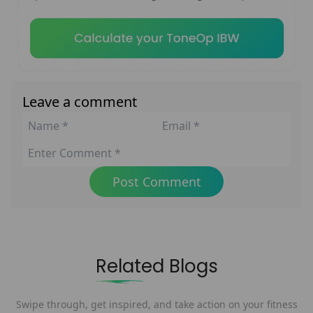
Leave a comment
Post Comment
Related Blogs
Swipe through, get inspired, and take action on your fitness