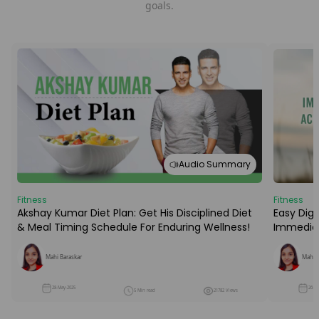
goals.
Audio Summary
Fitness
Fitness
Easy Dige
Akshay Kumar Diet Plan: Get His Disciplined Diet
Immediat
& Meal Timing Schedule For Enduring Wellness!
Mahi B
Mahi Baraskar
26-M
28-May-2025
5 Min read
21782 Views