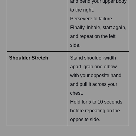
and bend your upper body
to the right.
Persevere to failure.
Finally, inhale, start again,
and repeat on the left
side.
Shoulder Stretch
Stand shoulder-width
apart, grab one elbow
with your opposite hand
and pull it across your
chest.
Hold for 5 to 10 seconds
before repeating on the
opposite side.