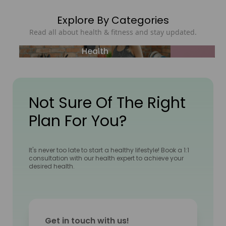
Explore By Categories
Read all about health & fitness and stay updated.
Health
Not Sure Of The Right
Plan For You?
It's never too late to start a healthy lifestyle! Book a 1:1
consultation with our health expert to achieve your
desired health.
Get in touch with us!