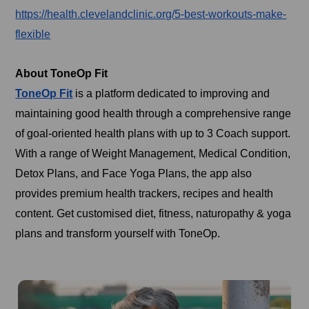
https://health.clevelandclinic.org/5-best-workouts-make-
flexible
About ToneOp Fit
ToneOp Fit
is a platform dedicated to improving and
maintaining good health through a comprehensive range
of goal-oriented health plans with up to 3 Coach support.
With a range of Weight Management, Medical Condition,
Detox Plans, and Face Yoga Plans, the app also
provides premium health trackers, recipes and health
content. Get customised diet, fitness, naturopathy & yoga
plans and transform yourself with ToneOp.