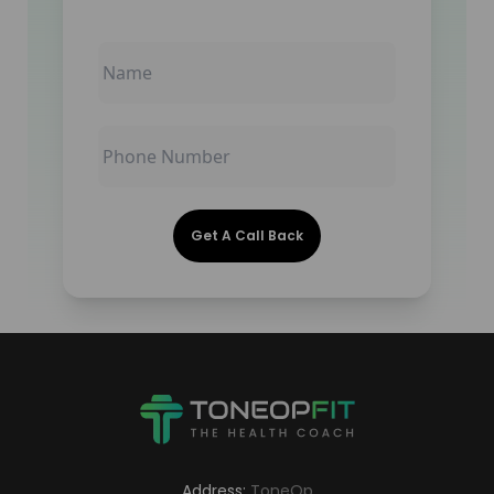
Get A Call Back
Address:
ToneOp