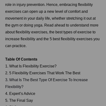
role in injury prevention. Hence, embracing flexibility
exercises can open up a new level of comfort and
movement in your daily life, whether stretching it out at
the gym or doing yoga. Read ahead to understand more
about flexibility exercises, the best types of exercise to
increase flexibility and the 5 best flexibility exercises you
can practice.
Table Of Contents
1. What Is Flexibility Exercise?
2. 5 Flexibility Exercises That Work The Best
3. What Is The Best Type Of Exercise To Increase
Flexibility?
4. Expert’s Advice
5. The Final Say