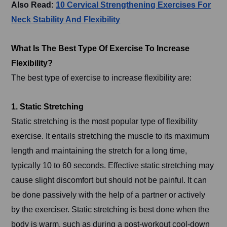
Also Read:
10 Cervical Strengthening Exercises For
Neck Stability And Flexibility
What Is The Best Type Of Exercise To Increase
Flexibility?
The best type of exercise to increase flexibility are:
1. Static Stretching
Static stretching is the most popular type of flexibility
exercise. It entails stretching the muscle to its maximum
length and maintaining the stretch for a long time,
typically 10 to 60 seconds. Effective static stretching may
cause slight discomfort but should not be painful. It can
be done passively with the help of a partner or actively
by the exerciser. Static stretching is best done when the
body is warm, such as during a post-workout cool-down