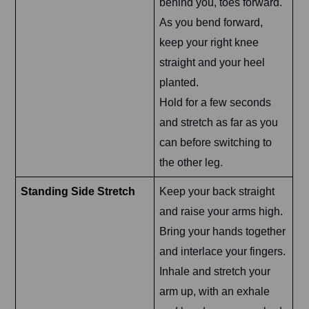
behind you, toes forward.
As you bend forward,
keep your right knee
straight and your heel
planted.
Hold for a few seconds
and stretch as far as you
can before switching to
the other leg.
Standing Side Stretch
Keep your back straight
and raise your arms high.
Bring your hands together
and interlace your fingers.
Inhale and stretch your
arm up, with an exhale