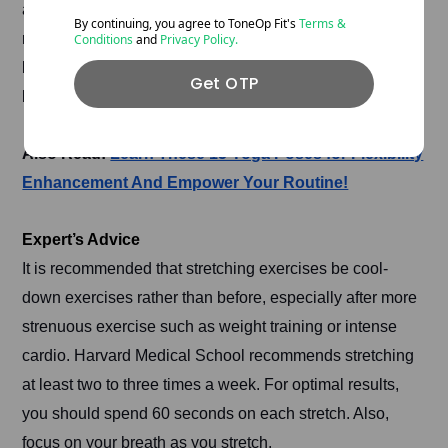
apply pressure to a targeted muscle, utilising a foam
By continuing, you agree to ToneOp
Fit's
Terms &
roller. SMR improves circulation, which is essential for
Conditions
and
Privacy Policy.
both training and recovery. Thus, SMR techniques can
Get OTP
be performed during warm-up and recovery after activity.
Also Read:
Learn These 15 Yoga Poses for Flexibility
Enhancement And Empower Your Routine!
Expert’s Advice
It is recommended that stretching exercises be cool-
down exercises rather than before, especially after more
strenuous exercise such as weight training or intense
cardio. Harvard Medical School recommends stretching
at least two to three times a week. For optimal results,
you should spend 60 seconds on each stretch. Also,
focus on your breath as you stretch.