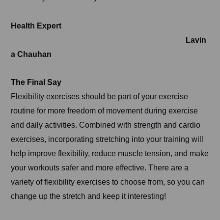
Health Expert
Lavin
a Chauhan
The Final Say
Flexibility exercises should be part of your exercise
routine for more freedom of movement during exercise
and daily activities. Combined with strength and cardio
exercises, incorporating stretching into your training will
help improve flexibility, reduce muscle tension, and make
your workouts safer and more effective. There are a
variety of flexibility exercises to choose from, so you can
change up the stretch and keep it interesting!