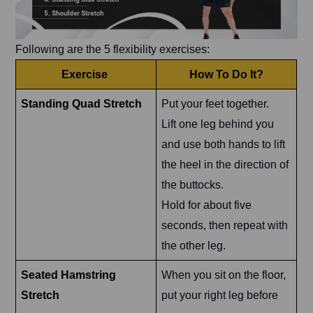
Following are the 5 flexibility exercises:
Exercise
How To Do It?
Standing Quad Stretch
Put your feet together.
Lift one leg behind you
and use both hands to lift
the heel in the direction of
the buttocks.
Hold for about five
seconds, then repeat with
the other leg.
Seated Hamstring
When you sit on the floor,
Stretch
put your right leg before