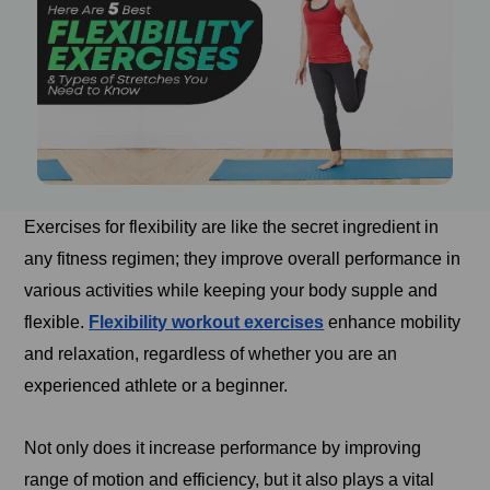
Exercises for flexibility are like the secret ingredient in
any fitness regimen; they improve overall performance in
various activities while keeping your body supple and
flexible.
Flexibility workout exercises
enhance mobility
and relaxation, regardless of whether you are an
experienced athlete or a beginner.
Not only does it increase performance by improving
range of motion and efficiency, but it also plays a vital