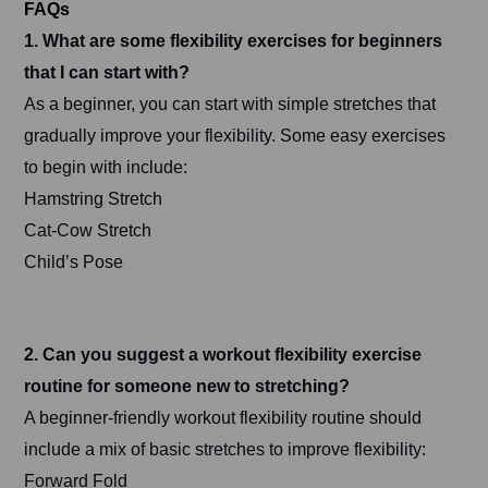
FAQs
1. What are some flexibility exercises for beginners
that I can start with?
As a beginner, you can start with simple stretches that
gradually improve your flexibility. Some easy exercises
to begin with include:
Hamstring Stretch
Cat-Cow Stretch
Child’s Pose
2. Can you suggest a workout flexibility exercise
routine for someone new to stretching?
A beginner-friendly workout flexibility routine should
include a mix of basic stretches to improve flexibility:
Forward Fold