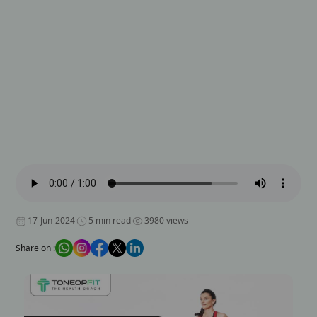
17-Jun-2024
5 min read
3980 views
Share on :