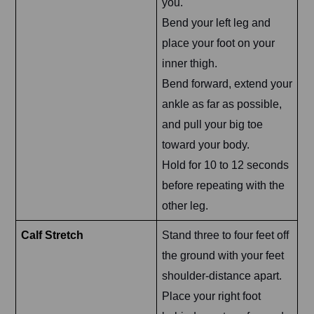
you.
Bend your left leg and
place your foot on your
inner thigh.
Bend forward, extend your
ankle as far as possible,
and pull your big toe
toward your body.
Hold for 10 to 12 seconds
before repeating with the
other leg.
Calf Stretch
Stand three to four feet off
the ground with your feet
shoulder-distance apart.
Place your right foot