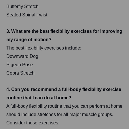
Butterfly Stretch
Seated Spinal Twist
3. What are the best flexibility exercises for improving
my range of motion?
The best flexibility exercises include:
Downward Dog
Pigeon Pose
Cobra Stretch
4. Can you recommend a full-body flexibility exercise
routine that I can do at home?
A full-body flexibility routine that you can perform at home
should include stretches for all major muscle groups.
Consider these exercises: