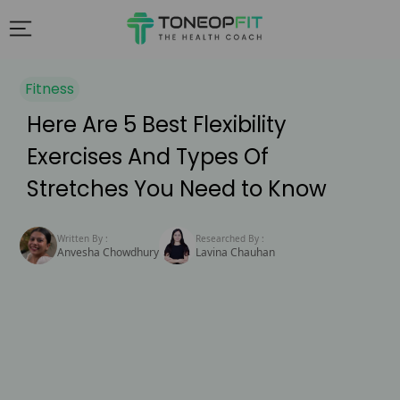
Fitness
Here Are 5 Best Flexibility
Exercises And Types Of
Stretches You Need to Know
Written By :
Researched By :
Anvesha Chowdhury
Lavina Chauhan