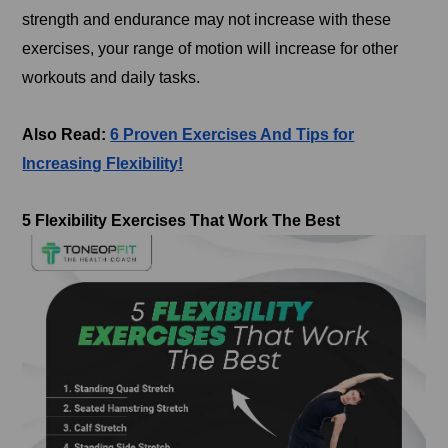
strength and endurance may not increase with these
exercises, your range of motion will increase for other
workouts and daily tasks.
Also Read:
6 Proven Exercises And Tips for
Increasing Flexibility!
5 Flexibility Exercises That Work The Best