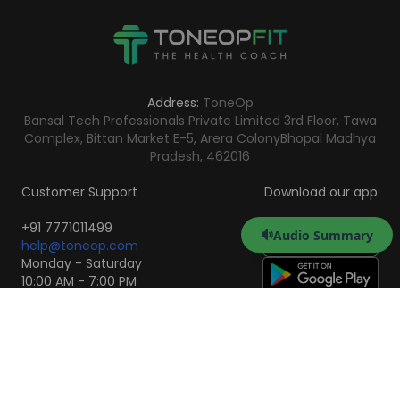
Address:
ToneOp
Bansal Tech Professionals Private Limited 3rd Floor, Tawa
Complex, Bittan Market E-5, Arera Colony
Bhopal Madhya
Pradesh, 462016
Customer Support
Download our app
+91 7771011499
Audio Summary
help@toneop.com
Monday - Saturday
10:00 AM - 7:00 PM
Scan to Download the