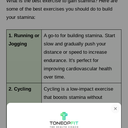
What is the best exercise to gain stamina? Here are
some of the best exercises you should do to build
your stamina:
1. Running or
A go-to for building stamina. Start
Jogging
slow and gradually push your
distance or speed to increase
endurance. It's perfect for
improving cardiovascular health
over time.
2. Cycling
Cycling is a low-impact exercise
that boosts stamina without
straining your joints. Whether
indoors or outdoors, it can improve
leg strength and heart health.