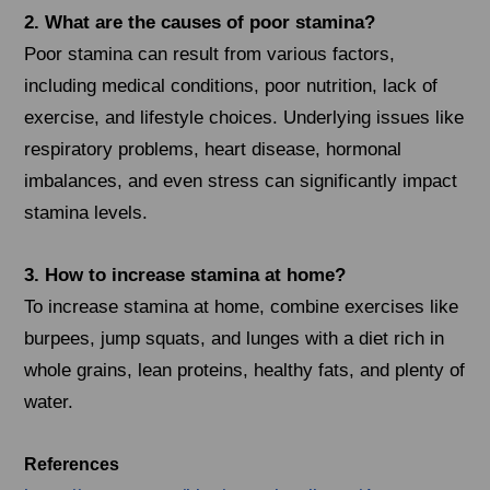
2. What are the causes of poor stamina?
Poor stamina can result from various factors,
including medical conditions, poor nutrition, lack of
exercise, and lifestyle choices. Underlying issues like
respiratory problems, heart disease, hormonal
imbalances, and even stress can significantly impact
stamina levels.
3. How to increase stamina at home?
To increase stamina at home, combine exercises like
burpees, jump squats, and lunges with a diet rich in
whole grains, lean proteins, healthy fats, and plenty of
water.
References