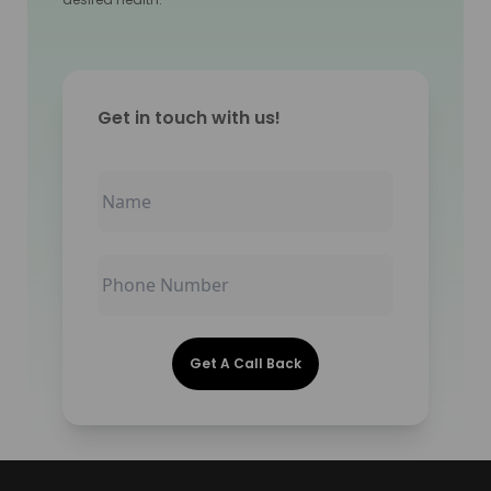
Get in touch with us!
Get A Call Back