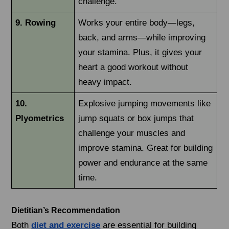
challenge.
9. Rowing
Works your entire body—legs,
back, and arms—while improving
your stamina. Plus, it gives your
heart a good workout without
heavy impact.
10.
Explosive jumping movements like
Plyometrics
jump squats or box jumps that
challenge your muscles and
improve stamina. Great for building
power and endurance at the same
time.
Dietitian’s Recommendation
Both
diet and exercise
are essential for building