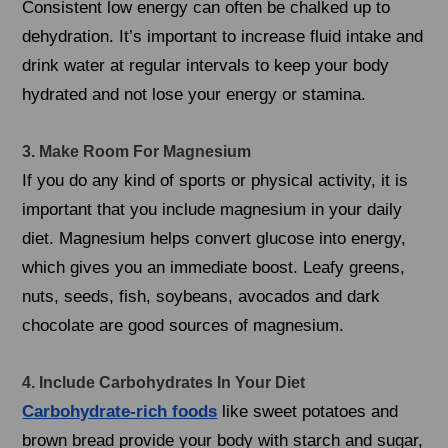
Consistent low energy can often be chalked up to
dehydration. It’s important to increase fluid intake and
drink water at regular intervals to keep your body
hydrated and not lose your energy or stamina.
3. Make Room For Magnesium
If you do any kind of sports or physical activity, it is
important that you include magnesium in your daily
diet. Magnesium helps convert glucose into energy,
which gives you an immediate boost. Leafy greens,
nuts, seeds, fish, soybeans, avocados and dark
chocolate are good sources of magnesium.
4. Include Carbohydrates In Your Diet
Carbohydrate-rich foods
like sweet potatoes and
brown bread provide your body with starch and sugar,