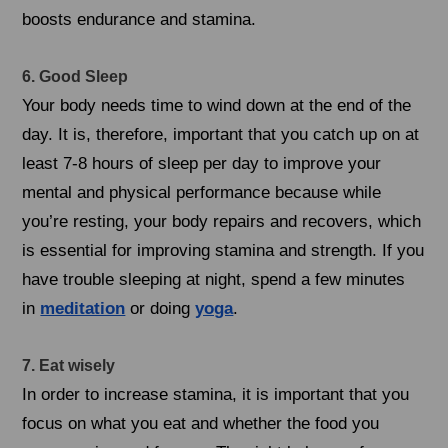
boosts endurance and stamina.
6. Good Sleep
Your body needs time to wind down at the end of the
day. It is, therefore, important that you catch up on at
least 7-8 hours of sleep per day to improve your
mental and physical performance because while
you’re resting, your body repairs and recovers, which
is essential for improving stamina and strength. If you
have trouble sleeping at night, spend a few minutes
in
meditation
or doing
yoga
.
7. Eat wisely
In order to increase stamina, it is important that you
focus on what you eat and whether the food you