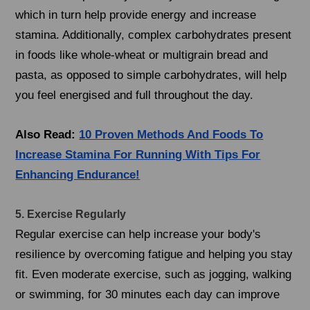
which in turn help provide energy and increase
stamina. Additionally, complex carbohydrates present
in foods like whole-wheat or multigrain bread and
pasta, as opposed to simple carbohydrates, will help
you feel energised and full throughout the day.
Also Read:
10 Proven Methods And Foods To
Increase Stamina For Running With Tips For
Enhancing Endurance!
5. Exercise Regularly
Regular exercise can help increase your body's
resilience by overcoming fatigue and helping you stay
fit. Even moderate exercise, such as jogging, walking
or swimming, for 30 minutes each day can improve