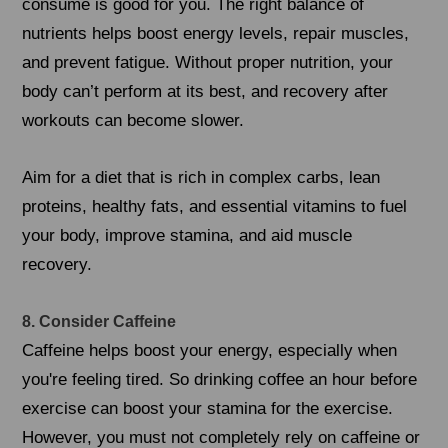
consume is good for you. The right balance of
nutrients helps boost energy levels, repair muscles,
and prevent fatigue. Without proper nutrition, your
body can’t perform at its best, and recovery after
workouts can become slower.
Aim for a diet that is rich in complex carbs, lean
proteins, healthy fats, and essential vitamins to fuel
your body, improve stamina, and aid muscle
recovery.
8. Consider Caffeine
Caffeine helps boost your energy, especially when
you're feeling tired. So drinking coffee an hour before
exercise can boost your stamina for the exercise.
However, you must not completely rely on caffeine or