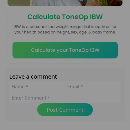
Leave a comment
Post Comment