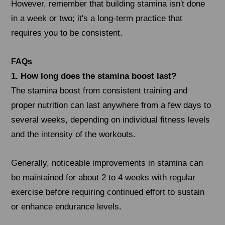
However, remember that building stamina isn't done
in a week or two; it's a long-term practice that
requires you to be consistent.
FAQs
1. How long does the stamina boost last?
The stamina boost from consistent training and
proper nutrition can last anywhere from a few days to
several weeks, depending on individual fitness levels
and the intensity of the workouts.
Generally, noticeable improvements in stamina can
be maintained for about 2 to 4 weeks with regular
exercise before requiring continued effort to sustain
or enhance endurance levels.