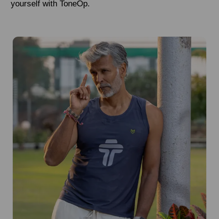
yourself with ToneOp.