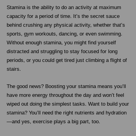
Stamina is the ability to do an activity at maximum
capacity for a period of time. It’s the secret sauce
behind crushing any physical activity, whether that’s
sports, gym workouts, dancing, or even swimming.
Without enough stamina, you might find yourself
distracted and struggling to stay focused for long
periods, or you could get tired just climbing a flight of
stairs.
The good news? Boosting your stamina means you’ll
have more energy throughout the day and won’t feel
wiped out doing the simplest tasks. Want to build your
stamina? You’ll need the right nutrients and hydration
—and yes, exercise plays a big part, too.