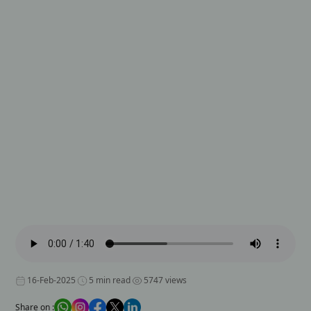
16-Feb-2025
5 min read
5747 views
Share on :