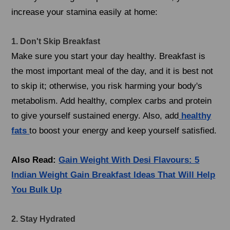
increase your stamina easily at home:
1. Don't Skip Breakfast
Make sure you start your day healthy. Breakfast is
the most important meal of the day, and it is best not
to skip it; otherwise, you risk harming your body's
metabolism. Add healthy, complex carbs and protein
to give yourself sustained energy. Also, add
healthy
fats
to boost your energy and keep yourself satisfied.
Also Read:
Gain Weight With Desi Flavours: 5
Indian Weight Gain Breakfast Ideas That Will Help
You Bulk Up
2. Stay Hydrated