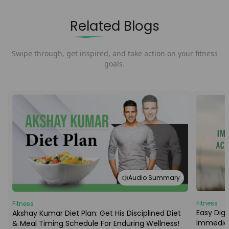
Related Blogs
Swipe through, get inspired, and take action on your fitness
goals.
Audio Summary
Fitness
Fitness
Easy Dige
Akshay Kumar Diet Plan: Get His Disciplined Diet
Immediat
& Meal Timing Schedule For Enduring Wellness!