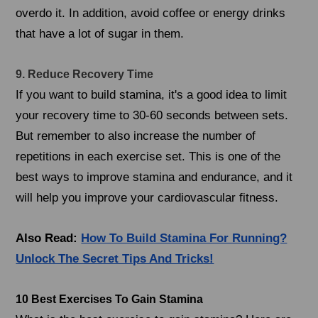
overdo it. In addition, avoid coffee or energy drinks
that have a lot of sugar in them.
9. Reduce Recovery Time
If you want to build stamina, it's a good idea to limit
your recovery time to 30-60 seconds between sets.
But remember to also increase the number of
repetitions in each exercise set. This is one of the
best ways to improve stamina and endurance, and it
will help you improve your cardiovascular fitness.
Also Read:
How To Build Stamina For Running?
Unlock The Secret Tips And Tricks!
10 Best Exercises To Gain Stamina