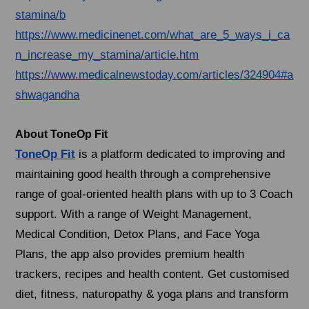
stamina/b
https://www.medicinenet.com/what_are_5_ways_i_ca
n_increase_my_stamina/article.htm
https://www.medicalnewstoday.com/articles/324904#a
shwagandha
About ToneOp Fit
ToneOp Fit
is a platform dedicated to improving and
maintaining good health through a comprehensive
range of goal-oriented health plans with up to 3 Coach
support. With a range of Weight Management,
Medical Condition, Detox Plans, and Face Yoga
Plans, the app also provides premium health
trackers, recipes and health content. Get customised
diet, fitness, naturopathy & yoga plans and transform