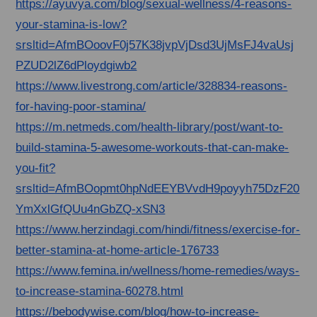
https://ayuvya.com/blog/sexual-wellness/4-reasons-
your-stamina-is-low?
srsltid=AfmBOoovF0j57K38jvpVjDsd3UjMsFJ4vaUsj
PZUD2lZ6dPloydgiwb2
https://www.livestrong.com/article/328834-reasons-
for-having-poor-stamina/
https://m.netmeds.com/health-library/post/want-to-
build-stamina-5-awesome-workouts-that-can-make-
you-fit?
srsltid=AfmBOopmt0hpNdEEYBVvdH9poyyh75DzF20
YmXxlGfQUu4nGbZQ-xSN3
https://www.herzindagi.com/hindi/fitness/exercise-for-
better-stamina-at-home-article-176733
https://www.femina.in/wellness/home-remedies/ways-
to-increase-stamina-60278.html
https://bebodywise.com/blog/how-to-increase-