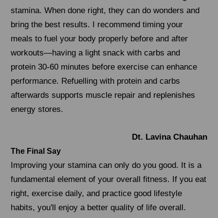
stamina. When done right, they can do wonders and
bring the best results. I recommend timing your
meals to fuel your body properly before and after
workouts—having a light snack with carbs and
protein 30-60 minutes before exercise can enhance
performance. Refuelling with protein and carbs
afterwards supports muscle repair and replenishes
energy stores.
Dt. Lavina Chauhan
The Final Say
Improving your stamina can only do you good. It is a
fundamental element of your overall fitness. If you eat
right, exercise daily, and practice good lifestyle
habits, you'll enjoy a better quality of life overall.