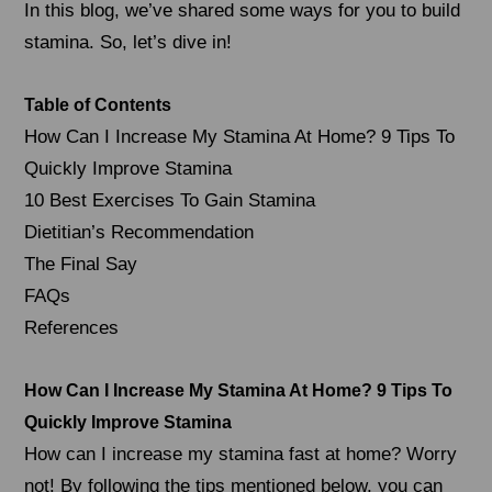
In this blog, we’ve shared some ways for you to build
stamina. So, let’s dive in!
Table of Contents
How Can I Increase My Stamina At Home? 9 Tips To
Quickly Improve Stamina
10 Best Exercises To Gain Stamina
Dietitian’s Recommendation
The Final Say
FAQs
References
How Can I Increase My Stamina At Home? 9 Tips To
Quickly Improve Stamina
How can I increase my stamina fast at home? Worry
not! By following the tips mentioned below, you can