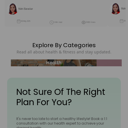
Mahi B
Mahi Baraskar
26-M
28-May-2025
5 Min read
21805 Views
Explore By Categories
Read all about health & fitness and stay updated.
Health
Not Sure Of The Right
Plan For You?
It's never too late to start a healthy lifestyle! Book a 1:1
consultation with our health expert to achieve your
desired health.