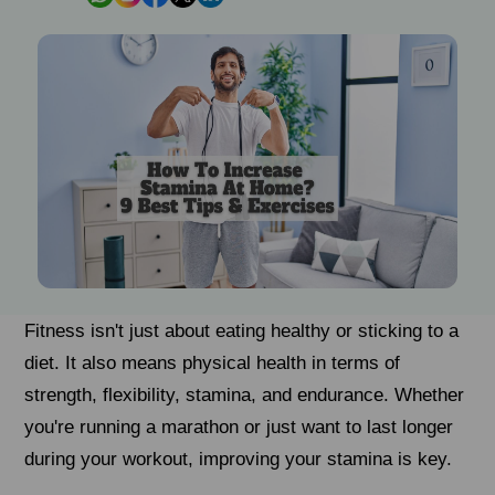
Fitness isn't just about eating healthy or sticking to a
diet. It also means physical health in terms of
strength, flexibility, stamina, and endurance. Whether
you're running a marathon or just want to last longer
during your workout, improving your stamina is key.