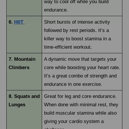
way to cool off while you build
endurance.
6.
HIIT
Short bursts of intense activity
followed by rest periods. It’s a
killer way to boost stamina in a
time-efficient workout.
7. Mountain
A dynamic move that targets your
Climbers
core while boosting your heart rate.
It’s a great combo of strength and
endurance in one exercise.
8. Squats and
Great for leg and core endurance.
Lunges
When done with minimal rest, they
build muscular stamina while also
giving your cardio system a