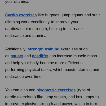
your stamina.
Cardio exercises
like burpees, jump squats and stair
climbing work excellently to improve your
cardiovascular strength, helping to increase
endurance and stamina.
Additionally,
strength training
exercises such
as
squats
and
deadlifts
can increase muscle mass
and help your body become more efficient at
performing physical tasks, which boosts stamina and
endurance over time.
You can also add
plyometric exercises
(type of
cardio exercises) like jump squats, and box jumps to
improve explosive strength and power, which in turn