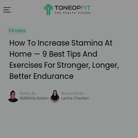
Fitness
How To Increase Stamina At
Home — 9 Best Tips And
Exercises For Stronger, Longer,
Better Endurance
Written By :
Researched By :
Riddhima Kadam
Lavina Chauhan