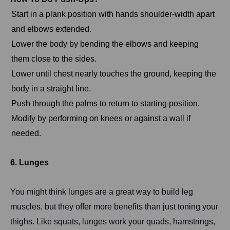
Start in a plank position with hands shoulder-width apart
and elbows extended.
Lower the body by bending the elbows and keeping
them close to the sides.
Lower until chest nearly touches the ground, keeping the
body in a straight line.
Push through the palms to return to starting position.
Modify by performing on knees or against a wall if
needed.
6. Lunges
You might think lunges are a great way to build leg
muscles, but they offer more benefits than just toning your
thighs. Like squats, lunges work your quads, hamstrings,