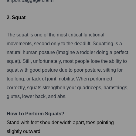
airport baggage claim.
2. Squat
The squat is one of the most critical functional
movements, second only to the deadlift. Squatting is a
natural human posture (imagine a toddler doing a perfect
squat). Still, unfortunately, most people lose the ability to
squat with good posture due to poor posture, sitting for
too long, or lack of joint mobility. When performed
correctly, squats strengthen your quadriceps, hamstrings,
glutes, lower back, and abs.
How To Perform Squats?
Stand with feet shoulder-width apart, toes pointing
slightly outward.