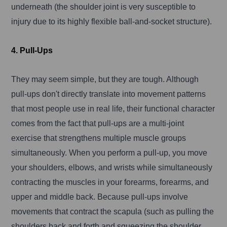
underneath (the shoulder joint is very susceptible to
injury due to its highly flexible ball-and-socket structure).
4. Pull-Ups
They may seem simple, but they are tough. Although
pull-ups don't directly translate into movement patterns
that most people use in real life, their functional character
comes from the fact that pull-ups are a multi-joint
exercise that strengthens multiple muscle groups
simultaneously. When you perform a pull-up, you move
your shoulders, elbows, and wrists while simultaneously
contracting the muscles in your forearms, forearms, and
upper and middle back. Because pull-ups involve
movements that contract the scapula (such as pulling the
shoulders back and forth and squeezing the shoulder