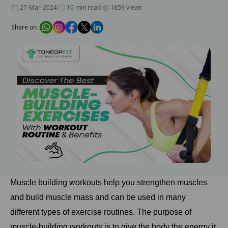
27-Mar-2024
10 min read
1859 views
Share on :
Muscle building workouts help you strengthen muscles
and build muscle mass and can be used in many
different types of exercise routines. The purpose of
muscle-building workouts is to give the body the energy it