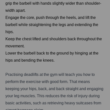
grip the barbell with hands slightly wider than shoulder-
width apart.
Engage the core, push through the heels, and lift the
barbell while straightening the legs and extending the
hips.
Keep the chest lifted and shoulders back throughout the
movement.
Lower the barbell back to the ground by hinging at the
hips and bending the knees.
Practising deadlifts at the gym will teach you how to
perform the exercise with good form. That means
keeping your hips, back, and back straight and engaging
your leg muscles. This reduces the risk of injury during
basic activities, such as retrieving heavy suitcases from