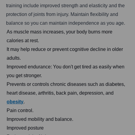
training include improved strength and elasticity and the
protection of joints from injury. Maintain flexibility and
balance so you can maintain independence as you age.
As muscle mass increases, your body burns more
calories at rest.
It may help reduce or prevent cognitive decline in older
adults.
Improved endurance: You don't get tired as easily when
you get stronger.
Prevents or controls chronic diseases such as diabetes,
heart disease, arthritis, back pain, depression, and
obesity
.
Pain control.
Improved mobility and balance.
Improved posture