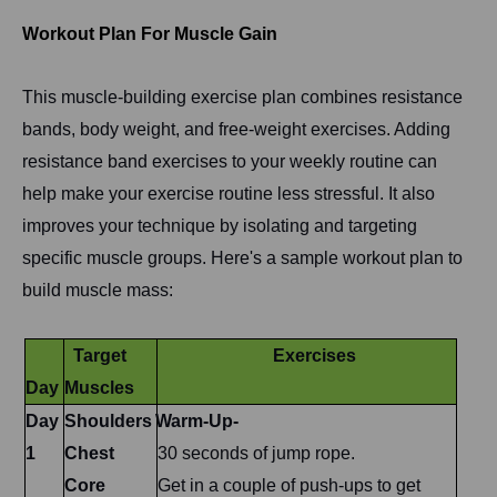
Workout Plan For Muscle Gain
This muscle-building exercise plan combines resistance
bands, body weight, and free-weight exercises. Adding
resistance band exercises to your weekly routine can
help make your exercise routine less stressful. It also
improves your technique by isolating and targeting
specific muscle groups. Here's a sample workout plan to
build muscle mass:
Target
Exercises
Day
Muscles
Day
Shoulders
Warm-Up-
1
Chest
30 seconds of jump rope.
Core
Get in a couple of push-ups to get