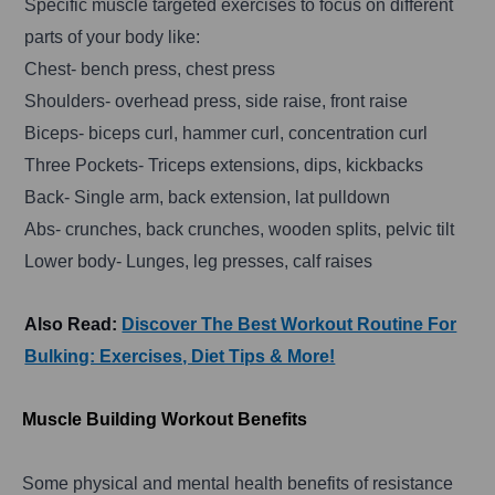
Specific muscle targeted exercises to focus on different
parts of your body like:
Chest- bench press, chest press
Shoulders- overhead press, side raise, front raise
Biceps- biceps curl, hammer curl, concentration curl
Three Pockets- Triceps extensions, dips, kickbacks
Back- Single arm, back extension, lat pulldown
Abs- crunches, back crunches, wooden splits, pelvic tilt
Lower body- Lunges, leg presses, calf raises
Also Read:
Discover The Best Workout Routine For
Bulking: Exercises, Diet Tips & More!
Muscle Building Workout Benefits
Some physical and mental health benefits of resistance