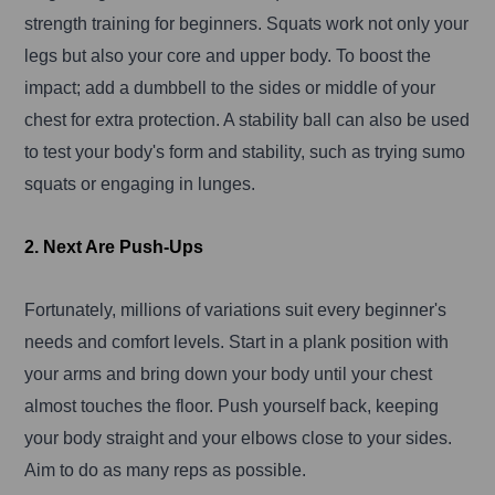
strength training for beginners. Squats work not only your
legs but also your core and upper body. To boost the
impact; add a dumbbell to the sides or middle of your
chest for extra protection. A stability ball can also be used
to test your body's form and stability, such as trying sumo
squats or engaging in lunges.
2. Next Are Push-Ups
Fortunately, millions of variations suit every beginner's
needs and comfort levels. Start in a plank position with
your arms and bring down your body until your chest
almost touches the floor. Push yourself back, keeping
your body straight and your elbows close to your sides.
Aim to do as many reps as possible.