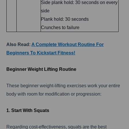
Side plank hold: 30 seconds on every
side
Plank hold: 30 seconds
Crunches to failure
Also Read:
A Complete Workout Routine For
Beginners To Kickstart Fitness!
Beginner Weight Lifting Routine
These beginner weight-lifting exercises work your entire
body with room for modification or progression:
1. Start With Squats
Regarding cost-effectiveness, squats are the best