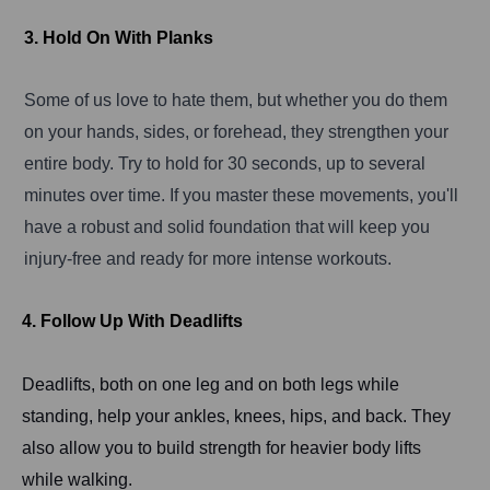
3. Hold On With Planks
Some of us love to hate them, but whether you do them
on your hands, sides, or forehead, they strengthen your
entire body. Try to hold for 30 seconds, up to several
minutes over time. If you master these movements, you'll
have a robust and solid foundation that will keep you
injury-free and ready for more intense workouts.
4. Follow Up With Deadlifts
Deadlifts, both on one leg and on both legs while
standing, help your ankles, knees, hips, and back. They
also allow you to build strength for heavier body lifts
while walking.