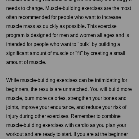
needs to change. Muscle-building exercises are the most
often recommended for people who want to increase
muscle mass as quickly as possible. This exercise
program is designed for men and women all ages and is
intended for people who want to "bulk" by building a
significant amount of muscle or "fit" by creating a small
amount of muscle.
While muscle-building exercises can be intimidating for
beginners, the results are unmatched. You will build more
muscle, burn more calories, strengthen your bones and
joints, improve your endurance, and reduce your risk of
injury during other exercises. Remember to combine
muscle-building exercises with cardio as you plan your
workout and are ready to start. If you are at the beginner