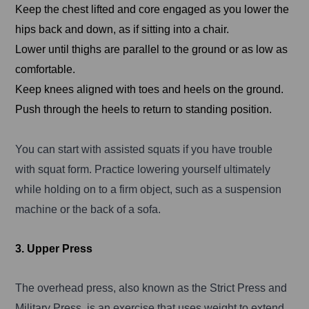
Keep the chest lifted and core engaged as you lower the
hips back and down, as if sitting into a chair.
Lower until thighs are parallel to the ground or as low as
comfortable.
Keep knees aligned with toes and heels on the ground.
Push through the heels to return to standing position.
You can start with assisted squats if you have trouble
with squat form. Practice lowering yourself ultimately
while holding on to a firm object, such as a suspension
machine or the back of a sofa.
3. Upper Press
The overhead press, also known as the Strict Press and
Military Press, is an exercise that uses weight to extend