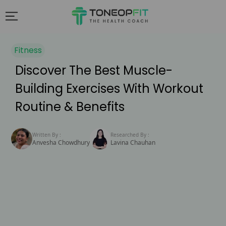
Fitness
Discover The Best Muscle-
Building Exercises With Workout
Routine & Benefits
Written By :
Researched By :
Anvesha Chowdhury
Lavina Chauhan