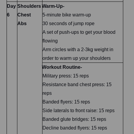
Day
Shoulders
Warm-Up-
6
Chest
5-minute bike warm-up
Abs
30 seconds of jump rope
A set of push-ups to get your blood
flowing
Arm circles with a 2-3kg weight in
order to warm up your shoulders
Workout Routine-
Military press: 15 reps
Resistance band chest press: 15
reps
Banded flyers: 15 reps
Side laterals to front raise: 15 reps
Banded glute bridges: 15 reps
Decline banded flyers: 15 reps