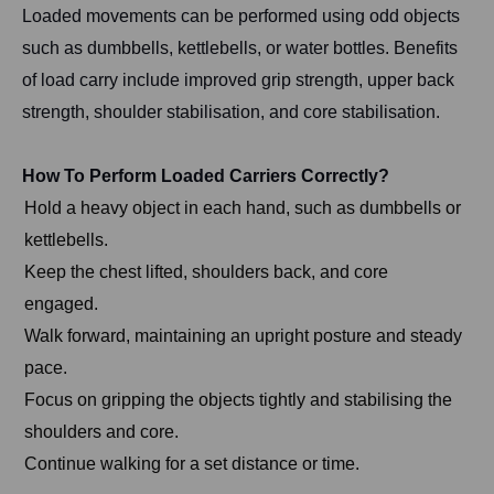
Loaded movements can be performed using odd objects
such as dumbbells, kettlebells, or water bottles. Benefits
of load carry include improved grip strength, upper back
strength, shoulder stabilisation, and core stabilisation.
How To Perform Loaded Carriers Correctly?
Hold a heavy object in each hand, such as dumbbells or
kettlebells.
Keep the chest lifted, shoulders back, and core
engaged.
Walk forward, maintaining an upright posture and steady
pace.
Focus on gripping the objects tightly and stabilising the
shoulders and core.
Continue walking for a set distance or time.