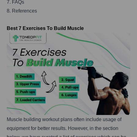
7. FAQs
8. References
Best 7 Exercises To Build Muscle
Muscle building workout plans often include usage of
equipment for better results. However, in the section