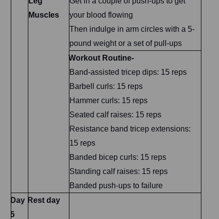
Leg
Get in a couple of push-ups to get
Muscles
your blood flowing
Then indulge in arm circles with a 5-
pound weight or a set of pull-ups
Workout Routine-
Band-assisted tricep dips: 15 reps
Barbell curls: 15 reps
Hammer curls: 15 reps
Seated calf raises: 15 reps
Resistance band tricep extensions:
15 reps
Banded bicep curls: 15 reps
Standing calf raises: 15 reps
Banded push-ups to failure
Day
Rest day
5