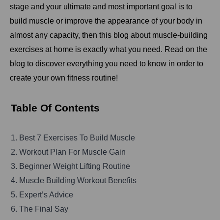
stage and your ultimate and most important goal is to
build muscle or improve the appearance of your body in
almost any capacity, then this blog about muscle-building
exercises at home is exactly what you need. Read on the
blog to discover everything you need to know in order to
create your own fitness routine!
Table Of Contents
1. Best 7 Exercises To Build Muscle
2. Workout Plan For Muscle Gain
3. Beginner Weight Lifting Routine
4. Muscle Building Workout Benefits
5. Expert’s Advice
6. The Final Say