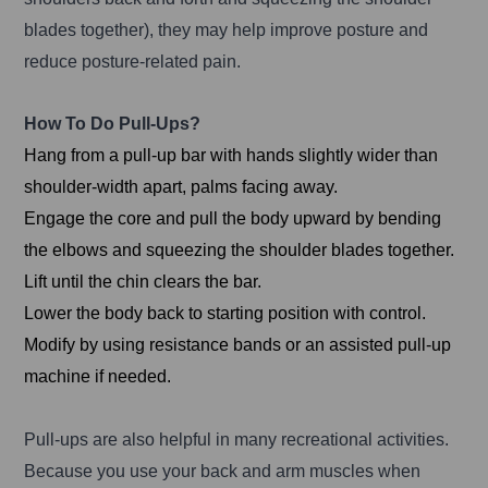
blades together), they may help improve posture and
reduce posture-related pain.
How To Do Pull-Ups?
Hang from a pull-up bar with hands slightly wider than
shoulder-width apart, palms facing away.
Engage the core and pull the body upward by bending
the elbows and squeezing the shoulder blades together.
Lift until the chin clears the bar.
Lower the body back to starting position with control.
Modify by using resistance bands or an assisted pull-up
machine if needed.
Pull-ups are also helpful in many recreational activities.
Because you use your back and arm muscles when