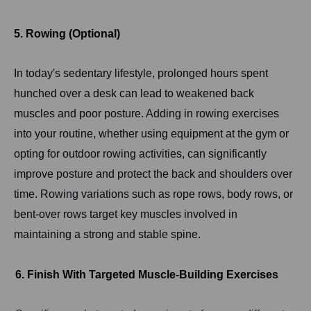
5. Rowing (Optional)
In today's sedentary lifestyle, prolonged hours spent
hunched over a desk can lead to weakened back
muscles and poor posture. Adding in rowing exercises
into your routine, whether using equipment at the gym or
opting for outdoor rowing activities, can significantly
improve posture and protect the back and shoulders over
time. Rowing variations such as rope rows, body rows, or
bent-over rows target key muscles involved in
maintaining a strong and stable spine.
6. Finish With Targeted Muscle-Building Exercises