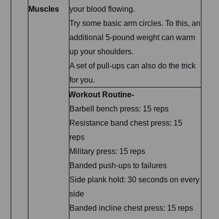
Muscles
your blood flowing.
Try some basic arm circles. To this, an
additional 5-pound weight can warm
up your shoulders.
A set of pull-ups can also do the trick
for you.
Workout Routine-
Barbell bench press: 15 reps
Resistance band chest press: 15
reps
Military press: 15 reps
Banded push-ups to failures
Side plank hold: 30 seconds on every
side
Banded incline chest press: 15 reps