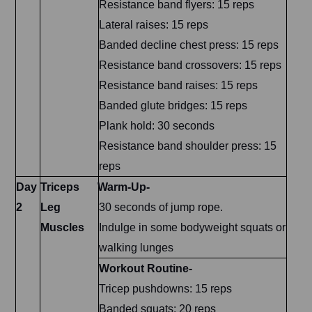
Resistance band flyers: 15 reps
Lateral raises: 15 reps
Banded decline chest press: 15 reps
Resistance band crossovers: 15 reps
Resistance band raises: 15 reps
Banded glute bridges: 15 reps
Plank hold: 30 seconds
Resistance band shoulder press: 15
reps
Day
Triceps
Warm-Up-
2
Leg
30 seconds of jump rope.
Muscles
Indulge in some bodyweight squats or
walking lunges
Workout Routine-
Tricep pushdowns: 15 reps
Banded squats: 20 reps