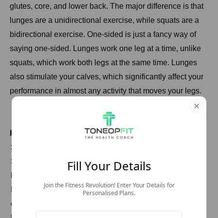
glutes, core, and lower back. The major difference is that
lunges are a unidirectional exercise, while squats are a
bidirectional exercise. One-sided is just a fancy way of
saying one-sided. Lunges work one leg at a time, unlike
squats, which work both legs at the same time. Lunges
also stimulate your calves, which significantly affect your
performance in almost any activity that moves your legs.
How To Do Lunges?
Stand with feet together, hands on hips or at sides.
Step forward with one foot, lowering the hips until both
Fill Your Details
knees are bent at 90-degree angles.
Join the Fitness Revolution! Enter Your Details for
Keep front knee aligned with ankle and avoid letting it
Personalised Plans.
extend past toes.
Push through the front heel to return to standing position.