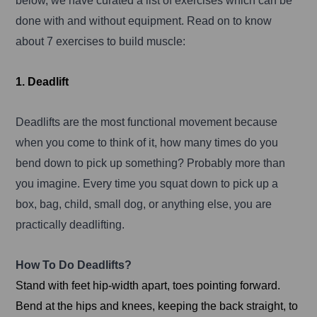
below, we have curated a list of exercises which can be
done with and without equipment. Read on to know
about 7 exercises to build muscle:
1. Deadlift
Deadlifts are the most functional movement because
when you come to think of it, how many times do you
bend down to pick up something? Probably more than
you imagine. Every time you squat down to pick up a
box, bag, child, small dog, or anything else, you are
practically deadlifting.
How To Do Deadlifts?
Stand with feet hip-width apart, toes pointing forward.
Bend at the hips and knees, keeping the back straight, to