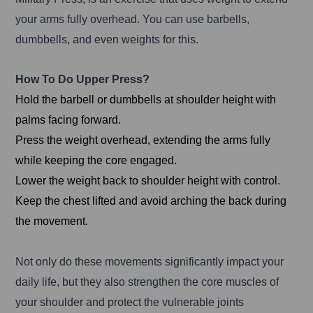
your arms fully overhead. You can use barbells,
dumbbells, and even weights for this.
How To Do Upper Press?
Hold the barbell or dumbbells at shoulder height with
palms facing forward.
Press the weight overhead, extending the arms fully
while keeping the core engaged.
Lower the weight back to shoulder height with control.
Keep the chest lifted and avoid arching the back during
the movement.
Not only do these movements significantly impact your
daily life, but they also strengthen the core muscles of
your shoulder and protect the vulnerable joints