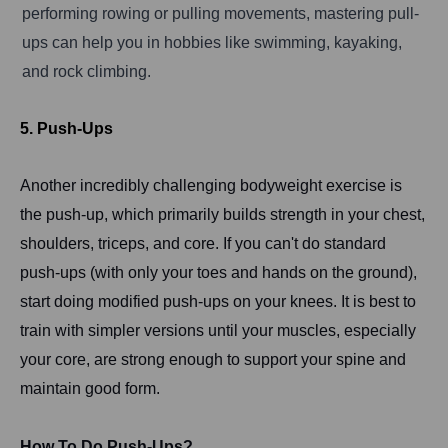
performing rowing or pulling movements, mastering pull-
ups can help you in hobbies like swimming, kayaking,
and rock climbing.
5. Push-Ups
Another incredibly challenging bodyweight exercise is
the push-up, which primarily builds strength in your chest,
shoulders, triceps, and core. If you can't do standard
push-ups (with only your toes and hands on the ground),
start doing modified push-ups on your knees. It is best to
train with simpler versions until your muscles, especially
your core, are strong enough to support your spine and
maintain good form.
How To Do Push-Ups?