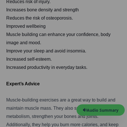
Reduces risk of injury.
Increases bone density and strength
Reduces the risk of osteoporosis.
Improved wellbeing
Muscle building can enhance your confidence, body
image and mood.
Improve your sleep and avoid insomnia.
Increased self-esteem.
Increased productivity in everyday tasks.
Expert’s Advice
Muscle-building exercises are a great way to build and
maintain muscle mass. They also speed up your
Audio Summary
metabolism, strengthen your bones and joints.
Additionally, they help you burn more calories, and keep