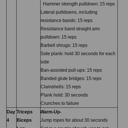
Hammer strength pulldown: 15 reps
Lateral pulldowns, including
resistance bands: 15 reps
Resistance band straight arm
pulldown: 15 reps
Barbell shrugs: 15 reps
Side plank: hold 30 seconds for each
side
Ban-assisted pull-ups: 15 reps
Banded glute bridges: 15 reps
Clamshells: 15 reps
Plank hold: 30 seconds
Crunches to failure
Day
Triceps
Warm-Up-
4
Biceps
Jump ropes for about 30 seconds