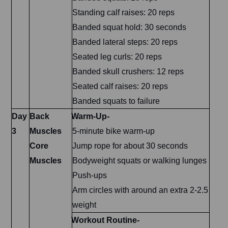
Standing calf raises: 20 reps
Banded squat hold: 30 seconds
Banded lateral steps: 20 reps
Seated leg curls: 20 reps
Banded skull crushers: 12 reps
Seated calf raises: 20 reps
Banded squats to failure
Day
Back
Warm-Up-
3
Muscles
5-minute bike warm-up
Core
Jump rope for about 30 seconds
Muscles
Bodyweight squats or walking lunges
Push-ups
Arm circles with around an extra 2-2.5
weight
Workout Routine-