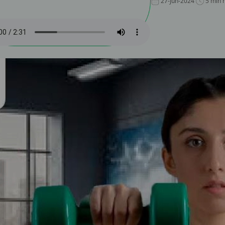
27-Jun-2024
5 min 