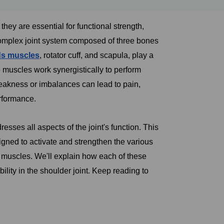
ey are essential for functional strength,
complex joint system composed of three bones
ds muscles
, rotator cuff, and scapula, play a
e muscles work synergistically to perform
akness or imbalances can lead to pain,
erformance.
sses all aspects of the joint's function. This
signed to activate and strengthen the various
ff muscles. We'll explain how each of these
lity in the shoulder joint. Keep reading to