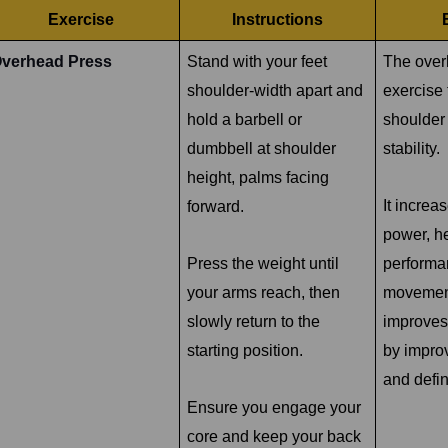
Exercise
Instructions
verhead Press
Stand with your feet
The over
shoulder-width apart and
exercise 
hold a barbell or
shoulder
dumbbell at shoulder
stability.
height, palms facing
It increa
forward.
power, h
Press the weight until
performa
your arms reach, then
movemen
slowly return to the
improves
starting position.
by impro
and defin
Ensure you engage your
core and keep your back