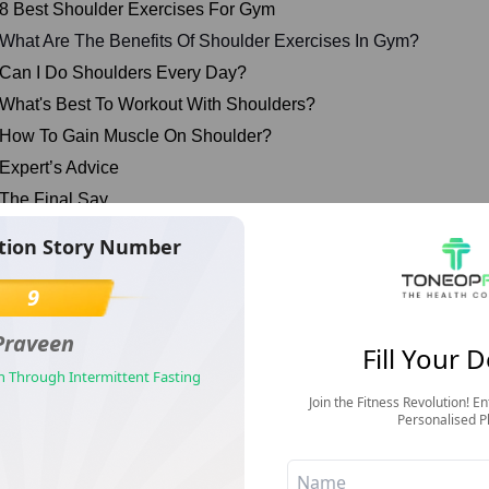
 8 Best Shoulder Exercises For Gym
What Are The Benefits Of Shoulder Exercises In Gym?
Can I Do Shoulders Every Day?
 What's Best To Workout With Shoulders?
 How To Gain Muscle On Shoulder?
 Expert’s Advice
 The Final Say
 FAQs
tion Story Number
 References
9
Best Shoulder Exercises For Gym
Praveen
Fill Your D
n Through Intermittent Fasting
Join the Fitness Revolution! En
Personalised P