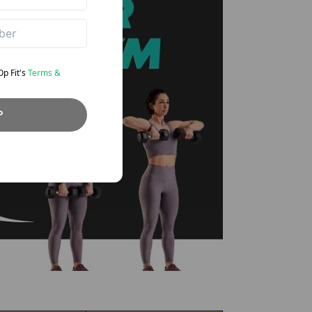
eOp
Fit's
Terms &
P