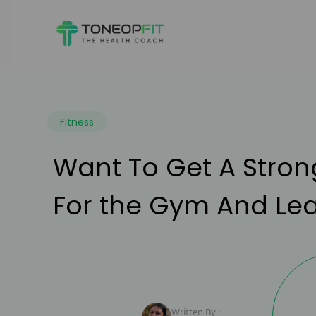
Fitness
Want To Get A Stron
For the Gym And Lear
Written By :