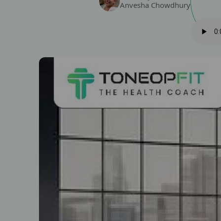
Anvesha Chowdhury