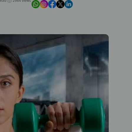
read
2984 views