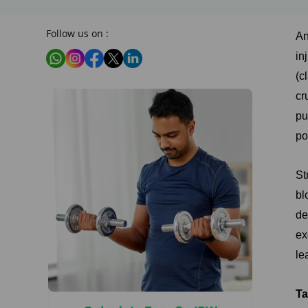
Follow us on :
An
in
(c
cr
pu
po
St
bl
de
ex
le
Ta