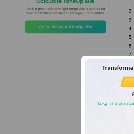
1.
2.
3.
4.
5.
6.
7.
8.
sformation Story Number
Transforma
9.
13
8 
Manish
eight Loss Journey With ToneOp Fit
12 Kg Transformatio