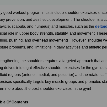
y good workout program must include shoulder exercises since th
jury prevention, and aesthetic development. The shoulder is a 
lavicle, scapula, and humerus) and muscles, such as the
deltoi
ucial role in upper body strength, stability, and movement. Thes
lling, pushing, and overhead movements. However, shoulder we
sture problems, and limitations in daily activities and athletic p
rengthening the shoulders requires a targeted approach that addre
og delves into eight effective shoulder exercises for the gym de
ltoid regions (anterior, medial, and posterior) and the rotator cu
ercises specifically targets key muscle groups and promotes stabi
arn more about the best shoulder exercises in the gym!
ble Of Contents