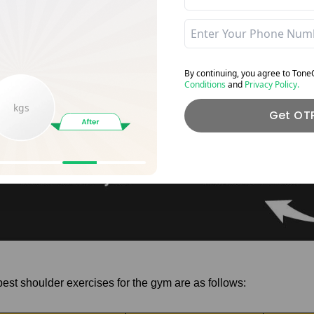
By continuing, you agree to Ton
Conditions
and
Privacy Policy.
kgs
Get OT
best shoulder exercises for the gym are as follows: