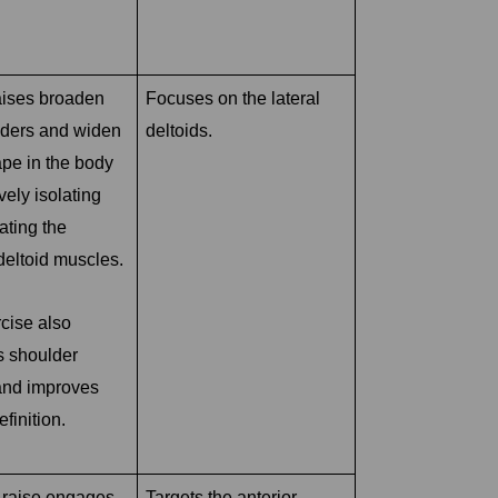
aises broaden
Focuses on the lateral
lders and widen
deltoids.
ape in the body
vely isolating
ating the
deltoid muscles.
cise also
s shoulder
 and improves
finition.
t raise engages
Targets the anterior