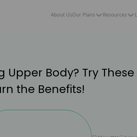
Our Plans
Resources
About Us
L
g Upper Body? Try These 
n the Benefits!