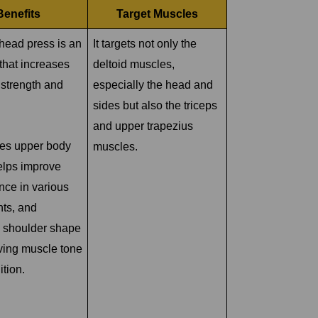
Benefits
Target Muscles
head press is an
It targets not only the
that increases
deltoid muscles,
 strength and
especially the head and
sides but also the triceps
and upper trapezius
ses upper body
muscles.
elps improve
nce in various
ts, and
 shoulder shape
ving muscle tone
ition.