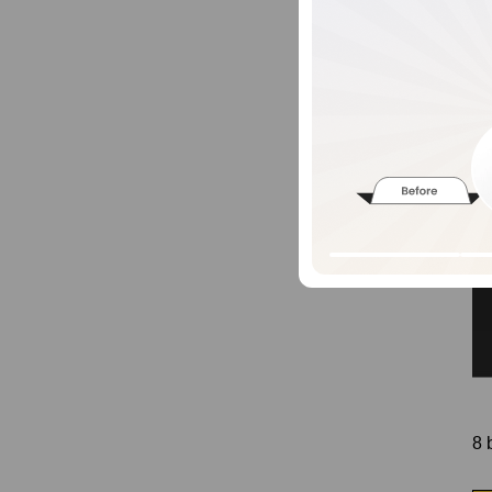
14
kgs
8 