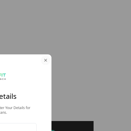
etails
ter Your Details for
lans.