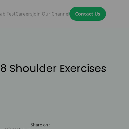
ab Test
Careers
Join Our Channel
Contact Us
8 Shoulder Exercises
Share on :