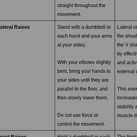
straight throughout the
movement.
ateral Raises
Stand with a dumbbell in
Lateral r
each hand and your arms
the shou
at your sides.
the V sh
by effecti
With your elbows slightly
and activ
bent, bring your hands to
external 
your sides until they are
parallel to the floor, and
This exer
then slowly lower them.
increase
stability
Do not use force or
muscle de
control the movement.
ront Raises
Hold a dumbbell in each
The fron