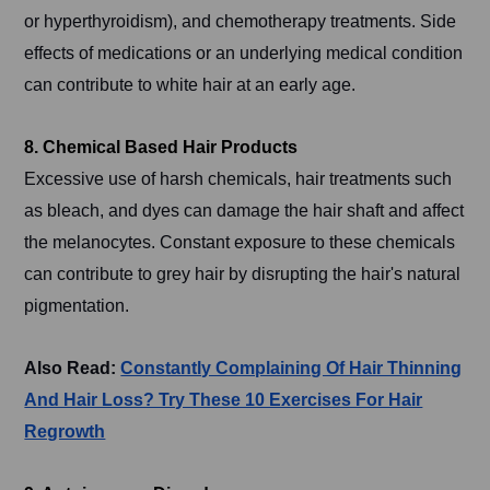
or hyperthyroidism), and chemotherapy treatments. Side
effects of medications or an underlying medical condition
can contribute to white hair at an early age.
8. Chemical Based Hair Products
Excessive use of harsh chemicals, hair treatments such
as bleach, and dyes can damage the hair shaft and affect
the melanocytes. Constant exposure to these chemicals
can contribute to grey hair by disrupting the hair's natural
pigmentation.
Also Read:
Constantly Complaining Of Hair Thinning
And Hair Loss? Try These 10 Exercises For Hair
Regrowth