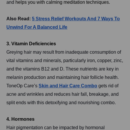
and
helps you with
calming meditation techniques.
Also Read:
5 Stress Relief Workouts And 7 Ways To
Unwind For A Balanced Life
3. Vitamin Deficiencies
Greying hair may result from inadequate consumption of
vital vitamins and minerals, particularly iron, copper, zinc,
and the vitamins B12 and D. These nutrients are key in
melanin production and maintaining hair follicle health.
ToneOp Care’s
Skin and Hair Care Combo
gets rid of
acne and wrinkles and reduces hair fall, breakage, and
split ends with this detoxifying and nourishing combo.
4. Hormones
Hair pigmentation can be impacted by hormonal