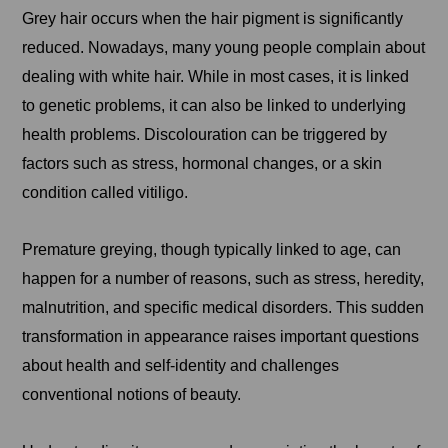
Grey hair occurs when the hair pigment is significantly
reduced. Nowadays, many young people complain about
dealing with white hair. While in most cases, it is linked
to genetic problems, it can also be linked to underlying
health problems. Discolouration can be triggered by
factors such as stress, hormonal changes, or a skin
condition called vitiligo.
Premature greying, though typically linked to age, can
happen for a number of reasons, such as stress, heredity,
malnutrition, and specific medical disorders. This sudden
transformation in appearance raises important questions
about health and self-identity and challenges
conventional notions of beauty.