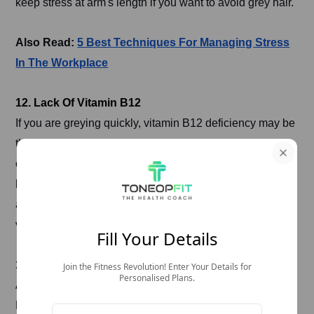
keep stress at arm's length if you want to avoid grey hair.
Also Read:
5 Best Techniques For Managing Stress
In The Workplace
12. Lack Of Vitamin B12
If you are greying quickly, vitamin B12 deficiency may be
the reason. Pack diets rich in vitamin B12, such as
cereals, dairy products, and eggs, or try supplements to
boost levels and stop grey hair at the right time. You can
also take ToneOp Care’s
Vitamin 360
to supplement this
vitamin.
Fill Your Details
13. Unbalanced Diet
Join the Fitness Revolution! Enter Your Details for
Personalised Plans.
An unbalanced diet can accelerate the greying of hair.
Processed foods, cold drinks, and excessive salt and