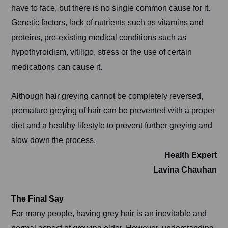
have to face, but there is no single common cause for it.
Genetic factors, lack of nutrients such as vitamins and
proteins, pre-existing medical conditions such as
hypothyroidism, vitiligo, stress or the use of certain
medications can cause it.
Although hair greying cannot be completely reversed,
premature greying of hair can be prevented with a proper
diet and a healthy lifestyle to prevent further greying and
slow down the process.
Health Expert
Lavina Chauhan
The Final Say
For many people, having grey hair is an inevitable and