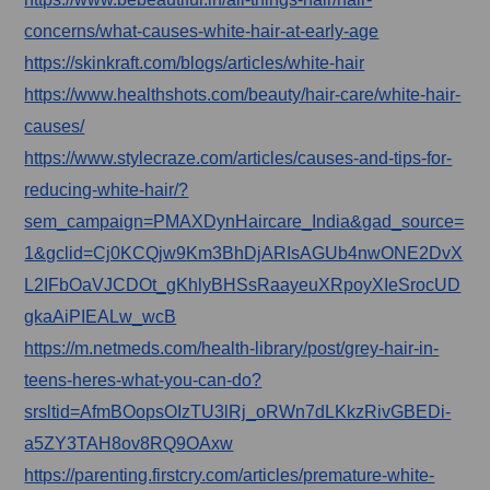
concerns/what-causes-white-hair-at-early-age
https://skinkraft.com/blogs/articles/white-hair
https://www.healthshots.com/beauty/hair-care/white-hair-
causes/
https://www.stylecraze.com/articles/causes-and-tips-for-
reducing-white-hair/?
sem_campaign=PMAXDynHaircare_India&gad_source=
1&gclid=Cj0KCQjw9Km3BhDjARIsAGUb4nwONE2DvX
L2IFbOaVJCDOt_gKhlyBHSsRaayeuXRpoyXIeSrocUD
gkaAiPIEALw_wcB
https://m.netmeds.com/health-library/post/grey-hair-in-
teens-heres-what-you-can-do?
srsltid=AfmBOopsOIzTU3lRj_oRWn7dLKkzRivGBEDi-
a5ZY3TAH8ov8RQ9OAxw
https://parenting.firstcry.com/articles/premature-white-