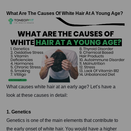
What Are The Causes Of White Hair At A Young Age?
What causes white hair at an early age? Let’s have a
look at these causes in detail:
1. Genetics
Genetics is one of the main elements that contribute to
the early onset of white hair. You would have a higher