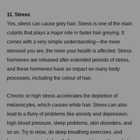
11. Stress
Yes, stress can cause grey hair. Stress is one of the main
culprits that plays a major role in faster hair greying. It
comes with a very simple understanding—the more
stressed you are, the more your health is affected. Stress
hormones are released after extended periods of stress,
and these hormones have an impact on many body
processes, including the colour of hair.
Chronic or high stress accelerates the depletion of
melanocytes, which causes white hair. Stress can also
lead to a flurry of problems like anxiety and depression,
high blood pressure, sleep problems, skin disorders, and
so on. Try to relax, do deep breathing exercises, and