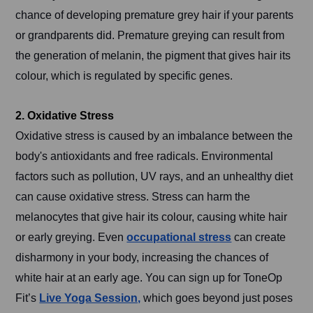
chance of developing premature grey hair if your parents
or grandparents did. Premature greying can result from
the generation of melanin, the pigment that gives hair its
colour, which is regulated by specific genes.
2. Oxidative Stress
Oxidative stress is caused by an imbalance between the
body's antioxidants and free radicals. Environmental
factors such as pollution, UV rays, and an unhealthy diet
can cause oxidative stress. Stress can harm the
melanocytes that give hair its colour, causing white hair
or early greying. Even
occupational stress
can create
disharmony in your body, increasing the chances of
white hair at an early age. You can sign up for ToneOp
Fit’s
Live Yoga Session,
which goes beyond just poses