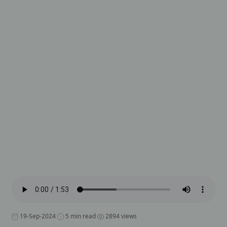
19-Sep-2024
5 min read
2894 views