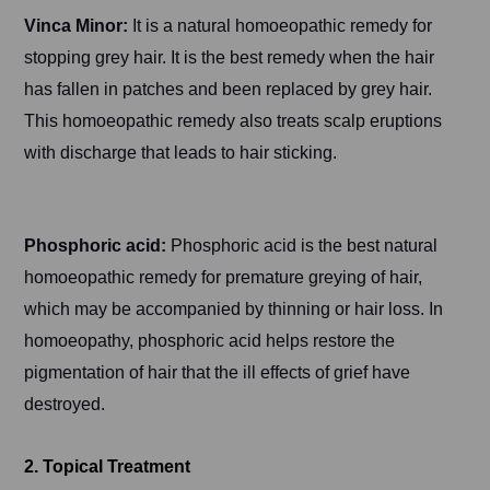
Vinca Minor:
It is a natural homoeopathic remedy for
stopping grey hair. It is the best remedy when the hair
has fallen in patches and been replaced by grey hair.
This homoeopathic remedy also treats scalp eruptions
with discharge that leads to hair sticking.
Phosphoric acid:
Phosphoric acid is the best natural
homoeopathic remedy for premature greying of hair,
which may be accompanied by thinning or hair loss. In
homoeopathy, phosphoric acid helps restore the
pigmentation of hair that the ill effects of grief have
destroyed.
2. Topical Treatment