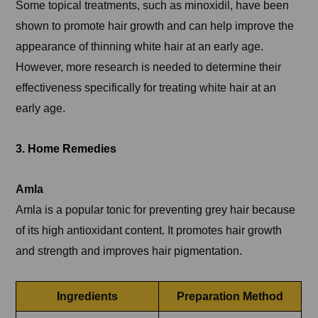
Some topical treatments, such as minoxidil, have been
shown to promote hair growth and can help improve the
appearance of thinning white hair at an early age.
However, more research is needed to determine their
effectiveness specifically for treating white hair at an
early age.
3. Home Remedies
Amla
Amla is a popular tonic for preventing grey hair because
of its high antioxidant content. It promotes hair growth
and strength and improves hair pigmentation.
Ingredients
Preparation Method