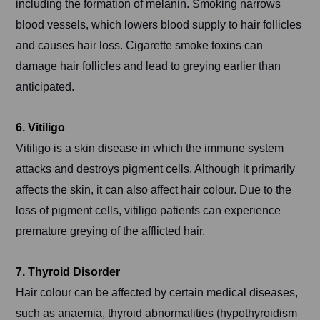
including the formation of melanin. Smoking narrows
blood vessels, which lowers blood supply to hair follicles
and causes hair loss. Cigarette smoke toxins can
damage hair follicles and lead to greying earlier than
anticipated.
6. Vitiligo
Vitiligo is a skin disease in which the immune system
attacks and destroys pigment cells. Although it primarily
affects the skin, it can also affect hair colour. Due to the
loss of pigment cells, vitiligo patients can experience
premature greying of the afflicted hair.
7. Thyroid Disorder
Hair colour can be affected by certain medical diseases,
such as anaemia, thyroid abnormalities (hypothyroidism