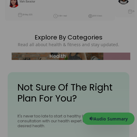
Mahi Baraskar
25-M
28-May-2025
5 Min read
2616 Views
Explore By Categories
Read all about health & fitness and stay updated.
Health
Not Sure Of The Right
Plan For You?
It's never too late to start a healthy lifestyle! Book a 1:1
Audio Summary
consultation with our health expert to achieve your
desired health.