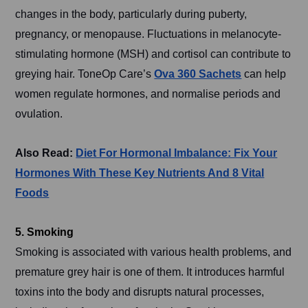
changes in the body, particularly during puberty,
pregnancy, or menopause. Fluctuations in melanocyte-
stimulating hormone (MSH) and cortisol can contribute to
greying hair. ToneOp Care’s
Ova 360 Sachets
can help
women regulate hormones, and normalise periods and
ovulation.
Also Read:
Diet For Hormonal Imbalance: Fix Your
Hormones With These Key Nutrients And 8 Vital
Foods
5. Smoking
Smoking is associated with various health problems, and
premature grey hair is one of them. It introduces harmful
toxins into the body and disrupts natural processes,