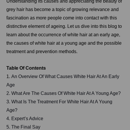
Understanding its causes and appreciating the beauty of
grey hair has become a topic of growing relevance and
fascination as more people come into contact with this
distinctive element of ageing. Let us dive into this blog to
learn about the occurrence of white hair at an early age,
the causes of white hair at a young age and the possible
treatment and prevention methods.
Table Of Contents
1.
An Overview Of What Causes White Hair At An Early
Age
2. What Are The Causes Of White Hair At A Young Age?
3. What Is The Treatment For White Hair At A Young
Age?
4. Expert’s Advice
5. The Final Say