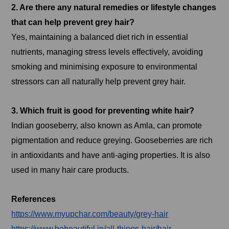
2. Are there any natural remedies or lifestyle changes
that can help prevent grey hair?
Yes, maintaining a balanced diet rich in essential
nutrients, managing stress levels effectively, avoiding
smoking and minimising exposure to environmental
stressors can all naturally help prevent grey hair.
3. Which fruit is good for preventing white hair?
Indian gooseberry, also known as Amla, can promote
pigmentation and reduce greying. Gooseberries are rich
in antioxidants and have anti-aging properties. It is also
used in many hair care products.
References
https://www.myupchar.com/beauty/grey-hair
https://www.bebeautiful.in/all-things-hair/hair-