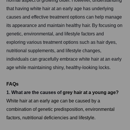
normal aspect of growing older. However, understanding
that having white hair at an early age has underlying
causes and effective treatment options can help manage
its appearance and maintain healthy hair. By focusing on
genetic, environmental, and lifestyle factors and
exploring various treatment options such as hair dyes,
nutritional supplements, and lifestyle changes,
individuals can gracefully embrace white hair at an early
age while maintaining shiny, healthy-looking locks.
FAQs
1. What are the causes of
grey hair at a young age?
White hair at an early age can be caused by a
combination of genetic predisposition, environmental
factors, nutritional deficiencies and lifestyle.