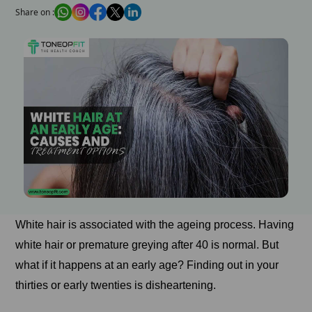
Share on :
White hair is associated with the ageing process. Having
white hair or premature greying after 40 is normal. But
what if it happens at an early age? Finding out in your
thirties or early twenties is disheartening.