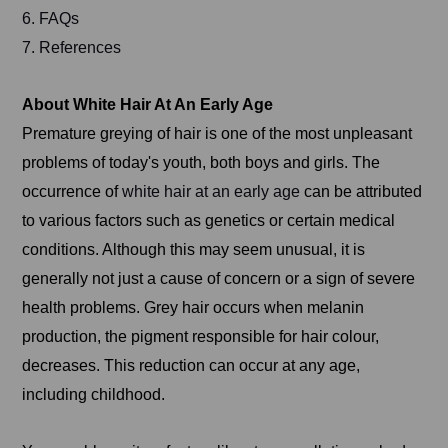
6. FAQs
7. References
About White Hair At An Early Age
Premature greying of hair is one of the most unpleasant
problems of today's youth, both boys and girls. The
occurrence of
white hair at an early age
can be attributed
to various factors such as genetics or certain medical
conditions. Although this may seem unusual, it is
generally not just a cause of concern or a sign of severe
health problems. Grey hair occurs when melanin
production, the pigment responsible for hair colour,
decreases. This reduction can occur at any age,
including childhood.