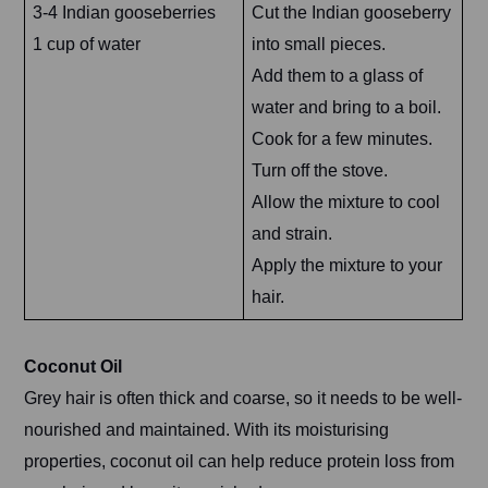
3-4 Indian gooseberries
Cut the Indian gooseberry
1 cup of water
into small pieces.
Add them to a glass of
water and bring to a boil.
Cook for a few minutes.
Turn off the stove.
Allow the mixture to cool
and strain.
Apply the mixture to your
hair.
Coconut Oil
Grey hair is often thick and coarse, so it needs to be well-
nourished and maintained. With its moisturising
properties, coconut oil can help reduce protein loss from