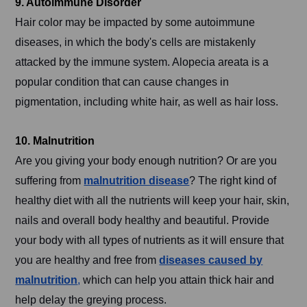
9. Autoimmune Disorder
Hair color may be impacted by some autoimmune
diseases, in which the body's cells are mistakenly
attacked by the immune system. Alopecia areata is a
popular condition that can cause changes in
pigmentation, including white hair, as well as hair loss.
10. Malnutrition
Are you giving your body enough nutrition? Or are you
suffering from
malnutrition disease
? The right kind of
healthy diet with all the nutrients will keep your hair, skin,
nails and overall body healthy and beautiful. Provide
your body with all types of nutrients as it will ensure that
you are healthy and free from
diseases caused by
malnutrition
,
which can help you attain thick hair and
help delay the greying process.