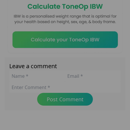
Leave a comment
Post Comment