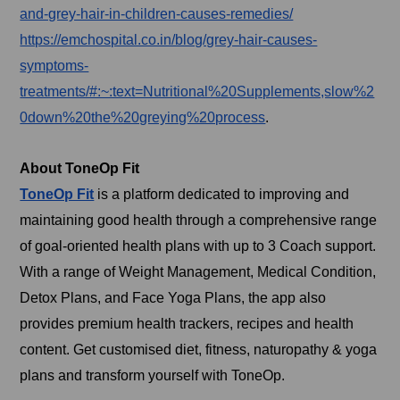
and-grey-hair-in-children-causes-remedies/
https://emchospital.co.in/blog/grey-hair-causes-
symptoms-
treatments/#:~:text=Nutritional%20Supplements,slow%2
0down%20the%20greying%20process
.
About ToneOp Fit
ToneOp Fit
is a platform dedicated to improving and
maintaining good health through a comprehensive range
of goal-oriented health plans with up to 3 Coach support.
With a range of Weight Management, Medical Condition,
Detox Plans, and Face Yoga Plans, the app also
provides premium health trackers, recipes and health
content. Get customised diet, fitness, naturopathy & yoga
plans and transform yourself with ToneOp.