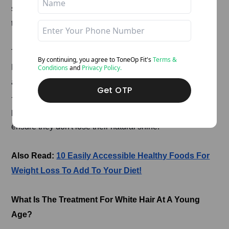
sugar intake increase the risk of free radicals in the body
that can cause grey hair.
To prevent this, you must follow a
balanced diet plan
.
By continuing, you agree to ToneOp
Fit's
Terms &
Eat a meal full of protein, carbohydrates and the right
Conditions
and
Privacy Policy.
amount of nutrition. Our skin and hair are made of keratin
Get OTP
- a protein. Foods like spinach, dairy products and
protein supplements will strengthen your hair roots and
ensure they don't lose their natural shine.
Also Read:
10 Easily Accessible Healthy Foods For
Weight Loss To Add To Your Diet!
What Is The Treatment For White Hair At A Young
Age?