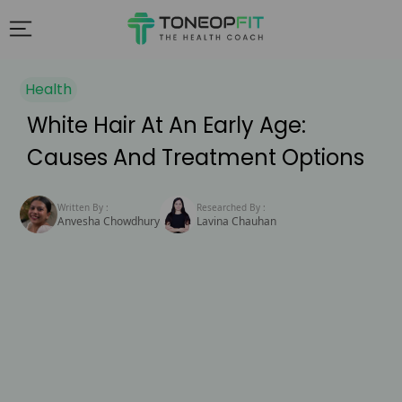
Health
White Hair At An Early Age:
Causes And Treatment Options
Written By :
Researched By :
Anvesha Chowdhury
Lavina Chauhan