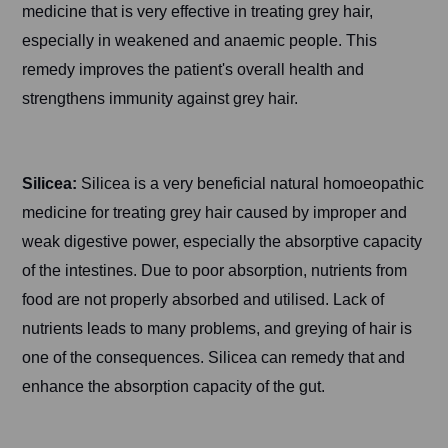
medicine that is very effective in treating grey hair,
especially in weakened and anaemic people. This
remedy improves the patient's overall health and
strengthens immunity against grey hair.
Silicea:
Silicea is a very beneficial natural homoeopathic
medicine for treating grey hair caused by improper and
weak digestive power, especially the absorptive capacity
of the intestines. Due to poor absorption, nutrients from
food are not properly absorbed and utilised. Lack of
nutrients leads to many problems, and greying of hair is
one of the consequences. Silicea can remedy that and
enhance the absorption capacity of the gut.