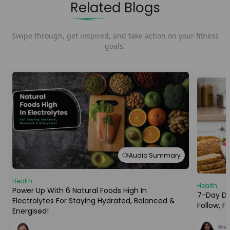
Related Blogs
Swipe through, get inspired, and take action on your fitness
goals.
Audio Summary
Health
Health
Power Up With 6 Natural Foods High In
7-Day Die
Electrolytes For Staying Hydrated, Balanced &
Follow, 
Energised!
Shraba