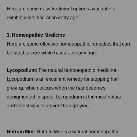
Here are some easy treatment options available to
combat white hair at an early age:
1. Homeopathic Medicine
Here are some effective homoeopathic remedies that can
be used to cure white hair at an early age:
Lycopodium
: The natural homoeopathic medicine,
Lycopodium is an excellent remedy for stopping hair
greying, which occurs when the hair becomes
depigmented in spots. Lycopodium is the most natural
and safest way to prevent hair greying.
Natrum Mur:
Natrum Mur is a natural homoeopathic