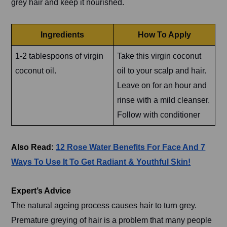
grey hair and keep it nourished.
Ingredients
How To Apply
1-2 tablespoons of virgin
Take this virgin coconut
coconut oil.
oil to your scalp and hair.
Leave on for an hour and
rinse with a mild cleanser.
Follow with conditioner
Also Read:
12 Rose Water Benefits For Face And 7
Ways To Use It To Get Radiant & Youthful Skin!
Expert’s Advice
The natural ageing process causes hair to turn grey.
Premature greying of hair is a problem that many people