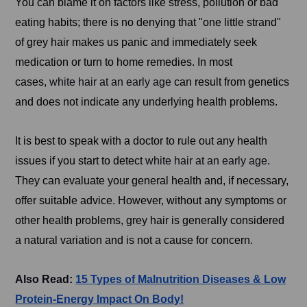
You can blame it on factors like stress, pollution or bad
eating habits; there is no denying that "one little strand"
of grey hair makes us panic and immediately seek
medication or turn to home remedies. In most
cases,
white hair at an early age
can result from genetics
and does not indicate any underlying health problems.
It is best to speak with a doctor to rule out any health
issues if you start to detect
white hair at an early age
.
They can evaluate your general health and, if necessary,
offer suitable advice. However, without any symptoms or
other health problems, grey hair is generally considered
a natural variation and is not a cause for concern.
Also Read:
15 Types of Malnutrition Diseases & Low
Protein-Energy Impact On Body!