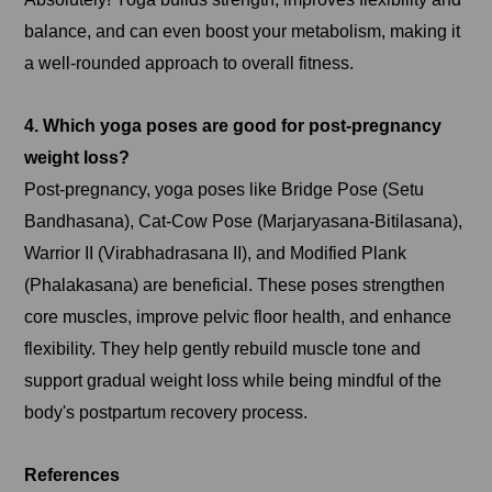
balance, and can even boost your metabolism, making it
a well-rounded approach to overall fitness.
4. Which yoga poses are good for post-pregnancy
weight loss?
Post-pregnancy, yoga poses like Bridge Pose (Setu
Bandhasana), Cat-Cow Pose (Marjaryasana-Bitilasana),
Warrior II (Virabhadrasana II), and Modified Plank
(Phalakasana) are beneficial. These poses strengthen
core muscles, improve pelvic floor health, and enhance
flexibility. They help gently rebuild muscle tone and
support gradual weight loss while being mindful of the
body's postpartum recovery process.
References