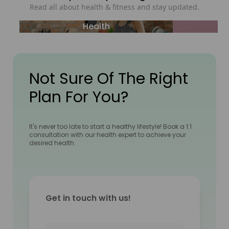
Read all about health & fitness and stay updated.
Health
Not Sure Of The Right
Plan For You?
It's never too late to start a healthy lifestyle! Book a 1:1
consultation with our health expert to achieve your
desired health.
Get in touch with us!