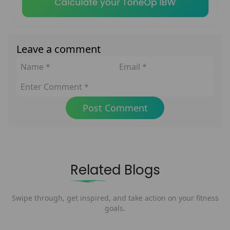
Leave a comment
Post Comment
Related Blogs
Swipe through, get inspired, and take action on your fitness
goals.