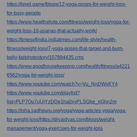
https://level.game/blogs/12-yoga-poses-for-weight-loss-
for-busy-people
https://www.healthshots.com/fitness/weight-loss/yoga-for-
weight-loss-10-asanas-that-actually-work/
https://timesofindia.indiatimes.com/life-style/health-
fitness/weight-loss/7-yoga-poses-that-target-and-burn-
belly-fat/photostory/107884435.cms
https://www.goodhousekeeping.com/health/fitness/a4221
6562/yoga-for-weight-loss/
https://www.youtube.com/watch?v=Vu_NnDWxKY4
https://www.youtube.com/playlist?
list=PLP7Ou7uUiYzDDe1ha0xyPLSGhe_nGhn2m
https://isha.sadhguru.org/yoga/yoga-articles-yoga/yoga-
for-weight-loss/https://drvaidyas.com/blogs/weight-
management/yoga-exercises-for-weight-loss