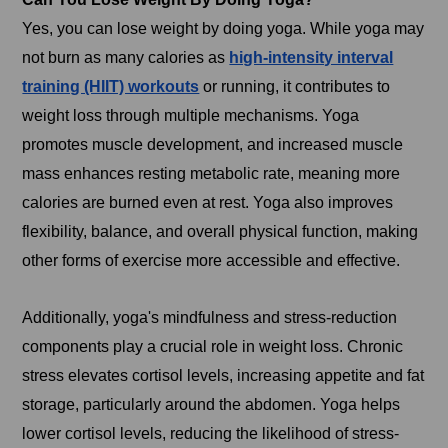
Yes, you can lose weight by doing yoga. While yoga may
not burn as many calories as
high-intensity interval
training (HIIT) workouts
or running, it contributes to
weight loss through multiple mechanisms. Yoga
promotes muscle development, and increased muscle
mass enhances resting metabolic rate, meaning more
calories are burned even at rest. Yoga also improves
flexibility, balance, and overall physical function, making
other forms of exercise more accessible and effective.
Additionally, yoga's mindfulness and stress-reduction
components play a crucial role in weight loss. Chronic
stress elevates cortisol levels, increasing appetite and fat
storage, particularly around the abdomen. Yoga helps
lower cortisol levels, reducing the likelihood of stress-