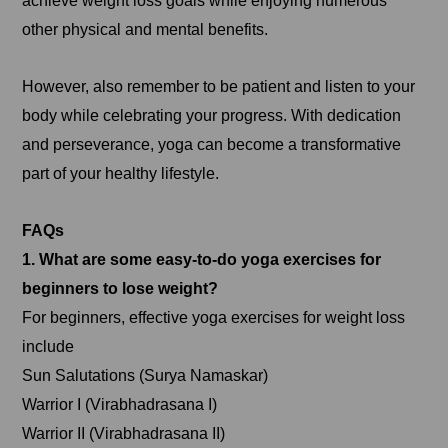
achieve weight loss goals while enjoying numerous
other physical and mental benefits.
However, also remember to be patient and listen to your
body while celebrating your progress. With dedication
and perseverance, yoga can become a transformative
part of your healthy lifestyle.
FAQs
1. What are some easy-to-do yoga exercises for
beginners to lose weight?
For beginners, effective yoga exercises for weight loss
include
Sun Salutations (Surya Namaskar)
Warrior I (Virabhadrasana I)
Warrior II (Virabhadrasana II)