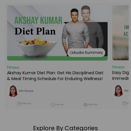
Audio Summary
Fitness
Fitness
Easy Dige
Akshay Kumar Diet Plan: Get His Disciplined Diet
Immediat
& Meal Timing Schedule For Enduring Wellness!
Mahi B
Mahi Baraskar
26-M
28-May-2025
5 Min read
21788 Views
Explore By Categories