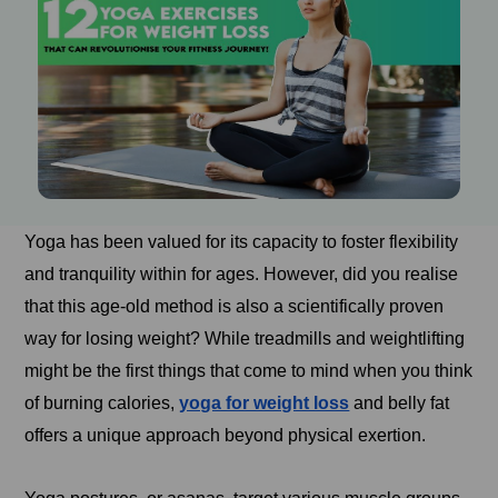
Yoga has been valued for its capacity to foster flexibility
and tranquility within for ages. However, did you realise
that this age-old method is also a scientifically proven
way for losing weight? While treadmills and weightlifting
might be the first things that come to mind when you think
of burning calories,
yoga for weight loss
and belly fat
offers a unique approach beyond physical exertion.