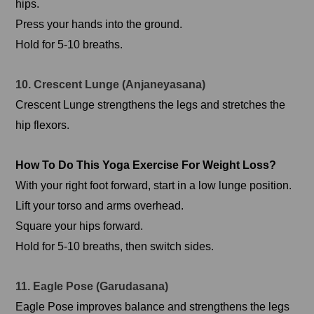
hips.
Press your hands into the ground.
Hold for 5-10 breaths.
10. Crescent Lunge (Anjaneyasana)
Crescent Lunge strengthens the legs and stretches the
hip flexors.
How To Do This Yoga Exercise For Weight Loss?
With your right foot forward, start in a low lunge position.
Lift your torso and arms overhead.
Square your hips forward.
Hold for 5-10 breaths, then switch sides.
11. Eagle Pose (Garudasana)
Eagle Pose improves balance and strengthens the legs