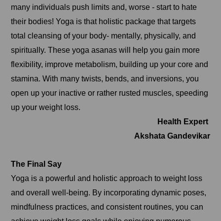
many individuals push limits and, worse - start to hate
their bodies! Yoga is that holistic package that targets
total cleansing of your body- mentally, physically, and
spiritually. These yoga asanas will help you gain more
flexibility, improve metabolism, building up your core and
stamina. With many twists, bends, and inversions, you
open up your inactive or rather rusted muscles, speeding
up your weight loss.
Health Expert
Akshata Gandevikar
The Final Say
Yoga is a powerful and holistic approach to weight loss
and overall well-being. By incorporating dynamic poses,
mindfulness practices, and consistent routines, you can