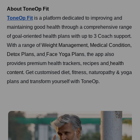
About ToneOp Fit
ToneOp Fit
is a platform dedicated to improving and
maintaining good health through a comprehensive range
of goal-oriented health plans with up to 3 Coach support.
With a range of
Weight Management
,
Medical Condition,
Detox Plans
, and
Face Yoga Plans
,
the app also
provides premium health trackers, recipes and
health
content.
Get customised diet, fitness, naturopathy & yoga
plans and transform yourself with ToneOp.