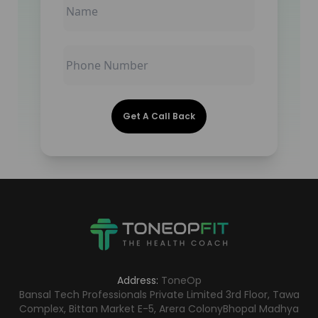
Get A Call Back
Address:
ToneOp
Bansal Tech Professionals Private Limited 3rd Floor, Tawa
Complex, Bittan Market E-5, Arera Colony
Bhopal Madhya