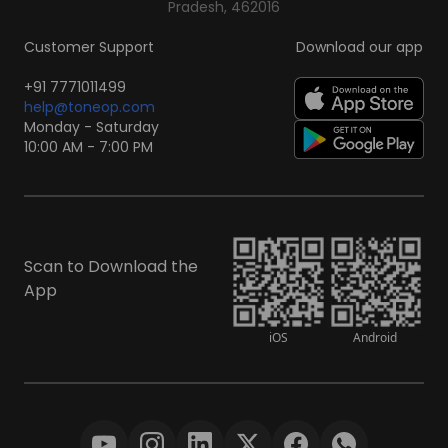
Pradesh, 462016
Customer Support
Download our app
+91 7771011499
help@toneop.com
Monday - Saturday
10:00 AM - 7:00 PM
Scan to Download the
App
iOS
Android