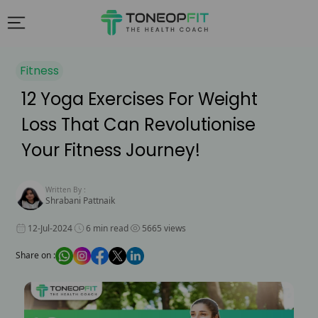
Fitness
12 Yoga Exercises For Weight
Loss That Can Revolutionise
Your Fitness Journey!
Written By :
Shrabani Pattnaik
12-Jul-2024
6 min read
5665 views
Share on :