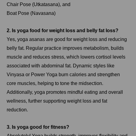
Chair Pose (Utkatasana), and
Boat Pose (Navasana)
2. Is yoga food for weight loss and belly fat loss?
Yes, yoga asanas are good for weight loss and reducing
belly fat. Regular practice improves metabolism, builds
muscle and reduces stress, which lowers cortisol levels
associated with abdominal fat. Dynamic styles like
Vinyasa or Power Yoga burn calories and strengthen
core muscles, helping to tone the midsection.
Additionally, yoga promotes mindful eating and overall
wellness, further supporting weight loss and fat
reduction.
3. Is yoga good for fitness?
Absolutely! Yoga builds strength, improves flexibility and