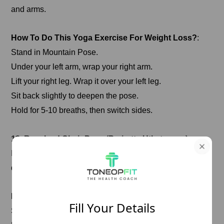
and arms.
How To Do This Yoga Exercise For Weight Loss?
:
Stand in Mountain Pose.
Under your left arm, wrap your right arm.
Lift your right leg. Wrap it over your left leg.
Sit back slightly to deepen the pose.
Hold for 5-10 breaths, then switch sides.
12. Revolved Chair Pose (Parivrtta Utkatasana)
It strengthens the legs and core, and this twist enhances
digestion.
How To Do This Yoga Exercise For Weight Loss?
Fill Your Details
Start in Chair Pose.