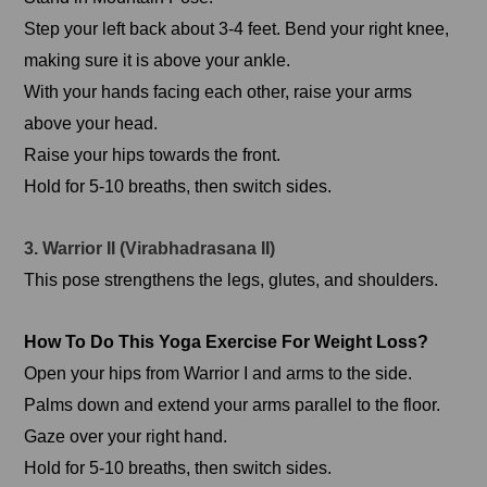
Step your left back about 3-4 feet. Bend your right knee,
making sure it is above your ankle.
With your hands facing each other, raise your arms
above your head.
Raise your hips towards the front.
Hold for 5-10 breaths, then switch sides.
3. Warrior II (Virabhadrasana II)
This pose strengthens the legs, glutes, and shoulders.
How To Do This Yoga Exercise For Weight Loss?
Open your hips from Warrior I and arms to the side.
Palms down and extend your arms parallel to the floor.
Gaze over your right hand.
Hold for 5-10 breaths, then switch sides.