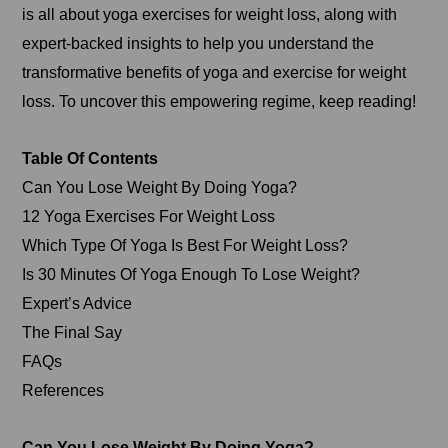
is all about yoga exercises for weight loss, along with
expert-backed insights to help you understand the
transformative benefits of yoga and exercise for weight
loss. To uncover this empowering regime, keep reading!
Table Of Contents
Can You Lose Weight By Doing Yoga?
12 Yoga Exercises For Weight Loss
Which Type Of Yoga Is Best For Weight Loss?
Is 30 Minutes Of Yoga Enough To Lose Weight?
Expert’s Advice
The Final Say
FAQs
References
Can You Lose Weight By Doing Yoga?