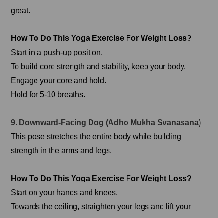
great.
How To Do This Yoga Exercise For Weight Loss?
Start in a push-up position.
To build core strength and stability, keep your body.
Engage your core and hold.
Hold for 5-10 breaths.
9. Downward-Facing Dog (Adho Mukha Svanasana)
This pose stretches the entire body while building
strength in the arms and legs.
How To Do This Yoga Exercise For Weight Loss?
Start on your hands and knees.
Towards the ceiling, straighten your legs and lift your