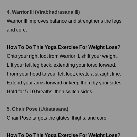
4. Warrior III (Virabhadrasana III)
Warrior III improves balance and strengthens the legs
and core.
How To Do This Yoga Exercise For Weight Loss?
Onto your right foot from Warrior II, shift your weight.
Lift your left leg back, extending your torso forward.
From your head to your left foot, create a straight line.
Extend your arms forward or keep them by your sides.
Hold for 5-10 breaths, then switch sides.
5. Chair Pose (Utkatasana)
Chair Pose targets the glutes, thighs, and core.
How To Do This Yoga Exercise For Weight Loss?