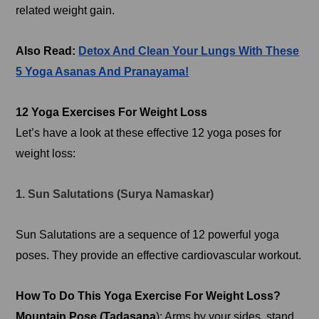
related weight gain.
Also Read:
Detox And Clean Your Lungs With These
5 Yoga Asanas And Pranayama!
12 Yoga Exercises For Weight Loss
Let’s have a look at these effective 12 yoga poses for
weight loss:
1. Sun Salutations (Surya Namaskar)
Sun Salutations are a sequence of 12 powerful yoga
poses. They provide an effective cardiovascular workout.
How To Do This Yoga Exercise For Weight Loss?
Mountain Pose (Tadasana
): Arms by your sides, stand