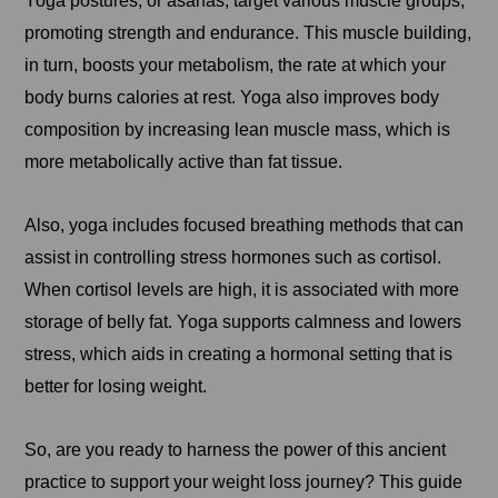
Yoga postures, or asanas, target various muscle groups,
promoting strength and endurance. This muscle building,
in turn, boosts your metabolism, the rate at which your
body burns calories at rest. Yoga also improves body
composition by increasing lean muscle mass, which is
more metabolically active than fat tissue.
Also, yoga includes focused breathing methods that can
assist in controlling stress hormones such as cortisol.
When cortisol levels are high, it is associated with more
storage of belly fat. Yoga supports calmness and lowers
stress, which aids in creating a hormonal setting that is
better for losing weight.
So, are you ready to harness the power of this ancient
practice to support your weight loss journey? This guide