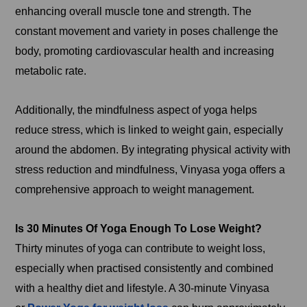
enhancing overall muscle tone and strength. The
constant movement and variety in poses challenge the
body, promoting cardiovascular health and increasing
metabolic rate.
Additionally, the mindfulness aspect of yoga helps
reduce stress, which is linked to weight gain, especially
around the abdomen. By integrating physical activity with
stress reduction and mindfulness, Vinyasa yoga offers a
comprehensive approach to weight management.
Is 30 Minutes Of Yoga Enough To Lose Weight?
Thirty minutes of yoga can contribute to weight loss,
especially when practised consistently and combined
with a healthy diet and lifestyle. A 30-minute Vinyasa