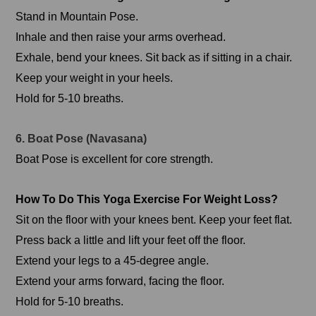
Stand in Mountain Pose.
Inhale and then raise your arms overhead.
Exhale, bend your knees. Sit back as if sitting in a chair.
Keep your weight in your heels.
Hold for 5-10 breaths.
6. Boat Pose (Navasana)
Boat Pose is excellent for core strength.
How To Do This Yoga Exercise For Weight Loss?
Sit on the floor with your knees bent. Keep your feet flat.
Press back a little and lift your feet off the floor.
Extend your legs to a 45-degree angle.
Extend your arms forward, facing the floor.
Hold for 5-10 breaths.