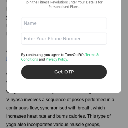
Bring your palms together at your heart.
Join the Fitness Revolution! Enter Your Details for
Personalised Plans.
Hooking your left elbow outside your right knee, twist
your torso to the right.
Keep your hips level.
Hold for 5-10 breaths, then switch sides.
Also Read:
Learn These 15 Yoga Poses for Flexibility
By continuing, you agree to ToneOp
Fit's
Terms &
Enhancement And Empower Your Routine!
Conditions
and
Privacy Policy.
Get OTP
Which Type Of Yoga Is Best For Weight Loss?
Vinyasa yoga is considered one of the best types for
weight loss due to its dynamic and flowing nature.
Vinyasa involves a sequence of poses performed in a
continuous flow, synchronised with breath, which
increases heart rate and burns calories. This type of
yoga also incorporates various muscle groups,