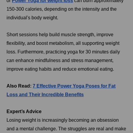
or
Power Yoga for weight loss
can burn approximately
150-300 calories, depending on the intensity and the
individual's body weight.
Short sessions help build muscle strength, improve
flexibility, and boost metabolism, all supporting weight
loss. Furthermore, practicing yoga for 30 minutes daily
can enhance mindfulness and stress management,
improve eating habits and reduce emotional eating.
Also Read:
7 Effective Power Yoga Poses for Fat
Loss and Their Incredible Benefits
Expert’s Advice
Losing weight is increasingly becoming an obsession
and a mental challenge. The struggles are real and make