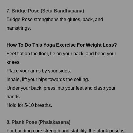
7. Bridge Pose (Setu Bandhasana)
Bridge Pose strengthens the glutes, back, and
hamstrings.
How To Do This Yoga Exercise For Weight Loss?
Feet flat on the floor, lie on your back, and bend your
knees.
Place your arms by your sides.
Inhale, lift your hips towards the ceiling.
Under your back, press into your feet and clasp your
hands.
Hold for 5-10 breaths.
8. Plank Pose (Phalakasana)
For building core strength and stability, the plank pose is