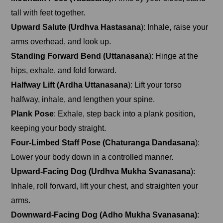
tall with feet together.
Upward Salute (Urdhva Hastasana
): Inhale, raise your
arms overhead, and look up.
Standing Forward Bend (Uttanasana
): Hinge at the
hips, exhale, and fold forward.
Halfway Lift (Ardha Uttanasana
): Lift your torso
halfway, inhale, and lengthen your spine.
Plank Pose
: Exhale, step back into a plank position,
keeping your body straight.
Four-Limbed Staff Pose (Chaturanga Dandasana
):
Lower your body down in a controlled manner.
Upward-Facing Dog (Urdhva Mukha Svanasana
):
Inhale, roll forward, lift your chest, and straighten your
arms.
Downward-Facing Dog (Adho Mukha Svanasana)
: