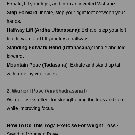
Exhale, lift your hips, and form an inverted V-shape.
Step Forward
: Inhale, step your right foot between your
hands.
Halfway Lift (Ardha Uttanasana)
: Exhale, step your left
foot forward and lift your torso halfway.
Standing Forward Bend (Uttanasana)
: Inhale and fold
forward.
Mountain Pose (Tadasana
): Exhale and stand up tall
with arms by your sides.
2. Warrior I Pose (Virabhadrasana I)
Warrior I is excellent for strengthening the legs and core
while improving focus.
How To Do This Yoga Exercise For Weight Loss?
Stand in Mountain Pose.