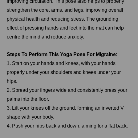
improving circulation. This pose also helps to properly
strengthen the core, arms, and legs, improving overall
physical health and reducing stress. The grounding
effect of pressing hands and feet into the mat can help
centre the mind and reduce anxiety.
Steps To Perform This Yoga Pose For Migraine:
1. Start on your hands and knees, with your hands
properly under your shoulders and knees under your
hips.
2. Spread your fingers wide and consistently press your
palms into the floor.
3. Lift your knees off the ground, forming an inverted V
shape with your body.
4. Push your hips back and down, aiming for a flat back.