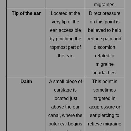
migraines.
Tip of the ear
Located at the
Direct pressure
very tip of the
on this point is
ear, accessible
believed to help
by pinching the
reduce pain and
topmost part of
discomfort
the ear.
related to
migraine
headaches.
Daith
A small piece of
This point is
cartilage is
sometimes
located just
targeted in
above the ear
acupressure or
canal, where the
ear piercing to
outer ear begins
relieve migraine