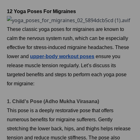
12 Yoga Poses For Migraines
These classic yoga poses for migraines are known to
calm the nervous system rush, which can be especially
effective for stress-induced migraine headaches. These
lower and
upper-body workout poses
ensure you
release muscle tension regularly. Let’s discuss its
targeted benefits and steps to perform each yoga pose
for migraine:
1. Child's Pose (Adho Mukha Virasana)
This pose is a deeply restorative pose that offers
numerous benefits for migraine sufferers. Gently
stretching the lower back, hips, and thighs helps release
tension and reduce muscle stiffness. The pose also