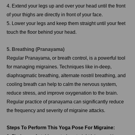
4. Extend your legs up and over your head until the front
of your thighs are directly in front of your face.
5. Lower your legs and keep them straight until your feet
touch the floor behind your head.
5. Breathing (Pranayama)
Regular Pranayama, or breath control, is a powerful tool
for managing migraines. Techniques like in-deep,
diaphragmatic breathing, alternate nostril breathing, and
cooling breath can help to calm the nervous system,
reduce stress, and improve oxygenation to the brain.
Regular practice of pranayama can significantly reduce
the frequency and severity of migraine attacks.
Steps To Perform This Yoga Pose For Migraine: