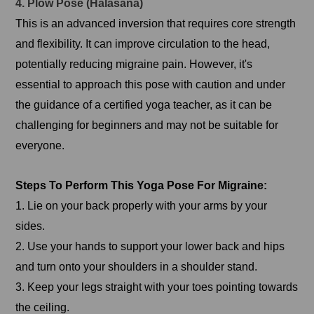
4. Plow Pose (Halasana)
This is an advanced inversion that requires core strength
and flexibility. It can improve circulation to the head,
potentially reducing migraine pain. However, it's
essential to approach this pose with caution and under
the guidance of a certified yoga teacher, as it can be
challenging for beginners and may not be suitable for
everyone.
Steps To Perform This Yoga Pose For Migraine:
1. Lie on your back properly with your arms by your
sides.
2. Use your hands to support your lower back and hips
and turn onto your shoulders in a shoulder stand.
3. Keep your legs straight with your toes pointing towards
the ceiling.