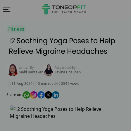
Fitness
12 Soothing Yoga Poses to Help
Relieve Migraine Headaches
Written By :
Researched By :
Mahi Baraskar
Lavina Chauhan
11-Aug-2024
5 min read
2841 views
Share on :