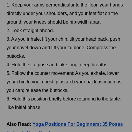
1. Keep your arms perpendicular to the floor, your hands
directly under your shoulders, and your feet flat on the
ground; your knees should be hip-width apart.
2. Look straight ahead.
3. As you inhale, lift your chin, tilt your head back, push
your navel down and lift your tailbone. Compress the
buttocks.
4. Hold the cat pose and take long, deep breaths.
5. Follow the counter movement: As you exhale, lower
your chin to your chest, plus arch your back as much as
you can; release the buttocks.
6. Hold this position briefly before returning to the table-
like initial phase.
Also Read:
Yoga Positions For Beginners: 35 Poses