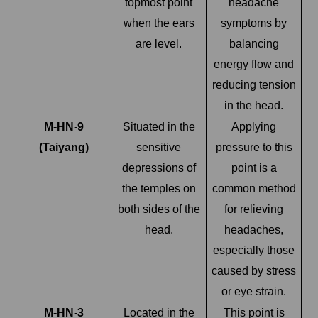
topmost point
headache
when the ears
symptoms by
are level.
balancing
energy flow and
reducing tension
in the head.
M-HN-9
Situated in the
Applying
(Taiyang)
sensitive
pressure to this
depressions of
point is a
the temples on
common method
both sides of the
for relieving
head.
headaches,
especially those
caused by stress
or eye strain.
M-HN-3
Located in the
This point is