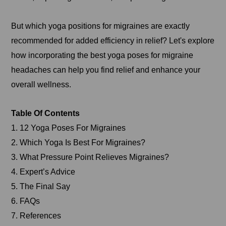
But which yoga positions for migraines are exactly
recommended for added efficiency in relief? Let's explore
how incorporating the best yoga poses for migraine
headaches can help you find relief and enhance your
overall wellness.
Table Of Contents
1. 12 Yoga Poses For Migraines
2. Which Yoga Is Best For Migraines?
3. What Pressure Point Relieves Migraines?
4. Expert’s Advice
5. The Final Say
6. FAQs
7. References