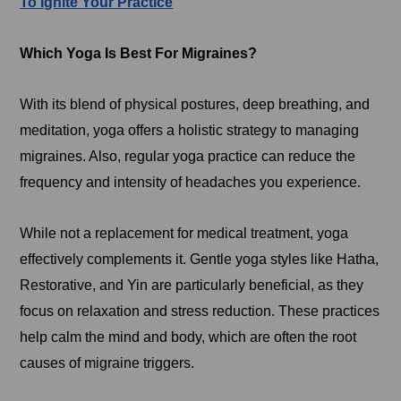
To Ignite Your Practice
Which Yoga Is Best For Migraines?
With its blend of physical postures, deep breathing, and
meditation, yoga offers a holistic strategy to managing
migraines. Also, regular yoga practice can reduce the
frequency and intensity of headaches you experience.
While not a replacement for medical treatment, yoga
effectively complements it. Gentle yoga styles like Hatha,
Restorative, and Yin are particularly beneficial, as they
focus on relaxation and stress reduction. These practices
help calm the mind and body, which are often the root
causes of migraine triggers.