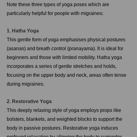
Note these three types of yoga poses which are
particularly helpful for people with migraines:
1. Hatha Yoga
This gentle form of yoga emphasises physical postures
(asanas) and breath control (pranayama). It is ideal for
beginners and those with limited mobility. Hatha yoga
incorporates a series of gentle stretches and holds,
focusing on the upper body and neck, areas often tense
during migraines.
2. Restorative Yoga
This deeply relaxing style of yoga employs props like
bolsters, blankets, and weighted blocks to support the
body in passive postures. Restorative yoga induces
profound relaxation by allowing the body to surrender