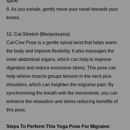
spine.
8. As you exhale, gently move your navel towards your
knees.
12. Cat Stretch (Marjarásana)
Cat-Cow Pose is a gentle spinal twist that helps warm
the body and improve flexibility. It also massages the
inner abdominal organs, which can help to improve
digestion and reduce excessive stress. This pose can
help relieve muscle groups tension in the neck plus
shoulders, which can heighten the migraine pain. By
synchronising the breath with the movements, you can
enhance the relaxation and stress-reducing benefits of
this pose.
Steps To Perform This Yoga Pose For Migraine: