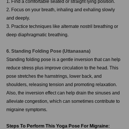
1. Find a comfortable seated or straight lying position.
2. Focus on your breath, inhaling and exhaling slowly
and deeply.
3. Practice techniques like alternate nostril breathing or
deep diaphragmatic breathing.
6. Standing Folding Pose (Uttanasana)
Standing folding pose is a gentle inversion that can help
reduce stress plus improve circulation to the head. This
pose stretches the hamstrings, lower back, and
shoulders, releasing tension and promoting relaxation.
Also, the inversion effect can help drain the sinuses and
alleviate congestion, which can sometimes contribute to
migraine symptoms.
Steps To Perform This Yoga Pose For Migraine: