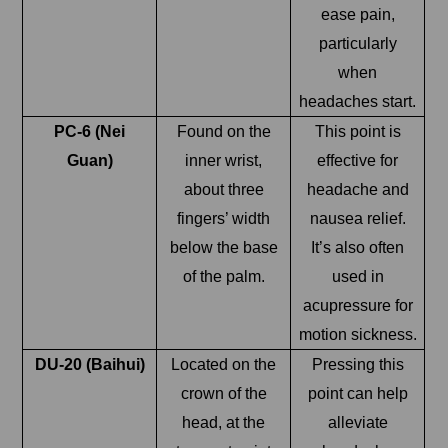
ease pain,
particularly
when
headaches start.
PC-6 (Nei
Found on the
This point is
Guan)
inner wrist,
effective for
about three
headache and
fingers’ width
nausea relief.
below the base
It’s also often
of the palm.
used in
acupressure for
motion sickness.
DU-20 (Baihui)
Located on the
Pressing this
crown of the
point can help
head, at the
alleviate