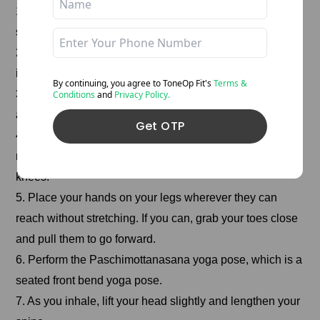
1. Sit with your legs straight out before your body, your
spine straight, and your toes pointed towards you.
2. Raise both arms above your head and stretch as you
inhale.
By continuing, you agree to ToneOp
Fit's
Terms &
3. With an exhalation, bend forward from the hip joints
Conditions
and
Privacy Policy.
and move the chin towards the toes.
Get OTP
4. Keep your spine 180 degrees straight and focus on
moving toward your toes rather than down toward your
knees.
5. Place your hands on your legs wherever they can
reach without stretching. If you can, grab your toes close
and pull them to go forward.
6. Perform the Paschimottanasana yoga pose, which is a
seated front bend yoga pose.
7. As you inhale, lift your head slightly and lengthen your