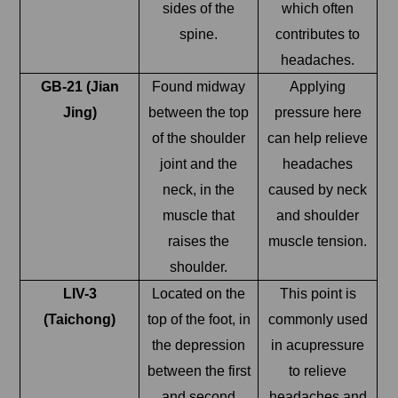
sides of the
which often
spine.
contributes to
headaches.
GB-21 (Jian
Found midway
Applying
Jing)
between the top
pressure here
of the shoulder
can help relieve
joint and the
headaches
neck, in the
caused by neck
muscle that
and shoulder
raises the
muscle tension.
shoulder.
LIV-3
Located on the
This point is
(Taichong)
top of the foot, in
commonly used
the depression
in acupressure
between the first
to relieve
and second
headaches and