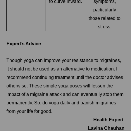
to curve inward.
symptoms,
particularly
those related to
stress.
Expert’s Advice
Though yoga can improve your resistance to migraines,
it should not be used as an alternative to medication. I
recommend continuing treatment until the doctor advises
otherwise. These simple yoga poses will lessen the
impact of a migraine attack and can eventually stop them
permanently. So, do yoga daily and banish migraines
from your life for good.
Health Expert
Lavina Chauhan