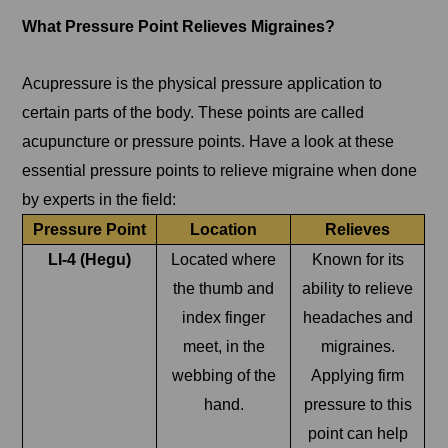
What Pressure Point Relieves Migraines?
Acupressure is the physical pressure application to
certain parts of the body. These points are called
acupuncture or pressure points. Have a look at these
essential pressure points to relieve migraine when done
by experts in the field:
Pressure Point
Location
Relieves
LI-4 (Hegu)
Located where
Known for its
the thumb and
ability to relieve
index finger
headaches and
meet, in the
migraines.
webbing of the
Applying firm
hand.
pressure to this
point can help