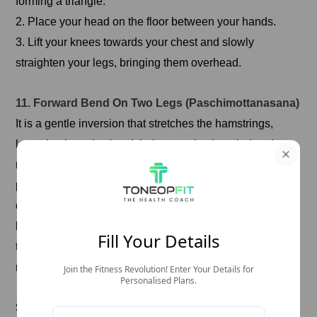
forming a triangle.
2. Place your head on the floor between your hands.
3. Lift your knees towards your chest and slowly
straighten your legs, bringing them overhead.
11. Forward Bend On Two Legs (Paschimottanasana)
It is a gentle inversion that stretches the hamstrings,
lower back, and spine. It helps to calm the mind and
reduce stress, which can benefit migraine relief. This
pose also improves digestion and can help alleviate
constipation, which can sometimes trigger migraines. By
lengthening the spine rather than forcing the head
Fill Your Details
towards the knees, you can deepen the stretch and
reduce strain on the neck.
Join the Fitness Revolution! Enter Your Details for
Personalised Plans.
Steps To Perform This Yoga Pose For Migraine: