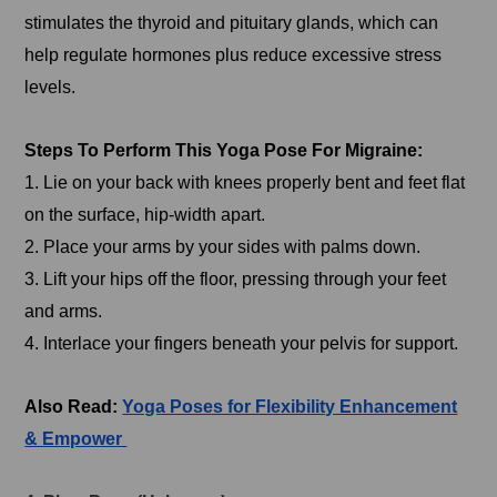
stimulates the thyroid and pituitary glands, which can
help regulate hormones plus reduce excessive stress
levels.
Steps To Perform This Yoga Pose For Migraine:
1. Lie on your back with knees properly bent and feet flat
on the surface, hip-width apart.
2. Place your arms by your sides with palms down.
3. Lift your hips off the floor, pressing through your feet
and arms.
4. Interlace your fingers beneath your pelvis for support.
Also Read:
Yoga Poses for Flexibility Enhancement
& Empower