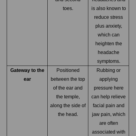
toes.
is also known to
reduce stress
plus anxiety,
which can
heighten the
headache
symptoms.
Gateway to the
Positioned
Rubbing or
ear
between the top
applying
of the ear and
pressure here
the temple,
can help relieve
along the side of
facial pain and
the head.
jaw pain, which
are often
associated with