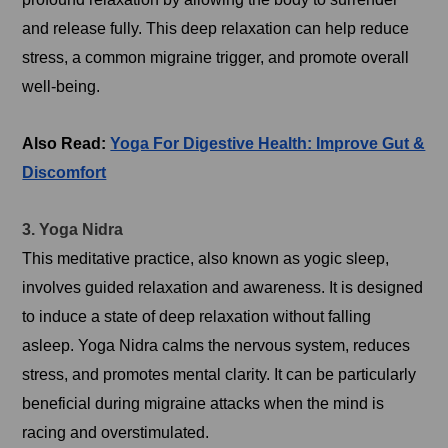
and release fully. This deep relaxation can help reduce
stress, a common migraine trigger, and promote overall
well-being.
Also Read:
Yoga For Digestive Health: Improve Gut &
Discomfort
3. Yoga Nidra
This meditative practice, also known as yogic sleep,
involves guided relaxation and awareness. It is designed
to induce a state of deep relaxation without falling
asleep. Yoga Nidra calms the nervous system, reduces
stress, and promotes mental clarity. It can be particularly
beneficial during migraine attacks when the mind is
racing and overstimulated.