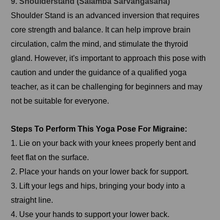
9. Shoulderstand (Salamba Sarvangasana)
Shoulder Stand is an advanced inversion that requires
core strength and balance. It can help improve brain
circulation, calm the mind, and stimulate the thyroid
gland. However, it's important to approach this pose with
caution and under the guidance of a qualified yoga
teacher, as it can be challenging for beginners and may
not be suitable for everyone.
Steps To Perform This Yoga Pose For Migraine:
1. Lie on your back with your knees properly bent and
feet flat on the surface.
2. Place your hands on your lower back for support.
3. Lift your legs and hips, bringing your body into a
straight line.
4. Use your hands to support your lower back.