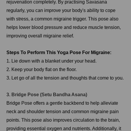
rejuvenation completely. By practising Savasana
regularly, you can improve your body's ability to cope
with stress, a common migraine trigger. This pose also
helps lower blood pressure and reduce muscle tension,
improving overall migraine relief.
Steps To Perform This Yoga Pose For Migraine:
1. Lie down with a blanket under your head.
2. Keep your body flat on the floor.
3. Let go of all the tension and thoughts that come to you.
3. Bridge Pose (Setu Bandha Asana)
Bridge Pose offers a gentle backbend to help alleviate
neck and shoulder tension and common migraine pain
points. This pose also improves circulation to the brain,
providing essential oxygen and nutrients. Additionally, it