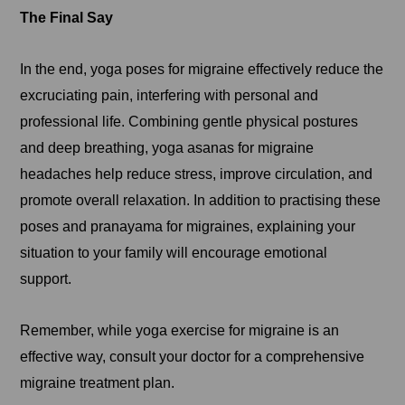
The Final Say
In the end, yoga poses for migraine effectively reduce the
excruciating pain, interfering with personal and
professional life. Combining gentle physical postures
and deep breathing, yoga asanas for migraine
headaches help reduce stress, improve circulation, and
promote overall relaxation. In addition to practising these
poses and pranayama for migraines, explaining your
situation to your family will encourage emotional
support.
Remember, while yoga exercise for migraine is an
effective way, consult your doctor for a comprehensive
migraine treatment plan.