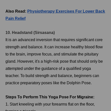
Also Read:
Physiotherapy Exercises For Lower Back
Pain Relief
10. Headstand (Sirsasana)
It is an advanced inversion that requires significant core
strength and balance. It can increase healthy blood flow
to the brain, improve focus, and stimulate the pituitary
gland. However, it's a high-risk pose that should only be
attempted under the guidance of a qualified yoga
teacher. To build strength and balance, beginners can
practice preparatory poses like the Dolphin Pose.
Steps To Perform This Yoga Pose For Migraine:
1. Start kneeling with your forearms flat on the floor,