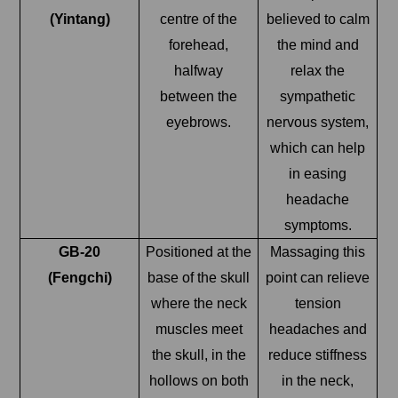
(Yintang)
centre of the
believed to calm
forehead,
the mind and
halfway
relax the
between the
sympathetic
eyebrows.
nervous system,
which can help
in easing
headache
symptoms.
GB-20
Positioned at the
Massaging this
(Fengchi)
base of the skull
point can relieve
where the neck
tension
muscles meet
headaches and
the skull, in the
reduce stiffness
hollows on both
in the neck,