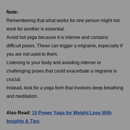
Note:
Remembering that what works for one person might not
work for another is essential.
Avoid hot yoga because it is intense and contains
difficult poses. These can trigger a migraine, especially if
you are not used to them.
Listening to your body and avoiding intense or
challenging poses that could exacerbate a migraine is
crucial.
Instead, look for a yoga form that involves deep breathing
and meditation.
Also Read:
15 Power Yoga for Weight Loss With
Insights & Tips