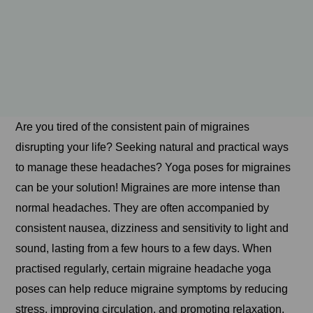
Are you tired of the consistent pain of migraines
disrupting your life? Seeking natural and practical ways
to manage these headaches? Yoga poses for migraines
can be your solution! Migraines are more intense than
normal headaches. They are often accompanied by
consistent nausea, dizziness and sensitivity to light and
sound, lasting from a few hours to a few days. When
practised regularly, certain migraine headache yoga
poses can help reduce migraine symptoms by reducing
stress, improving circulation, and promoting relaxation.