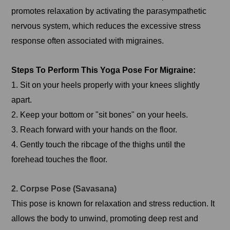
promotes relaxation by activating the parasympathetic
nervous system, which reduces the excessive stress
response often associated with migraines.
Steps To Perform This Yoga Pose For Migraine:
1. Sit on your heels properly with your knees slightly
apart.
2. Keep your bottom or "sit bones" on your heels.
3. Reach forward with your hands on the floor.
4. Gently touch the ribcage of the thighs until the
forehead touches the floor.
2. Corpse Pose (Savasana)
This pose is known for relaxation and stress reduction. It
allows the body to unwind, promoting deep rest and