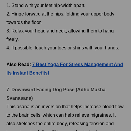
1. Stand with your feet hip-width apart.
2. Hinge forward at the hips, folding your upper body
towards the floor.
3. Relax your head and neck, allowing them to hang
freely.
4. If possible, touch your toes or shins with your hands.
Also Read:
7 Best Yoga For Stress Management And
Its Instant Benefits!
7. Downward Facing Dog Pose (Adho Mukha
Svanasana)
This asana is an inversion that helps increase blood flow
to the brain cells, which can help relieve migraines. It
also stretches the entire body, releasing tension and