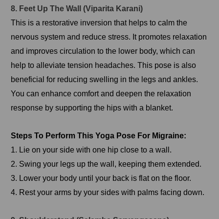
8. Feet Up The Wall (Viparita Karani)
This is a restorative inversion that helps to calm the
nervous system and reduce stress. It promotes relaxation
and improves circulation to the lower body, which can
help to alleviate tension headaches. This pose is also
beneficial for reducing swelling in the legs and ankles.
You can enhance comfort and deepen the relaxation
response by supporting the hips with a blanket.
Steps To Perform This Yoga Pose For Migraine:
1. Lie on your side with one hip close to a wall.
2. Swing your legs up the wall, keeping them extended.
3. Lower your body until your back is flat on the floor.
4. Rest your arms by your sides with palms facing down.