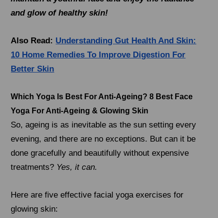
and glow of healthy skin!
Also Read:
Understanding Gut Health And Skin:
10 Home Remedies To Improve Digestion For
Better Skin
Which Yoga Is Best For Anti-Ageing? 8 Best Face
Yoga For Anti-Ageing & Glowing Skin
So, ageing is as inevitable as the sun setting every
evening, and there are no exceptions. But can it be
done gracefully and beautifully without expensive
treatments?
Yes, it can.
Here are five effective facial yoga exercises for
glowing skin: