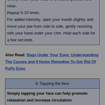
relax.
Repeat 5-10 times.
For added intensity, open your mouth slightly and
move your jaw from side to side, gently resisting
with your hand under your chin. Hold each side for
a few seconds.
Also Read:
Bags Under Your Eyes: Understanding
The Causes and 9 Home Remedies To Get Rid Of
Puffy Eyes
8. Tapping the face
Simply tapping your face can help promote
relaxation and increase circulation.