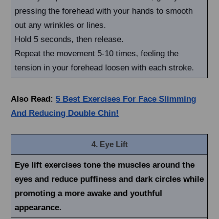
pressing the forehead with your hands to smooth
out any wrinkles or lines.
Hold 5 seconds, then release.
Repeat the movement 5-10 times, feeling the
tension in your forehead loosen with each stroke.
Also Read:
5 Best Exercises For Face Slimming
And Reducing Double Chin!
4. Eye Lift
Eye lift exercises tone the muscles around the
eyes and reduce puffiness and dark circles while
promoting a more awake and youthful
appearance.