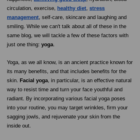
circulation, exercise,
healthy diet
,
stress
management
, self-care, skincare and laughing and
smiling. While we can't talk about all of these in the
same blog, we will tackle a few of these factors with
just one thing:
yoga
.
Yoga, as we all know, is an ancient practice known for
its many benefits, and that includes benefits for the
skin.
Facial yoga
, in particular, is an effective natural
way to resist time and turn your face youthful and
radiant. By incorporating various facial yoga poses
into your routine, you may target wrinkles, firm your
sagging jowls, and rejuvenate your skin from the
inside out.