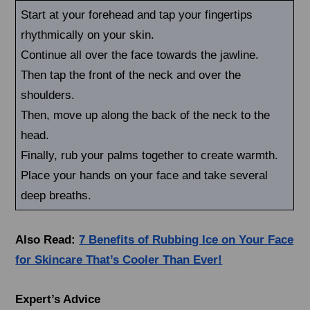
Start at your forehead and tap your fingertips
rhythmically on your skin.
Continue all over the face towards the jawline.
Then tap the front of the neck and over the
shoulders.
Then, move up along the back of the neck to the
head.
Finally, rub your palms together to create warmth.
Place your hands on your face and take several
deep breaths.
Also Read:
7 Benefits of Rubbing Ice on Your Face
for Skincare That’s Cooler Than Ever!
Expert’s Advice