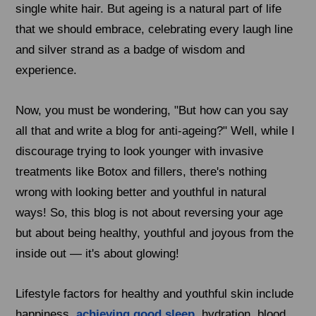
single white hair. But ageing is a natural part of life
that we should embrace, celebrating every laugh line
and silver strand as a badge of wisdom and
experience.
Now, you must be wondering, "But how can you say
all that and write a blog for anti-ageing?" Well, while I
discourage trying to look younger with invasive
treatments like Botox and fillers, there's nothing
wrong with looking better and youthful in natural
ways! So, this blog is not about reversing your age
but about being healthy, youthful and joyous from the
inside out — it's about glowing!
Lifestyle factors for healthy and youthful skin include
happiness,
achieving good sleep
, hydration, blood