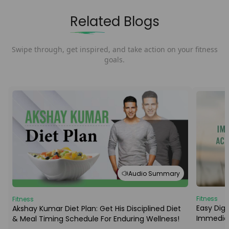
Related Blogs
Swipe through, get inspired, and take action on your fitness
goals.
Audio Summary
Fitness
Fitness
Easy Dige
Akshay Kumar Diet Plan: Get His Disciplined Diet
Immediat
& Meal Timing Schedule For Enduring Wellness!