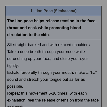
1. Lion Pose (Simhasana)
The lion pose helps release tension in the face,
throat and neck while promoting blood
circulation to the skin.
Sit straight-backed and with relaxed shoulders.
Take a deep breath through your nose while
scrunching up your face, and close your eyes
tightly.
Exhale forcefully through your mouth, make a "ha"
sound and stretch your tongue out as far as
possible.
Repeat this movement 5-10 times; with each
exhalation, feel the release of tension from the face