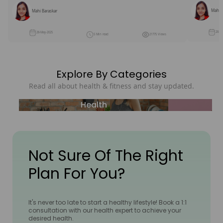
Mahi B
Mahi Baraskar
26-M
28-May-2025
5 Min read
21775 Views
Explore By Categories
Read all about health & fitness and stay updated.
Health
Not Sure Of The Right
Plan For You?
It's never too late to start a healthy lifestyle! Book a 1:1
consultation with our health expert to achieve your
desired health.