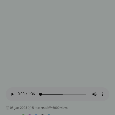
05-Jan-2025
5 min read
6000 views