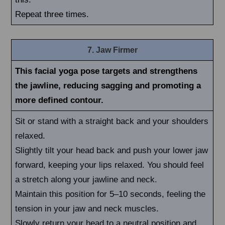
Repeat three times.
7. Jaw Firmer
This facial yoga pose targets and strengthens
the jawline, reducing sagging and promoting a
more defined contour.
Sit or stand with a straight back and your shoulders
relaxed.
Slightly tilt your head back and push your lower jaw
forward, keeping your lips relaxed. You should feel
a stretch along your jawline and neck.
Maintain this position for 5–10 seconds, feeling the
tension in your jaw and neck muscles.
Slowly return your head to a neutral position and