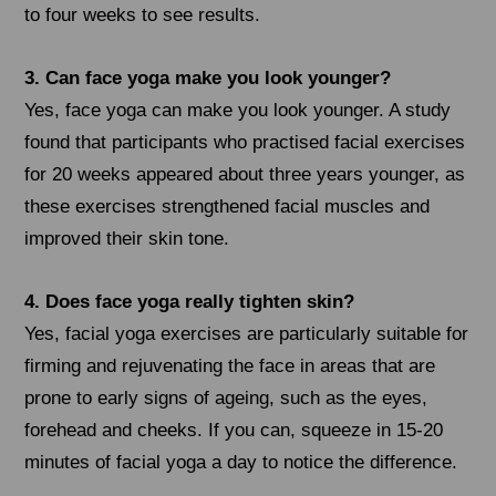
to four weeks to see results.
3. Can face yoga make you look younger?
Yes, face yoga can make you look younger. A study
found that participants who practised facial exercises
for 20 weeks appeared about three years younger, as
these exercises strengthened facial muscles and
improved their skin tone.
4. Does face yoga really tighten skin?
Yes, facial yoga exercises are particularly suitable for
firming and rejuvenating the face in areas that are
prone to early signs of ageing, such as the eyes,
forehead and cheeks. If you can, squeeze in 15-20
minutes of facial yoga a day to notice the difference.