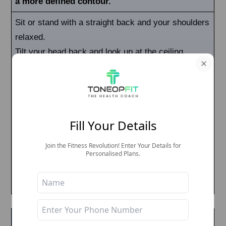
a more defined contour.
Sit or stand with a straight back and your shoulders
relaxed.
Tilt your head back and look up at the ceiling.
Close your lips tightly and push your tongue against
the roof of your mouth.
Slowly pull your lower lip over your upper lip while
keeping your lips closed and your tongue pressed
Fill Your Details
against the roof of your mouth.
Hold for 5 seconds, and then relax.
Join the Fitness Revolution! Enter Your Details for
Repeat the exercise 5-10 times, with each
Personalised Plans.
movement feeling how the muscles of the neck and
jaw work.
6. Happy Cheeks Sculpting