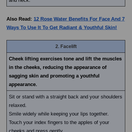
and neck.
Also Read:
12 Rose Water Benefits For Face And 7
Ways To Use It To Get Radiant & Youthful Skin!
2. Facelift
Cheek lifting exercises tone and lift the muscles
in the cheeks, reducing the appearance of
sagging skin and promoting a youthful
appearance.
Sit or stand with a straight back and your shoulders
relaxed.
Smile widely while keeping your lips together.
Touch your index fingers to the apples of your
cheeks and press gently.