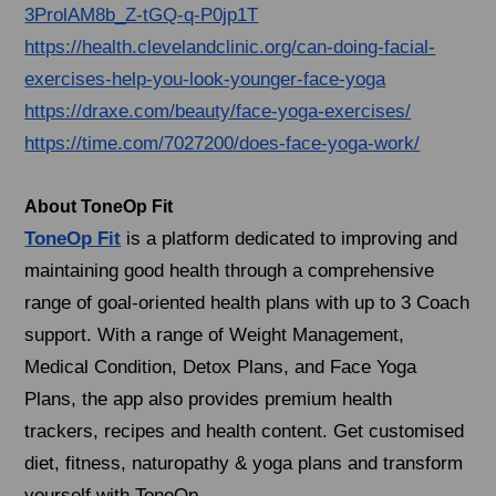
3ProlAM8b_Z-tGQ-q-P0jp1T
https://health.clevelandclinic.org/can-doing-facial-
exercises-help-you-look-younger-face-yoga
https://draxe.com/beauty/face-yoga-exercises/
https://time.com/7027200/does-face-yoga-work/
About ToneOp Fit
ToneOp Fit
is a platform dedicated to improving and
maintaining good health through a comprehensive
range of goal-oriented health plans with up to 3 Coach
support. With a range of Weight Management,
Medical Condition, Detox Plans, and Face Yoga
Plans, the app also provides premium health
trackers, recipes and health content. Get customised
diet, fitness, naturopathy & yoga plans and transform
yourself with ToneOp.