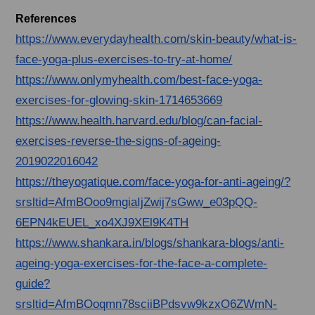
References
https://www.everydayhealth.com/skin-beauty/what-is-
face-yoga-plus-exercises-to-try-at-home/
https://www.onlymyhealth.com/best-face-yoga-
exercises-for-glowing-skin-1714653669
https://www.health.harvard.edu/blog/can-facial-
exercises-reverse-the-signs-of-ageing-
2019022016042
https://theyogatique.com/face-yoga-for-anti-ageing/?
srsltid=AfmBOoo9mgiaIjZwij7sGww_e03pQQ-
6EPN4kEUEL_xo4XJ9XEl9K4TH
https://www.shankara.in/blogs/shankara-blogs/anti-
ageing-yoga-exercises-for-the-face-a-complete-
guide?
srsltid=AfmBOoqmn78sciiBPdsvw9kzxO6ZWmN-