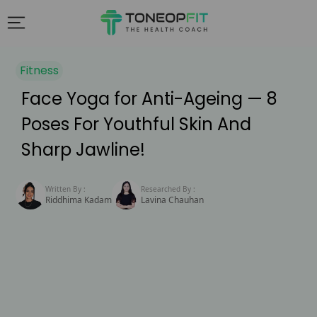
Fitness
Face Yoga for Anti-Ageing — 8
Poses For Youthful Skin And
Sharp Jawline!
Written By :
Researched By :
Riddhima Kadam
Lavina Chauhan