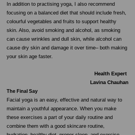
In addition to practising yoga, I also recommend
focusing on a balanced diet that should include fresh,
colourful vegetables and fruits to support healthy
skin. Also, avoid smoking and alcohol, as smoking
can cause wrinkles and dull skin, while alcohol can
cause dry skin and damage it over time– both making
your skin age faster.
Health Expert
Lavina Chauhan
The Final Say
Facial yoga is an easy, effective and natural way to
maintain a youthful appearance. When you make
these exercises a part of your daily routine and
combine them with a good skincare routine,
hydration, healthy diet, proper sleep, and exercise,