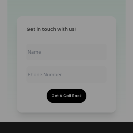
Get in touch with us!
Get A Call Back