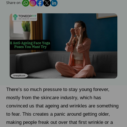
Share on :
There’s so much pressure to stay young forever,
mostly from the skincare industry, which has
convinced us that ageing and wrinkles are something
to fear. This creates a panic around getting older,
making people freak out over that first wrinkle or a