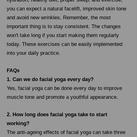
you can expect a natural facelift, improved skin tone
and avoid new wrinkles. Remember, the most
important thing is to stay consistent. The changes
won't take long if you start making them regularly
today. These exercises can be easily implemented
into your daily practice.
FAQs
1. Can we do facial yoga every day?
Yes, facial yoga can be done every day to improve
muscle tone and promote a youthful appearance.
2. How long does facial yoga take to start
working?
The anti-ageing effects of facial yoga can take three