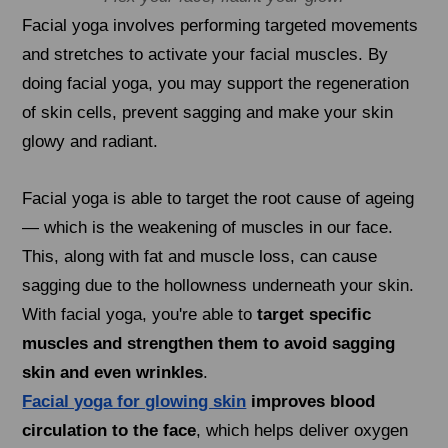
Facial yoga involves performing targeted movements
and stretches to activate your facial muscles. By
doing facial yoga, you may support the regeneration
of skin cells, prevent sagging and make your skin
glowy and radiant.
Facial yoga is able to target the root cause of ageing
— which is the weakening of muscles in our face.
This, along with fat and muscle loss, can cause
sagging due to the hollowness underneath your skin.
With facial yoga, you're able to
target specific
muscles and strengthen them to avoid sagging
skin and even wrinkles
.
Facial yoga for glowing skin
improves blood
circulation to the face
, which helps deliver oxygen