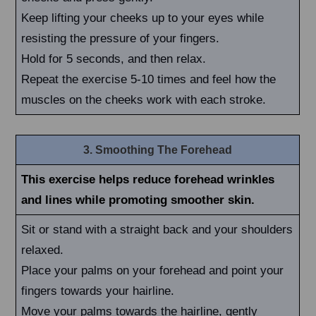
Keep lifting your cheeks up to your eyes while
resisting the pressure of your fingers.
Hold for 5 seconds, and then relax.
Repeat the exercise 5-10 times and feel how the
muscles on the cheeks work with each stroke.
3. Smoothing The Forehead
This exercise helps reduce forehead wrinkles
and lines while promoting smoother skin.
Sit or stand with a straight back and your shoulders
relaxed.
Place your palms on your forehead and point your
fingers towards your hairline.
Move your palms towards the hairline, gently