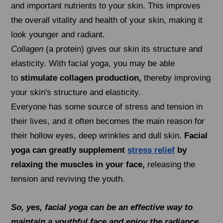
and important nutrients to your skin. This improves
the overall vitality and health of your skin, making it
look younger and radiant.
Collagen
(a protein) gives our skin its structure and
elasticity. With facial yoga, you may be able
to
stimulate collagen production,
thereby improving
your skin's structure and elasticity.
Everyone has some source of stress and tension in
their lives, and it often becomes the main reason for
their hollow eyes, deep wrinkles and dull skin.
Facial
yoga can greatly supplement
stress relief
by
relaxing the muscles in your face,
releasing the
tension and reviving the youth.
So, yes, facial yoga can be an effective way to
maintain a youthful face and enjoy the radiance