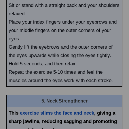
Sit or stand with a straight back and your shoulders
relaxed.
Place your index fingers under your eyebrows and
your middle fingers on the outer corners of your
eyes.
Gently lift the eyebrows and the outer corners of
the eyes upwards while closing the eyes tightly.
Hold 5 seconds, and then relax.
Repeat the exercise 5-10 times and feel the
muscles around the eyes work with each stroke.
5. Neck Strengthener
This
exercise slims the face and neck
, giving a
sharp jawline, reducing sagging and promoting