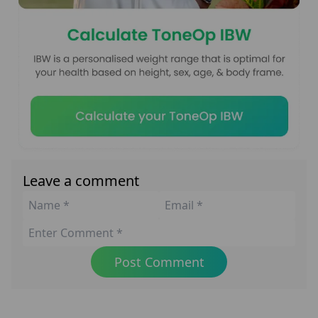
Leave a comment
Post Comment