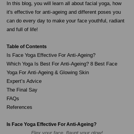
In this blog, you will learn all about facial yoga, how
it's effective for anti-ageing and different poses you
can do every day to make your face youthful, radiant
and full of life!
Table of Contents
Is Face Yoga Effective For Anti-Ageing?
Which Yoga Is Best For Anti-Ageing? 8 Best Face
Yoga For Anti-Ageing & Glowing Skin
Expert’s Advice
The Final Say
FAQs
References
Is Face Yoga Effective For Anti-Ageing?
Flex your face, flaunt your glow!