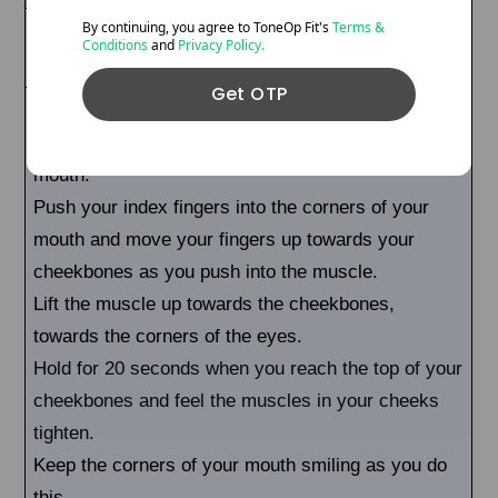
By continuing, you agree to ToneOp
Fit's
Terms &
This exercise will tone, lift, and sculpt the
Conditions
and
Privacy Policy.
cheeks and face.
Get OTP
Try to smile at the corners of your mouth to feel a
slight burning sensation in the corners of your
mouth.
Push your index fingers into the corners of your
mouth and move your fingers up towards your
cheekbones as you push into the muscle.
Lift the muscle up towards the cheekbones,
towards the corners of the eyes.
Hold for 20 seconds when you reach the top of your
cheekbones and feel the muscles in your cheeks
tighten.
Keep the corners of your mouth smiling as you do
this.